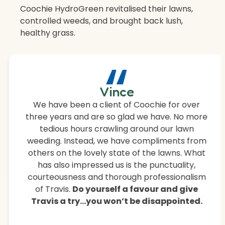
Coochie HydroGreen revitalised their lawns,
controlled weeds, and brought back lush,
healthy grass.
“
Vince
We have been a client of Coochie for over
three years and are so glad we have. No more
tedious hours crawling around our lawn
weeding. Instead, we have compliments from
others on the lovely state of the lawns. What
has also impressed us is the punctuality,
courteousness and thorough professionalism
of Travis.
Do yourself a favour and give
Travis a try…you won’t be disappointed.