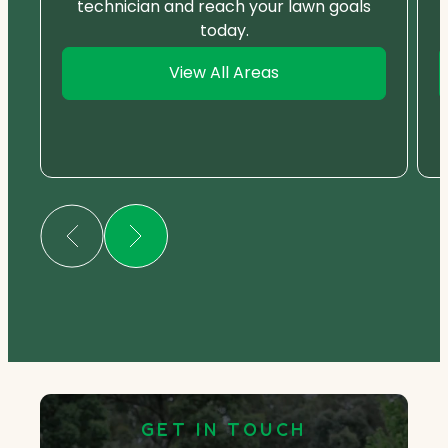
technician and reach your lawn goals
today.
View All Areas
GET IN TOUCH