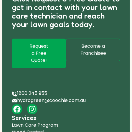
get in contact with your lawn
care technician and reach
your lawn goals today.
Request
Become a
a Free
Franchisee
Quote!
1800 245 955
hydrogreen@coochie.com.au
Services
Lawn Care Program