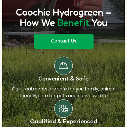
Coochie Hydrogreen –
How We
Benefit
You
Contact Us
Convenient & Safe
Our treatments are safe for you family, animal
friendly, safe for pets and native wildlife
Qualified & Experienced