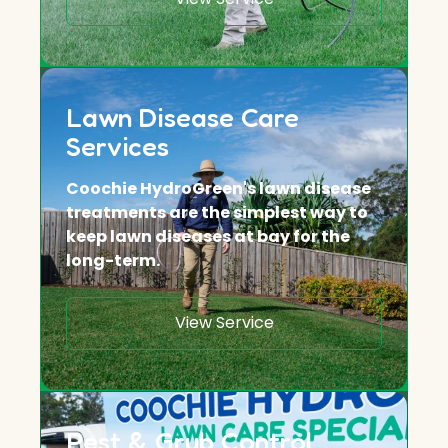
Lawn Disease Care
Services
Coochie HydroGreen's lawn disease
treatments are the simplest way to
keep lawn diseases at bay for the
long-term.
View Service
Pest & Grub Control