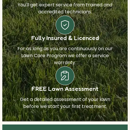
You'll get expert service from trained and
accredited technicians.
Fully Insured & Licenced
For as long as you are continuously on our
Lawn Care Program we offer a service
warranty.
FREE Lawn Assessment
Get a detailed assessment of your lawn
before we start your first treatment.