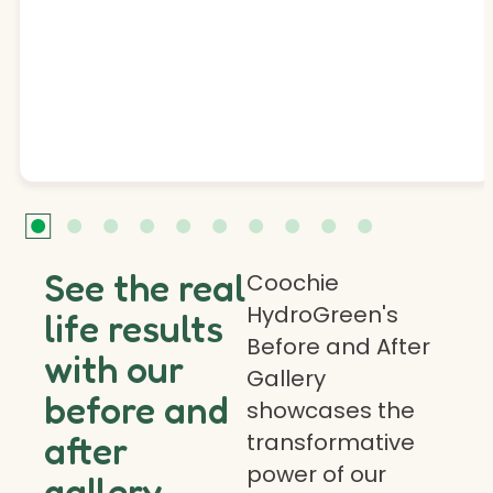
See the real
Coochie
HydroGreen's
life results
Before and After
with our
Gallery
before and
showcases the
transformative
after
power of our
gallery