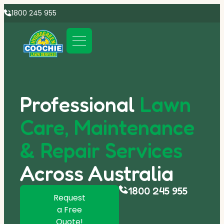
1800 245 955
Professional
Lawn
Care, Maintenance
& Repair Services
Across Australia
1800 245 955
Request
a Free
Quote!