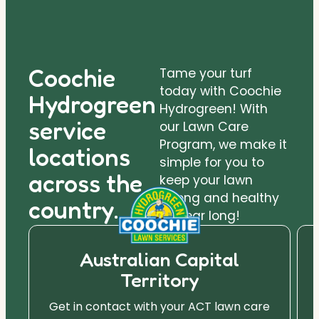
Coochie
Tame your turf
today with Coochie
Hydrogreen
Hydrogreen! With
service
our Lawn Care
Program, we make it
locations
simple for you to
across the
keep your lawn
strong and healthy
country.
all year long!
Australian Capital
Territory
Get in contact with your ACT lawn care