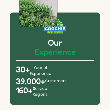
Our
Experience
30
+
Year of
Experience
39,000
+
Customers
160
+
Service
Regions