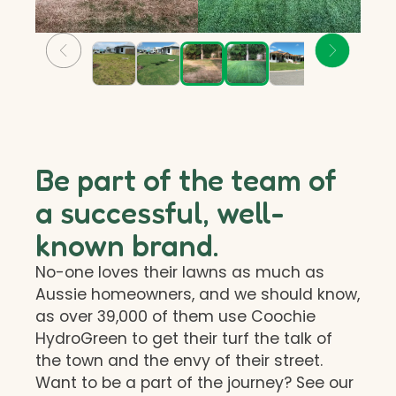
Be part of the team of
a successful, well-
known brand.
No-one loves their lawns as much as
Aussie homeowners, and we should know,
as over 39,000 of them use Coochie
HydroGreen to get their turf the talk of
the town and the envy of their street.
Want to be a part of the journey? See our