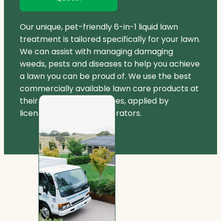
Our unique, pet-friendly 6-in-1 liquid lawn
treatment is tailored specifically for your lawn.
We can assist with managing damaging
weeds, pests and diseases to help you achieve
a lawn you can be proud of. We use the best
commercially available lawn care products at
their registered label rates, applied by
licensed and insured operators.