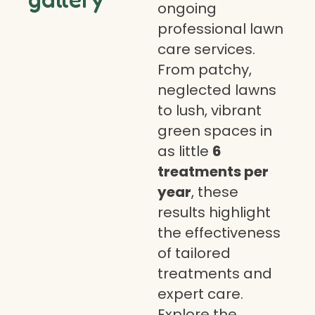
ongoing
professional lawn
care services.
From patchy,
neglected lawns
to lush, vibrant
green spaces in
as little
6
treatments per
year
, these
results highlight
the effectiveness
of tailored
treatments and
expert care.
Explore the