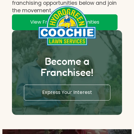
franchising opportunities below and join
the movement.
View Franchise Opportunities
Become a
Franchisee!
Express Your Interest