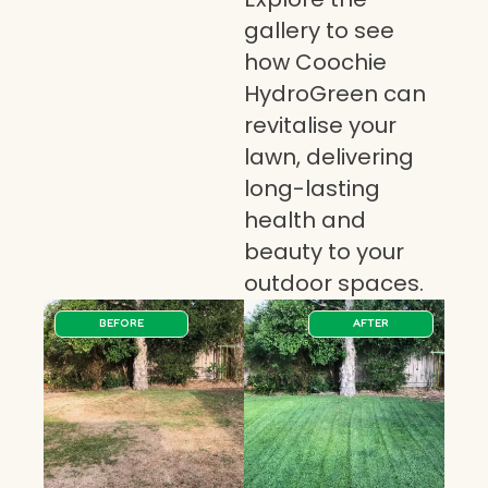
gallery to see
how Coochie
HydroGreen can
revitalise your
lawn, delivering
long-lasting
health and
beauty to your
outdoor spaces.
BEFORE
AFTER