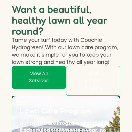
Want a beautiful,
healthy lawn all year
round?
Tame your turf today with Coochie
Hydrogreen! With our lawn care program,
we make it simple for you to keep your
lawn strong and healthy all year long!
View All
View
Services
Service
Regions
Lawn Care Program
Our Lawn Care Program comes with
6 scheduled treatments a year, no