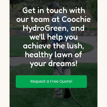
Get in touch with
our team at Coochie
HydroGreen, and
we'll help you
achieve the lush,
healthy lawn of
your dreams!
Request a Free Quote!