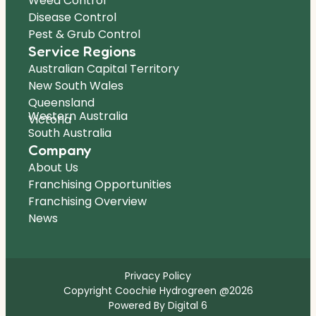
Weed Control
Disease Control
Pest & Grub Control
Service Regions
Australian Capital Territory
New South Wales
Queensland
Western Australia
Victoria
South Australia
Company
About Us
Franchising Opportunities
Franchising Overview
News
Privacy Policy
Copyright Coochie Hydrogreen @2026
Powered By Digital 6