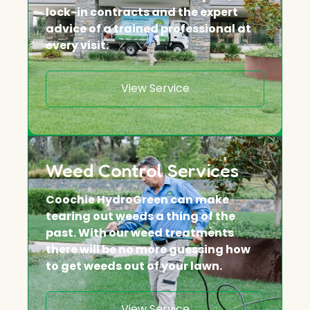
lock-in contracts and the expert
advice of a trained professional at
every visit.
View Service
Weed Control Services
Coochie HydroGreen can make
tearing out weeds a thing of the
past. With our weed treatments
there will be no more guessing how
to get weeds out of your lawn.
View Service