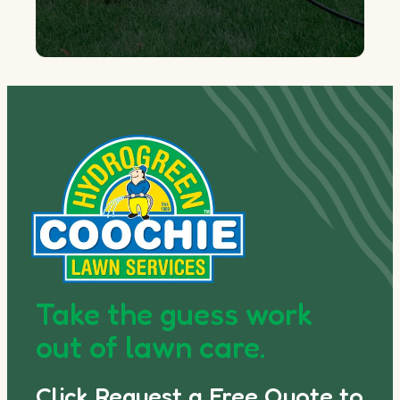
Take the guess work
out of lawn care.
Click Request a Free Quote to