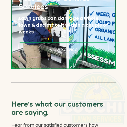
Services
Lawn grubs can damage a whole
lawn & decimate it within a couple of
weeks
View Service
Here’s what our customers
are saying.
Hear from our satisfied customers how