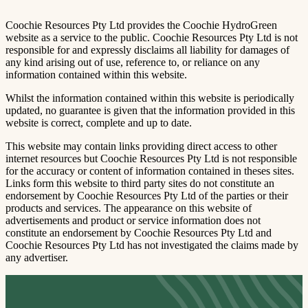
Coochie Resources Pty Ltd provides the Coochie HydroGreen
website as a service to the public. Coochie Resources Pty Ltd is not
responsible for and expressly disclaims all liability for damages of
any kind arising out of use, reference to, or reliance on any
information contained within this website.
Whilst the information contained within this website is periodically
updated, no guarantee is given that the information provided in this
website is correct, complete and up to date.
This website may contain links providing direct access to other
internet resources but Coochie Resources Pty Ltd is not responsible
for the accuracy or content of information contained in theses sites.
Links form this website to third party sites do not constitute an
endorsement by Coochie Resources Pty Ltd of the parties or their
products and services. The appearance on this website of
advertisements and product or service information does not
constitute an endorsement by Coochie Resources Pty Ltd and
Coochie Resources Pty Ltd has not investigated the claims made by
any advertiser.