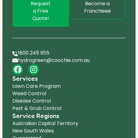
Request
Become a
a Free
Franchisee
Quote!
1800 245 955
hydrogreen@coochie.com.au
Services
Lawn Care Program
Weed Control
Disease Control
Pest & Grub Control
Service Regions
Australian Capital Territory
New South Wales