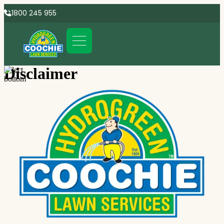
1800 245 955
Disclaimer