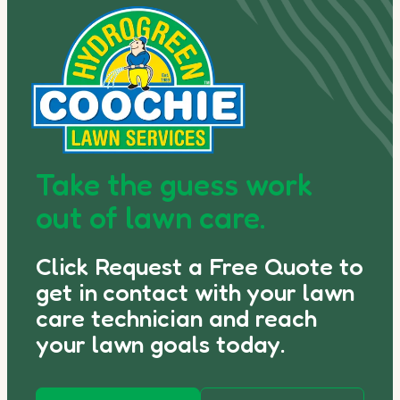
Take the guess work
out of lawn care.
Click Request a Free Quote to
get in contact with your lawn
care technician and reach
your lawn goals today.