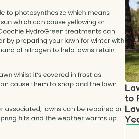
le to photosynthesize which means
 sun which can cause yellowing or
ar Coochie HydroGreen treatments can
er by preparing your lawn for winter with
and of nitrogen to help lawns retain
lawn whilst it’s covered in frost as
 can cause them to snap and the lawn
Law
to 
Law
her associated, lawns can be repaired or
Ye
pring hits and the weather warms up.