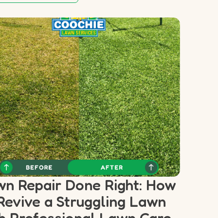
n Repair Done Right: How
Revive a Struggling Lawn
h Professional Lawn Care