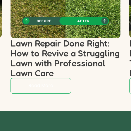
Lawn Repair Done Right:
How to Revive a Struggling
p
Lawn with Professional
Lawn Care
Read More