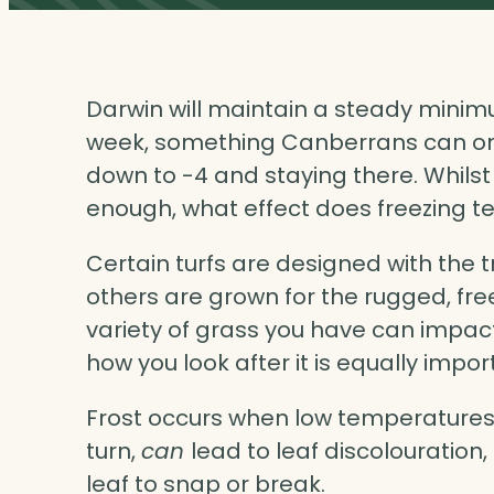
Darwin will maintain a steady mini
week, something Canberrans can onl
down to -4 and staying there. Whilst
enough, what effect does freezing 
Certain turfs are designed with the 
others are grown for the rugged, free
variety of grass you have can impact 
how you look after it is equally impor
Frost occurs when low temperatures 
turn,
can
lead to leaf discolouratio
leaf to snap or break.