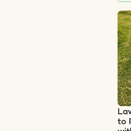
Law
to 
wit