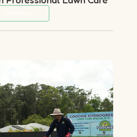
Read More