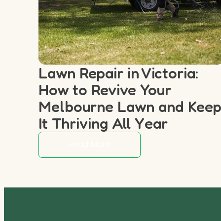
Lawn Repair in Victoria:
How to Revive Your
Melbourne Lawn and Kee
It Thriving All Year
Read More