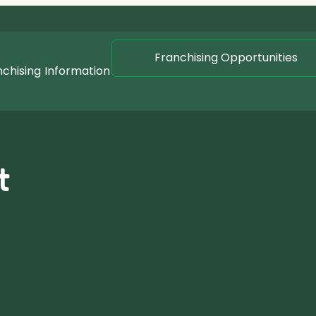
Franchising Opportunities
nchising
Information
t