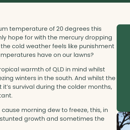
mum temperature of 20 degrees this
y hope for with the mercury dropping
 the cold weather feels like punishment
temperatures have on our lawns?
tropical warmth of QLD in mind whilst
zing winters in the south. And whilst the
it’s survival during the colder months,
tant.
cause morning dew to freeze, this, in
n, stunted growth and sometimes the