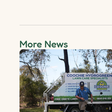
More News