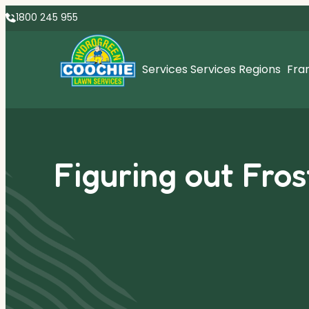
1800 245 955
Services
Services Regions
Fra
Figuring out Fros