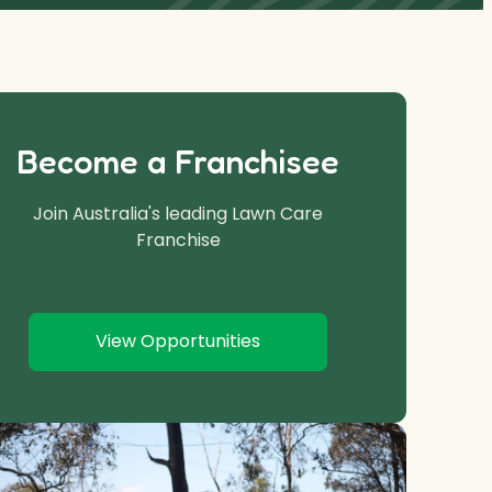
Become a Franchisee
Join Australia's leading Lawn Care
Franchise
View Opportunities