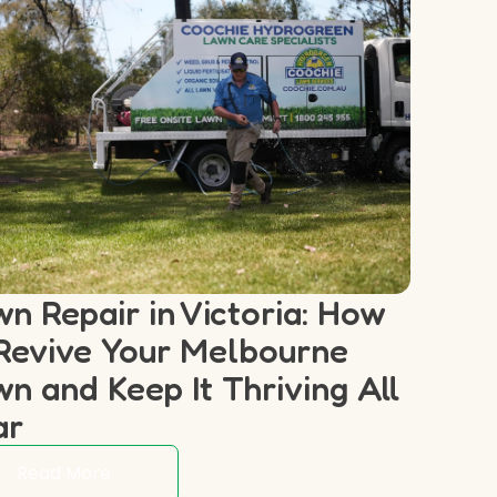
n Repair in Victoria: How
Revive Your Melbourne
n and Keep It Thriving All
ar
Read More