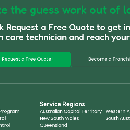
e the guess work out of l
ck Request a Free Quote to get i
n care technician and reach your
Request a Free Quote!
Become a Franchi
Service Regions
.
 Program
Australian Capital Territory
Western Au
rol
New South Wales
South Aust
ntrol
Queensland