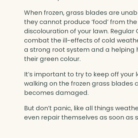
When frozen, grass blades are unab
they cannot produce ‘food’ from the
discolouration of your lawn. Regul
combat the ill-effects of cold weath
a strong root system and a helping h
their green colour.
It’s important to try to keep off your 
walking on the frozen grass blades
becomes damaged.
But don’t panic, like all things weat
even repair themselves as soon as s