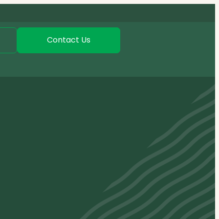
Contact Us