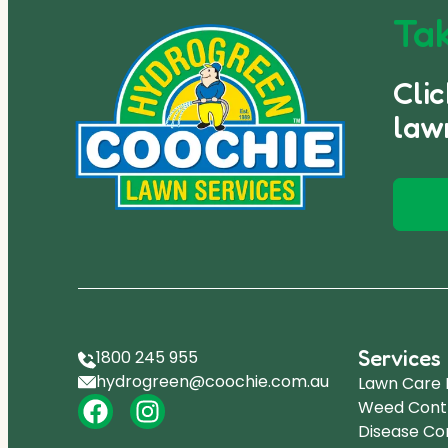
Tak
Cli
law
Services
1800 245 955
hydrogreen@coochie.com.au
Lawn Care
Weed Cont
Disease Co