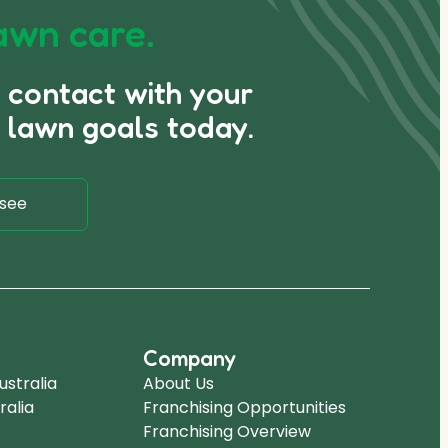
awn care.
n contact with your
 lawn goals today.
see
Company
stralia
About Us
ralia
Franchising Opportunities
Franchising Overview