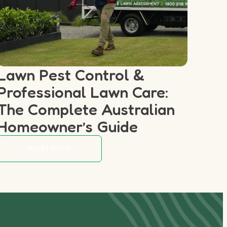
Lawn Pest Control &
Professional Lawn Care:
The Complete Australian
Homeowner’s Guide
Read More