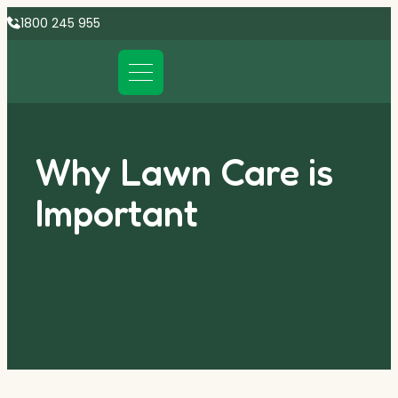
1800 245 955
Why Lawn Care is
Important