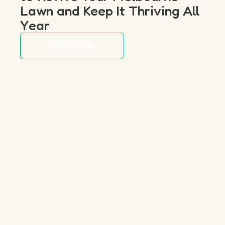
Lawn and Keep It Thriving All
Year
Read More