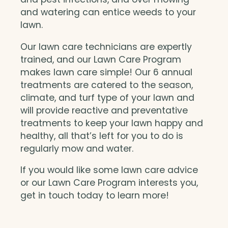
and watering can entice weeds to your
lawn.
Our lawn care technicians are expertly
trained, and our Lawn Care Program
makes lawn care simple! Our 6 annual
treatments are catered to the season,
climate, and turf type of your lawn and
will provide reactive and preventative
treatments to keep your lawn happy and
healthy, all that’s left for you to do is
regularly mow and water.
If you would like some lawn care advice
or our Lawn Care Program interests you,
get in touch today to learn more!