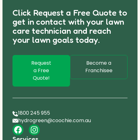
Click Request a Free Quote to
get in contact with your lawn
care technician and reach
your lawn goals today.
Request
Become a
a Free
Franchisee
Quote!
1800 245 955
hydrogreen@coochie.com.au
Services