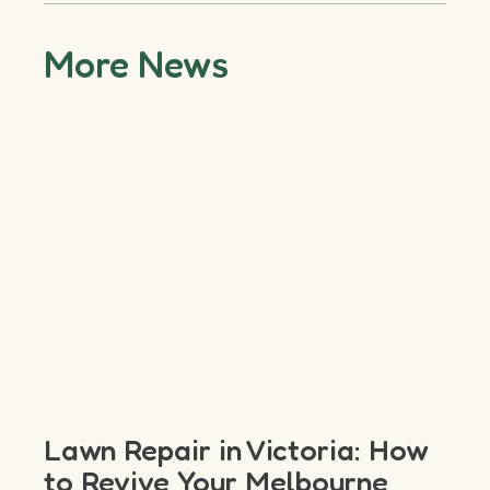
More News
Lawn Repair in Victoria: How
to Revive Your Melbourne