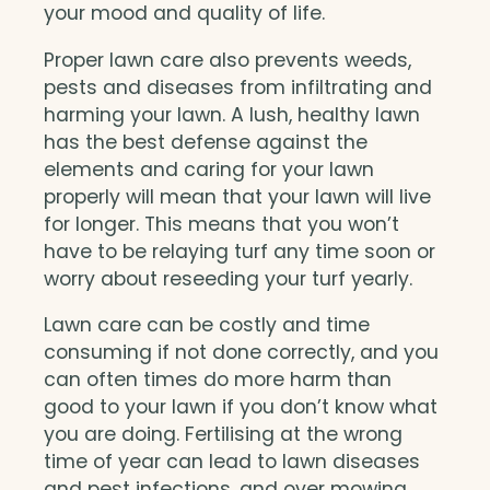
your mood and quality of life.
Proper lawn care also prevents weeds,
pests and diseases from infiltrating and
harming your lawn. A lush, healthy lawn
has the best defense against the
elements and caring for your lawn
properly will mean that your lawn will live
for longer. This means that you won’t
have to be relaying turf any time soon or
worry about reseeding your turf yearly.
Lawn care can be costly and time
consuming if not done correctly, and you
can often times do more harm than
good to your lawn if you don’t know what
you are doing. Fertilising at the wrong
time of year can lead to lawn diseases
and pest infections, and over mowing