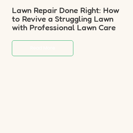
Lawn Repair Done Right: How
to Revive a Struggling Lawn
with Professional Lawn Care
Read More