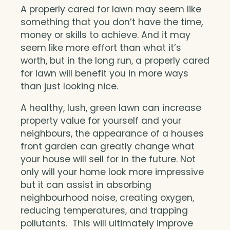
A properly cared for lawn may seem like
something that you don’t have the time,
money or skills to achieve. And it may
seem like more effort than what it’s
worth, but in the long run, a properly cared
for lawn will benefit you in more ways
than just looking nice.
A healthy, lush, green lawn can increase
property value for yourself and your
neighbours, the appearance of a houses
front garden can greatly change what
your house will sell for in the future. Not
only will your home look more impressive
but it can assist in absorbing
neighbourhood noise, creating oxygen,
reducing temperatures, and trapping
pollutants. This will ultimately improve