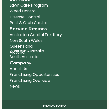
Lawn Care Program
Weed Control
Disease Control
Pest & Grub Control
Service Regions
Australian Capital Territory
New South Wales
Queensland
Western Australia
Victoria
South Australia
Company
About Us
Franchising Opportunities
Franchising Overview
News
Privacy Policy