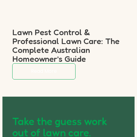
Lawn Pest Control &
Professional Lawn Care: The
Complete Australian
Homeowner’s Guide
Read More
Take the guess work
out of lawn care.