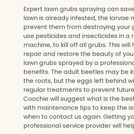
Expert lawn grubs spraying can save
lawn is already infested, the larvae 
prevent them from destroying your gr
use pesticides and insecticides in a 
machine, to kill off all grubs. This w
repair and restore the beauty of you
lawn grubs sprayed by a professional
benefits. The adult beetles may be 
the roots, but the eggs left behind wi
regular treatments to prevent future
Coochie will suggest what is the bes
with maintenance tips to keep the is
when to contact us again. Getting y
professional service provider will he