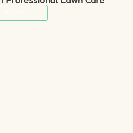
Read More