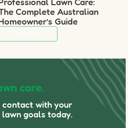
Professional Lawn Care:
The Complete Australian
Homeowner’s Guide
Read More
awn care.
n contact with your
 lawn goals today.