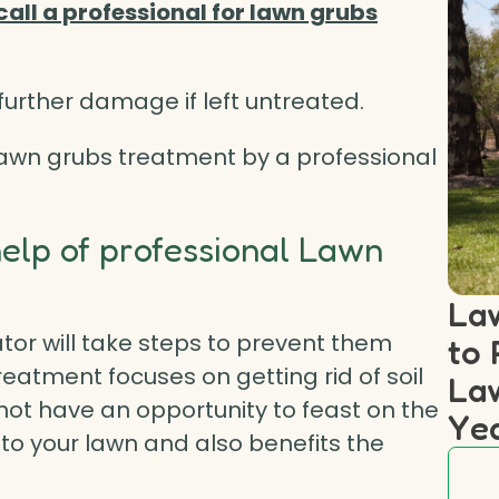
call a professional for lawn grubs
urther damage if left untreated.
 Lawn grubs treatment by a professional
help of professional Lawn
Law
tor will take steps to prevent them
to 
reatment focuses on getting rid of soil
Law
 not have an opportunity to feast on the
Ye
to your lawn and also benefits the