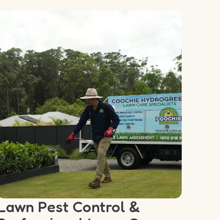
Lawn Pest Control &