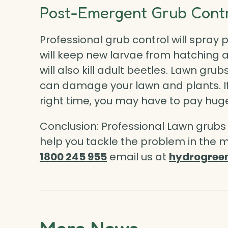
Post-Emergent Grub Contr
Professional grub control will spray
p
will keep new larvae from hatching
will also kill adult beetles. Lawn gr
can damage your lawn and plants. If
right time, you may have to pay huge
Conclusion: Professional Lawn grub
help you tackle the problem in the m
1800 245 955
email us at
hydrogree