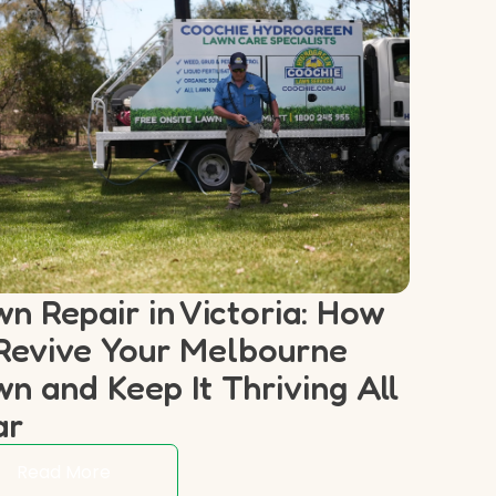
n Repair in Victoria: How
Revive Your Melbourne
n and Keep It Thriving All
ar
Read More