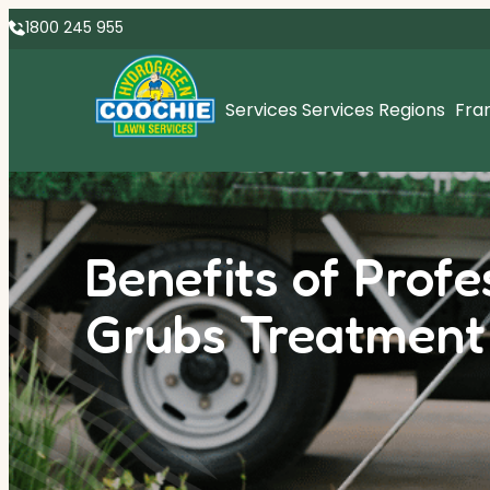
1800 245 955
Services
Services Regions
Fra
Benefits of Prof
Grubs Treatment