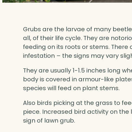
Grubs are the larvae of many beetles 
all, of their life cycle. They are noto
feeding on its roots or stems. There
infestation – the signs may vary sli
They are usually 1-1.5 inches long w
body is covered in armour-like plate
species will feed on plant stems.
Also birds picking at the grass to fee
piece. Increased bird activity on th
sign of lawn grub.