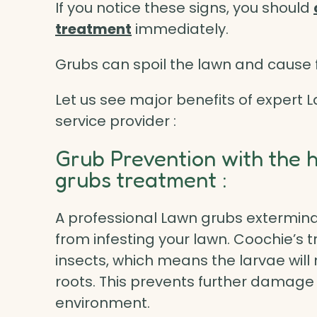
If you notice these signs, you should
treatment
immediately.
Grubs can spoil the lawn and cause f
Let us see major benefits of expert
service provider :
Grub Prevention with the 
grubs treatment :
A professional Lawn grubs extermina
from infesting your lawn. Coochie’s t
insects, which means the larvae will
roots. This prevents further damage 
environment.