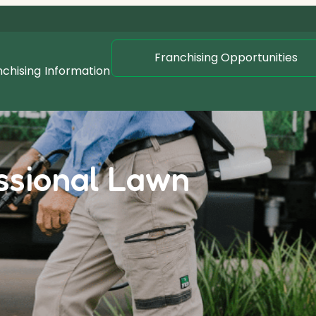
Franchising Opportunities
nchising
Information
essional Lawn