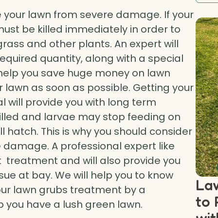
 your lawn from severe damage. If your
must be killed immediately in order to
ass and other plants. An expert will
required quantity, along with a special
ill help you save huge money on lawn
r lawn as soon as possible. Getting your
 will provide you with long term
killed and larvae may stop feeding on
ll hatch. This is why you should consider
 damage. A professional expert like
t treatment and will also provide you
sue at bay. We will help you to know
Law
our lawn grubs treatment by a
to 
lp you have a lush green lawn.
wit