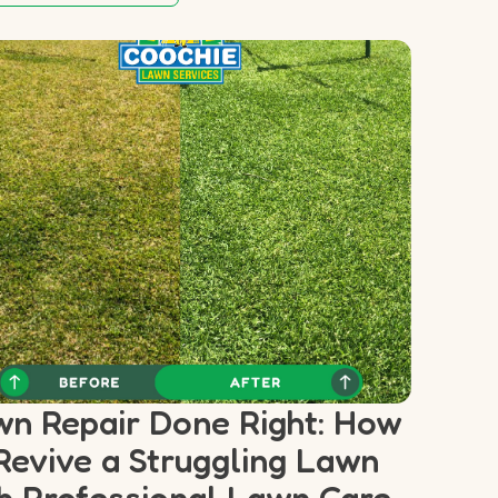
n Repair Done Right: How
Revive a Struggling Lawn
h Professional Lawn Care