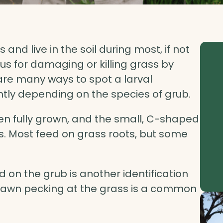
and live in the soil during most, if not
rious for damaging or killing grass by
 are many ways to spot a larval
ghtly depending on the species of grub.
hen fully grown, and the small, C-shaped
s. Most feed on grass roots, but some
d on the grub is another identification
e lawn pecking at the grass is a common