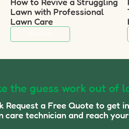
How to Revive a Struggling
p
Lawn with Professional
Lawn Care
Read More
e the guess work out of l
ck Request a Free Quote to get i
n care technician and reach your