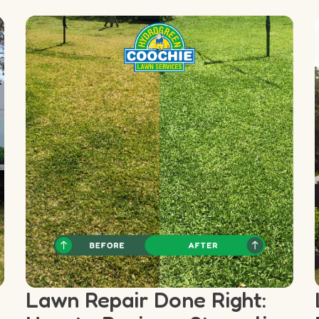
Lawn Repair Done Right: