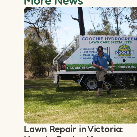
More News
Lawn Repair in Victoria: