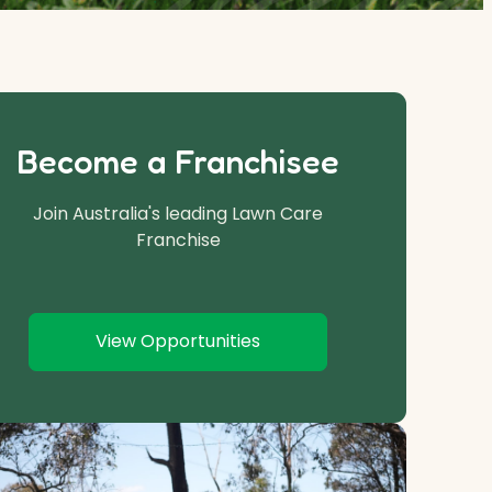
Become a Franchisee
Join Australia's leading Lawn Care
Franchise
View Opportunities