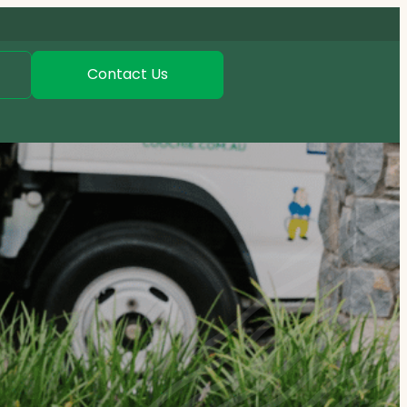
Contact Us