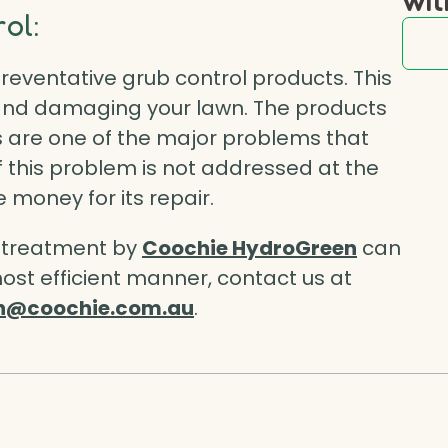
ol:
reventative grub control
products. This
 and damaging your lawn. The products
ubs are one of the major problems that
 this problem is not addressed at the
 money for its repair.
s treatment by
Coochie HydroGreen
can
ost efficient manner, contact us at
n@coochie.com.au
.