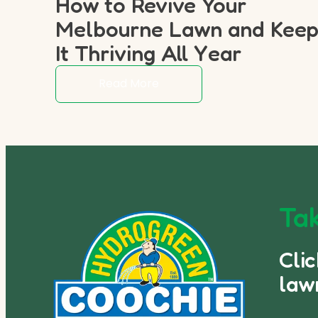
How to Revive Your
Melbourne Lawn and Kee
It Thriving All Year
Read More
Tak
Cli
law