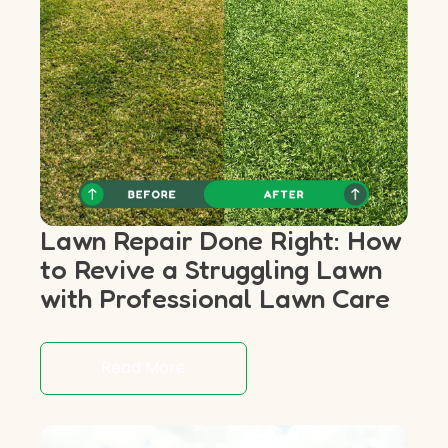
Lawn Repair Done Right: How
to Revive a Struggling Lawn
with Professional Lawn Care
Read More