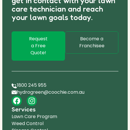
get in contact with your lawn
care technician and reach
your lawn goals today.
Request
Become a
a Free
Franchisee
Quote!
1800 245 955
hydrogreen@coochie.com.au
Services
Lawn Care Program
Weed Control