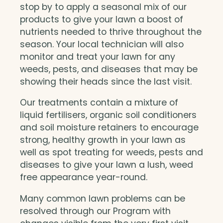
stop by to apply a seasonal mix of our
products to give your lawn a boost of
nutrients needed to thrive throughout the
season. Your local technician will also
monitor and treat your lawn for any
weeds, pests, and diseases that may be
showing their heads since the last visit.
Our treatments contain a mixture of
liquid fertilisers, organic soil conditioners
and soil moisture retainers to encourage
strong, healthy growth in your lawn as
well as spot treating for weeds, pests and
diseases to give your lawn a lush, weed
free appearance year-round.
Many common lawn problems can be
resolved through our Program with