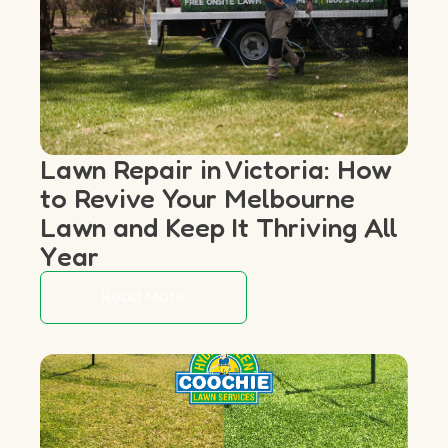
Lawn Repair in Victoria: How
to Revive Your Melbourne
Lawn and Keep It Thriving All
Year
Read More