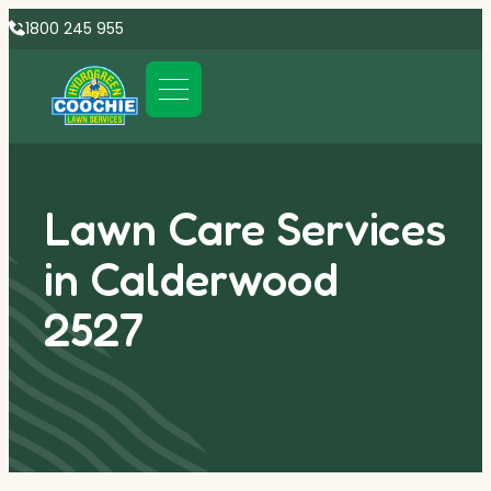
1800 245 955
Lawn Care Services
in Calderwood
2527