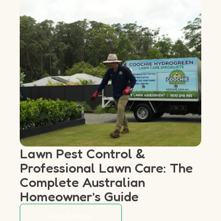
Lawn Pest Control &
Professional Lawn Care: The
Complete Australian
Homeowner’s Guide
Read More