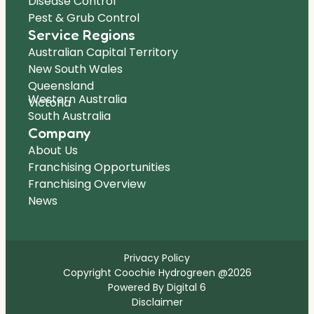
Disease Control
Pest & Grub Control
Service Regions
Australian Capital Territory
New South Wales
Queensland
Western Australia
Victoria
South Australia
Company
About Us
Franchising Opportunities
Franchising Overview
News
Privacy Policy
Copyright Coochie Hydrogreen @2026
Powered By Digital 6
Disclaimer