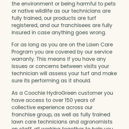
the environment or being harmful to pets
or native wildlife as our technicians are
fully trained, our products are turf
registered, and our franchisees are fully
insured in case anything goes wrong.
For as long as you are on the Lawn Care
Program you are covered by our service
warranty. This means if you have any
issues or concerns between visits your
technician will assess your turf and make
sure its performing as it should.
As a Coochie HydroGreen customer you
have access to over 150 years of
collective experience across our
franchise group, as well as fully trained
lawn care technicians and agronomists
on staff, all working together to help you