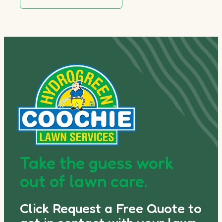
Take the guess work
out of lawn care.
Click Request a Free Quote to