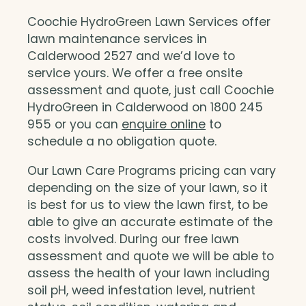
Coochie HydroGreen Lawn Services offer
lawn maintenance services in
Calderwood 2527 and we’d love to
service yours. We offer a free onsite
assessment and quote, just call Coochie
HydroGreen in Calderwood on 1800 245
955 or you can
enquire online
to
schedule a no obligation quote.
Our Lawn Care Programs pricing can vary
depending on the size of your lawn, so it
is best for us to view the lawn first, to be
able to give an accurate estimate of the
costs involved. During our free lawn
assessment and quote we will be able to
assess the health of your lawn including
soil pH, weed infestation level, nutrient