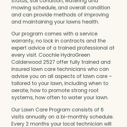
status, soil condition, watering and
mowing schedule, and overall condition
and can provide methods of improving
and maintaining your lawns health.
Our program comes with a service
warranty, no lock in contracts and the
expert advice of a trained professional at
every visit. Coochie HydroGreen
Calderwood 2527 offer fully trained and
insured lawn care technicians who can
advise you on all aspects of lawn care –
tailored to your lawn, including when to
aerate, how to promote strong root
systems, how often to water your lawn.
Our Lawn Care Program consists of 6
visits annually on a bi-monthly schedule.
Every 2 months your local technician will