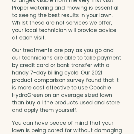
changes visible from the very first visit.
Proper watering and mowing is essential
to seeing the best results in your lawn.
Whilst these are not services we offer,
your local technician will provide advice
at each visit.
Our treatments are pay as you go and
our technicians are able to take payment
by credit card or bank transfer with a
handy 7-day billing cycle. Our 2021
product comparison survey found that it
is more cost effective to use Coochie
HydroGreen on an average sized lawn
than buy all the products used and store
and apply them yourself.
You can have peace of mind that your
lawn is being cared for without damaging