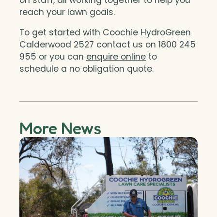
reach your lawn goals.
To get started with Coochie HydroGreen
Calderwood 2527 contact us on 1800 245
955 or you can
enquire online
to
schedule a no obligation quote.
More News