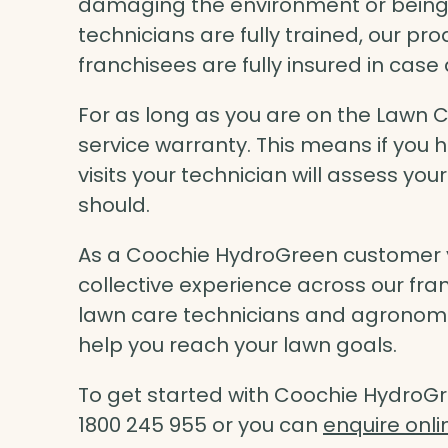
damaging the environment or being ha
technicians are fully trained, our pro
franchisees are fully insured in cas
For as long as you are on the Lawn 
service warranty. This means if you
visits your technician will assess you
should.
As a Coochie HydroGreen customer y
collective experience across our fran
lawn care technicians and agronomist
help you reach your lawn goals.
To get started with Coochie HydroGr
1800 245 955 or you can
enquire onli