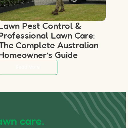
Lawn Pest Control &
Professional Lawn Care:
The Complete Australian
Homeowner’s Guide
Read More
awn care.