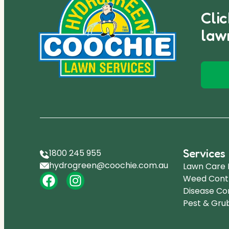
Cli
law
Services
1800 245 955
hydrogreen@coochie.com.au
Lawn Care
Weed Cont
Disease Co
Pest & Gru