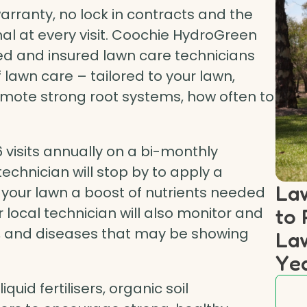
rranty, no lock in contracts and the
nal at every visit. Coochie HydroGreen
ined and insured lawn care technicians
 lawn care – tailored to your lawn,
omote strong root systems, how often to
visits annually on a bi-monthly
echnician will stop by to apply a
Law
 your lawn a boost of nutrients needed
to 
 local technician will also monitor and
s, and diseases that may be showing
Law
Ye
uid fertilisers, organic soil