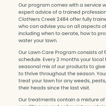
Our program comes with a service wa
expert advice of a trained professio
Clothiers Creek 2484 offer fully tra
who can advise you on all aspects of
including when to aerate, how to pr
water your lawn.
Our Lawn Care Program consists of 6 
schedule. Every 2 months your local t
seasonal mix of our products to give
to thrive throughout the season. Your
treat your lawn for any weeds, pest
their heads since the last visit.
Our treatments contain a mixture of liq