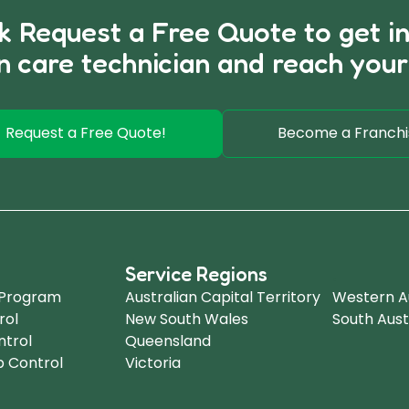
ck Request a Free Quote to get i
n care technician and reach your
Request a Free Quote!
Become a Franchi
Service Regions
.
 Program
Australian Capital Territory
Western Au
rol
New South Wales
South Aust
ntrol
Queensland
b Control
Victoria