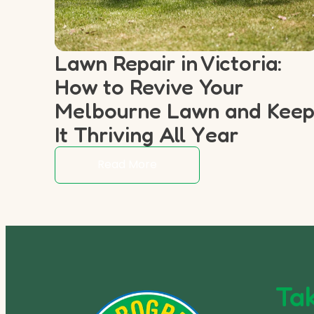
Lawn Repair in Victoria:
How to Revive Your
Melbourne Lawn and Kee
It Thriving All Year
Read More
Tak