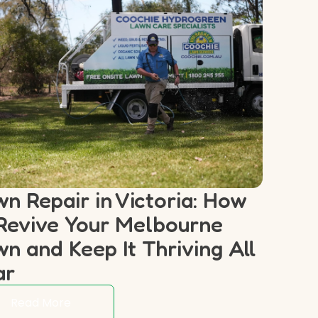
n Repair in Victoria: How
Revive Your Melbourne
n and Keep It Thriving All
ar
Read More