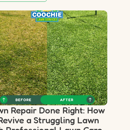
n Repair Done Right: How
Revive a Struggling Lawn
h Professional Lawn Care