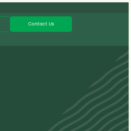
Contact Us