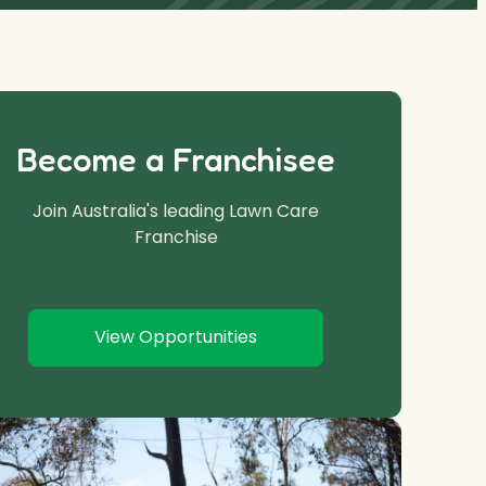
Become a Franchisee
Join Australia's leading Lawn Care
Franchise
View Opportunities