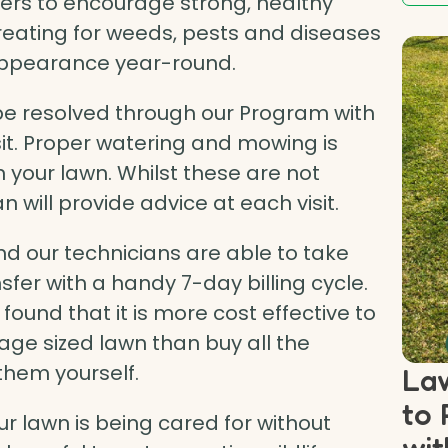
ners to encourage strong, healthy
treating for weeds, pests and diseases
 appearance year-round.
 resolved through our Program with
isit. Proper watering and mowing is
n your lawn. Whilst these are not
n will provide advice at each visit.
d our technicians are able to take
fer with a handy 7-day billing cycle.
ound that it is more cost effective to
ge sized lawn than buy all the
them yourself.
Law
to 
r lawn is being cared for without
wit