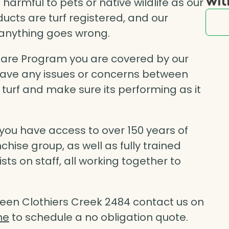
rmful to pets or native wildlife as our
ducts are turf registered, and our
e anything goes wrong.
Care Program you are covered by our
 have any issues or concerns between
r turf and make sure its performing as it
ou have access to over 150 years of
chise group, as well as fully trained
s on staff, all working together to
een Clothiers Creek 2484 contact us on
ne
to schedule a no obligation quote.