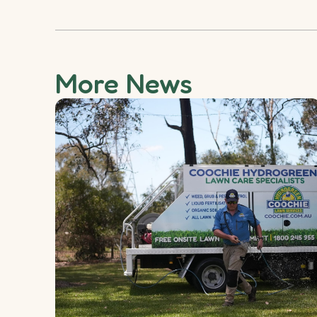
More News