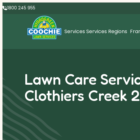
1800 245 955
Services
Services Regions
Fra
Lawn Care Servic
Clothiers Creek 