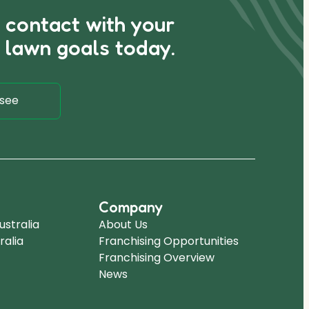
n contact with your
 lawn goals today.
see
Company
stralia
About Us
ralia
Franchising Opportunities
Franchising Overview
News