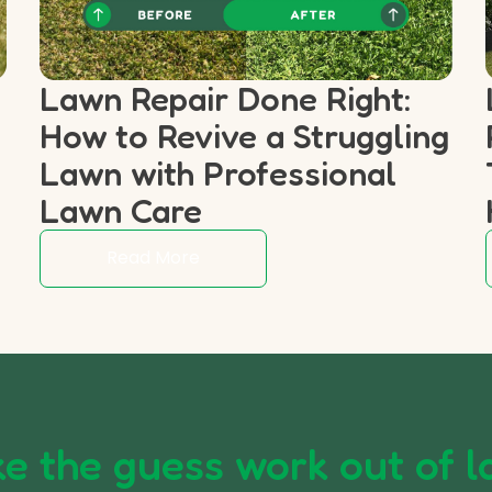
Lawn Repair Done Right:
How to Revive a Struggling
p
Lawn with Professional
Lawn Care
Read More
e the guess work out of l