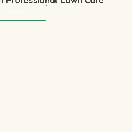
Read More