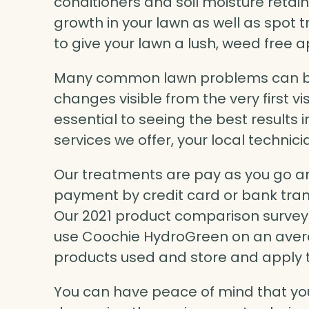
conditioners and soil moisture retai
growth in your lawn as well as spot 
to give your lawn a lush, weed free
Many common lawn problems can be
changes visible from the very first v
essential to seeing the best results i
services we offer, your local technicia
Our treatments are pay as you go an
payment by credit card or bank trans
Our 2021 product comparison survey f
use Coochie HydroGreen on an avera
products used and store and apply 
You can have peace of mind that you