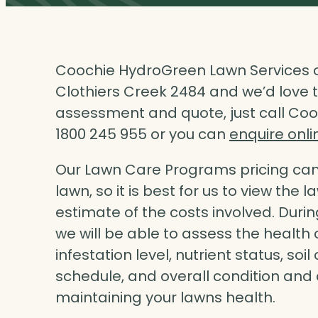
Coochie HydroGreen Lawn Services o
Clothiers Creek 2484 and we’d love to
assessment and quote, just call Coo
1800 245 955 or you can
enquire onli
Our Lawn Care Programs pricing can 
lawn, so it is best for us to view the 
estimate of the costs involved. Dur
we will be able to assess the health 
infestation level, nutrient status, so
schedule, and overall condition an
maintaining your lawns health.