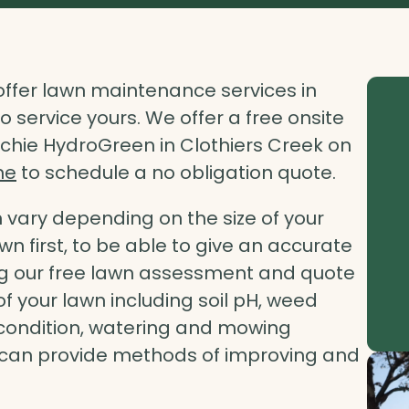
ffer lawn maintenance services in
 service yours. We offer a free onsite
chie HydroGreen in Clothiers Creek on
ne
to schedule a no obligation quote.
vary depending on the size of your
lawn first, to be able to give an accurate
ing our free lawn assessment and quote
of your lawn including soil pH, weed
il condition, watering and mowing
d can provide methods of improving and