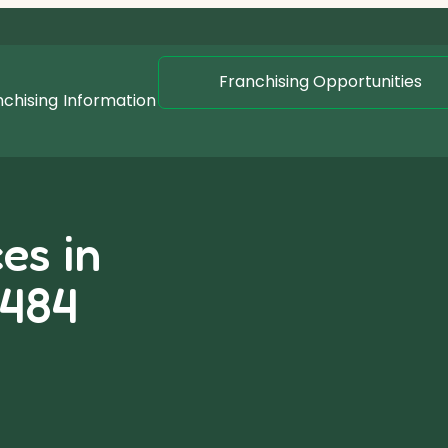
Franchising Opportunities
nchising
Information
es in
2484