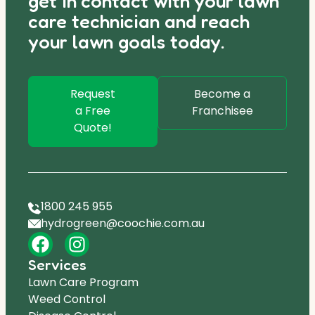
get in contact with your lawn
care technician and reach
your lawn goals today.
Request
Become a
a Free
Franchisee
Quote!
1800 245 955
hydrogreen@coochie.com.au
Services
Lawn Care Program
Weed Control