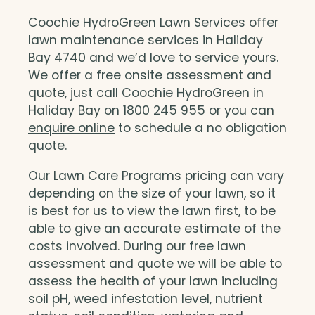
Coochie HydroGreen Lawn Services offer
lawn maintenance services in Haliday
Bay 4740 and we’d love to service yours.
We offer a free onsite assessment and
quote, just call Coochie HydroGreen in
Haliday Bay on 1800 245 955 or you can
enquire online
to schedule a no obligation
quote.
Our Lawn Care Programs pricing can vary
depending on the size of your lawn, so it
is best for us to view the lawn first, to be
able to give an accurate estimate of the
costs involved. During our free lawn
assessment and quote we will be able to
assess the health of your lawn including
soil pH, weed infestation level, nutrient