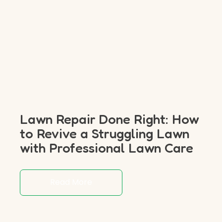
Lawn Repair Done Right: How
to Revive a Struggling Lawn
with Professional Lawn Care
Read More