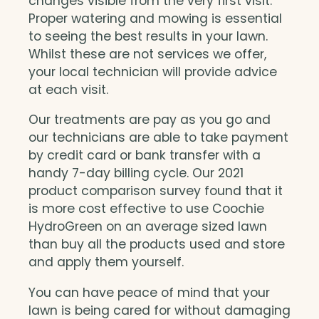
changes visible from the very first visit.
Proper watering and mowing is essential
to seeing the best results in your lawn.
Whilst these are not services we offer,
your local technician will provide advice
at each visit.
Our treatments are pay as you go and
our technicians are able to take payment
by credit card or bank transfer with a
handy 7-day billing cycle. Our 2021
product comparison survey found that it
is more cost effective to use Coochie
HydroGreen on an average sized lawn
than buy all the products used and store
and apply them yourself.
You can have peace of mind that your
lawn is being cared for without damaging