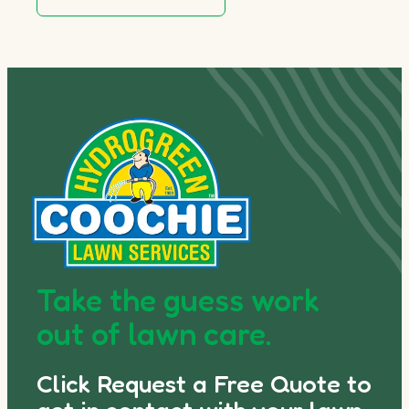
Take the guess work
out of lawn care.
Click Request a Free Quote to