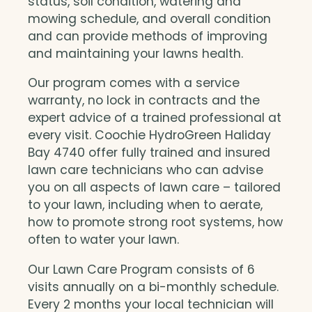
status, soil condition, watering and
mowing schedule, and overall condition
and can provide methods of improving
and maintaining your lawns health.
Our program comes with a service
warranty, no lock in contracts and the
expert advice of a trained professional at
every visit. Coochie HydroGreen Haliday
Bay 4740 offer fully trained and insured
lawn care technicians who can advise
you on all aspects of lawn care – tailored
to your lawn, including when to aerate,
how to promote strong root systems, how
often to water your lawn.
Our Lawn Care Program consists of 6
visits annually on a bi-monthly schedule.
Every 2 months your local technician will