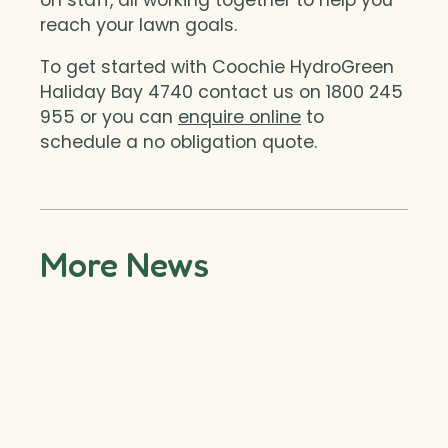
reach your lawn goals.
To get started with Coochie HydroGreen
Haliday Bay 4740 contact us on 1800 245
955 or you can
enquire online
to
schedule a no obligation quote.
More News