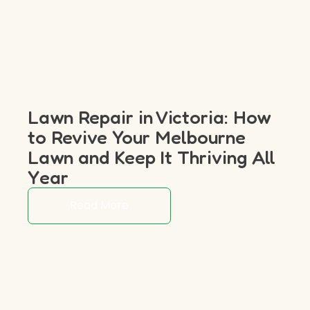
Lawn Repair in Victoria: How
to Revive Your Melbourne
Lawn and Keep It Thriving All
Year
Read More