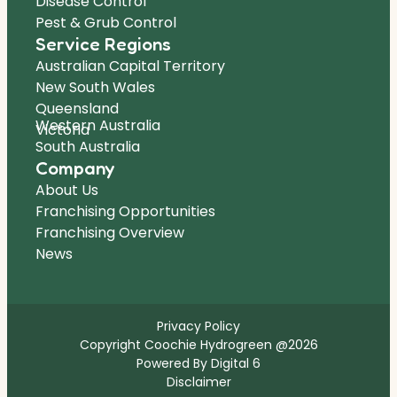
Disease Control
Pest & Grub Control
Service Regions
Australian Capital Territory
New South Wales
Queensland
Western Australia
Victoria
South Australia
Company
About Us
Franchising Opportunities
Franchising Overview
News
Privacy Policy
Copyright Coochie Hydrogreen @2026
Powered By Digital 6
Disclaimer