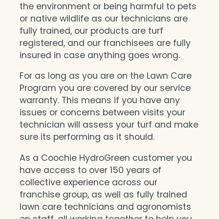
the environment or being harmful to pets
or native wildlife as our technicians are
fully trained, our products are turf
registered, and our franchisees are fully
insured in case anything goes wrong.
For as long as you are on the Lawn Care
Program you are covered by our service
warranty. This means if you have any
issues or concerns between visits your
technician will assess your turf and make
sure its performing as it should.
As a Coochie HydroGreen customer you
have access to over 150 years of
collective experience across our
franchise group, as well as fully trained
lawn care technicians and agronomists
on staff, all working together to help you