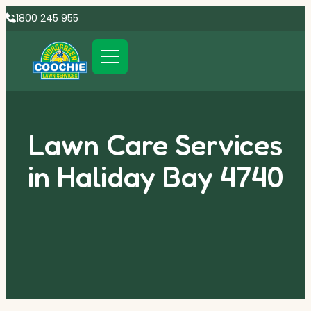
1800 245 955
Lawn Care Services
in Haliday Bay 4740