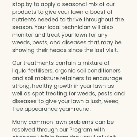
stop by to apply a seasonal mix of our
products to give your lawn a boost of
nutrients needed to thrive throughout the
season. Your local technician will also
monitor and treat your lawn for any
weeds, pests, and diseases that may be
showing their heads since the last visit.
Our treatments contain a mixture of
liquid fertilisers, organic soil conditioners
and soil moisture retainers to encourage
strong, healthy growth in your lawn as
well as spot treating for weeds, pests and
diseases to give your lawn a lush, weed
free appearance year-round.
Many common lawn problems can be
resolved through our Program with