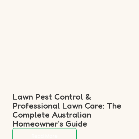
Lawn Pest Control &
Professional Lawn Care: The
Complete Australian
Homeowner’s Guide
Read More