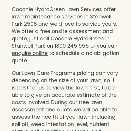
Coochie HydroGreen Lawn Services offer
lawn maintenance services in Stanwell
Park 2508 and we’d love to service yours.
We offer a free onsite assessment and
quote, just call Coochie HydroGreen in
Stanwell Park on 1800 245 955 or you can
enquire online
to schedule a no obligation
quote.
Our Lawn Care Programs pricing can vary
depending on the size of your lawn, so it
is best for us to view the lawn first, to be
able to give an accurate estimate of the
costs involved. During our free lawn
assessment and quote we will be able to
assess the health of your lawn including
soil pH, weed infestation level, nutrient