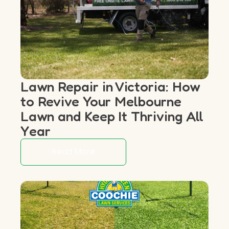
Lawn Repair in Victoria: How
to Revive Your Melbourne
Lawn and Keep It Thriving All
Year
Read More