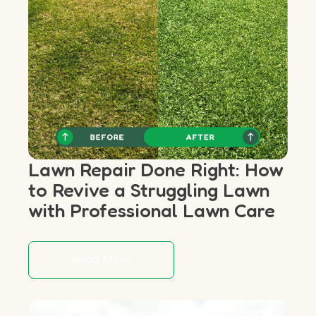
Lawn Repair Done Right: How
to Revive a Struggling Lawn
with Professional Lawn Care
Read More