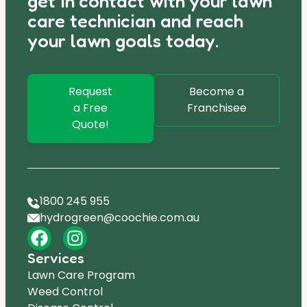
get in contact with your lawn
care technician and reach
your lawn goals today.
Request
Become a
a Free
Franchisee
Quote!
1800 245 955
hydrogreen@coochie.com.au
Services
Lawn Care Program
Weed Control