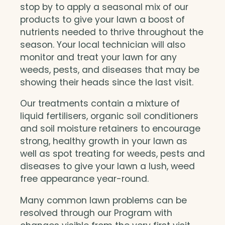
stop by to apply a seasonal mix of our
products to give your lawn a boost of
nutrients needed to thrive throughout the
season. Your local technician will also
monitor and treat your lawn for any
weeds, pests, and diseases that may be
showing their heads since the last visit.
Our treatments contain a mixture of
liquid fertilisers, organic soil conditioners
and soil moisture retainers to encourage
strong, healthy growth in your lawn as
well as spot treating for weeds, pests and
diseases to give your lawn a lush, weed
free appearance year-round.
Many common lawn problems can be
resolved through our Program with