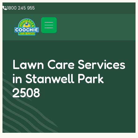
1800 245 955
Lawn Care Services
in Stanwell Park
2508