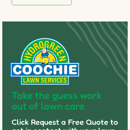
Take the guess work
out of lawn care.
Click Request a Free Quote to