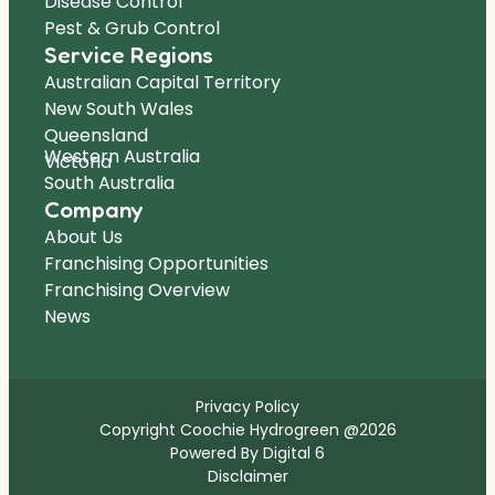
Disease Control
Pest & Grub Control
Service Regions
Australian Capital Territory
New South Wales
Queensland
Western Australia
Victoria
South Australia
Company
About Us
Franchising Opportunities
Franchising Overview
News
Privacy Policy
Copyright Coochie Hydrogreen @2026
Powered By Digital 6
Disclaimer