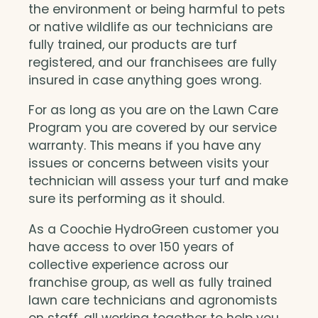
the environment or being harmful to pets
or native wildlife as our technicians are
fully trained, our products are turf
registered, and our franchisees are fully
insured in case anything goes wrong.
For as long as you are on the Lawn Care
Program you are covered by our service
warranty. This means if you have any
issues or concerns between visits your
technician will assess your turf and make
sure its performing as it should.
As a Coochie HydroGreen customer you
have access to over 150 years of
collective experience across our
franchise group, as well as fully trained
lawn care technicians and agronomists
on staff, all working together to help you