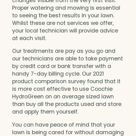
changes visible from the very first visit.
Proper watering and mowing is essential
to seeing the best results in your lawn.
Whilst these are not services we offer,
your local technician will provide advice
at each visit.
Our treatments are pay as you go and
our technicians are able to take payment
by credit card or bank transfer with a
handy 7-day billing cycle. Our 2021
product comparison survey found that it
is more cost effective to use Coochie
HydroGreen on an average sized lawn
than buy all the products used and store
and apply them yourself.
You can have peace of mind that your
lawn is being cared for without damaging