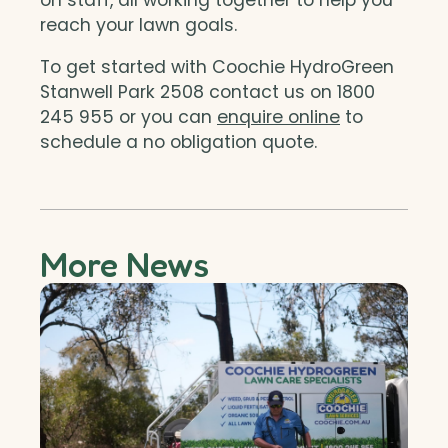
reach your lawn goals.
To get started with Coochie HydroGreen
Stanwell Park 2508 contact us on 1800
245 955 or you can
enquire online
to
schedule a no obligation quote.
More News