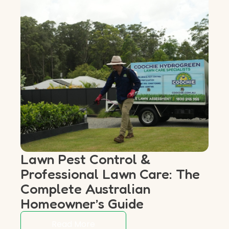
Lawn Pest Control &
Professional Lawn Care: The
Complete Australian
Homeowner’s Guide
Read More