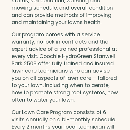
status, soil condition, watering and
mowing schedule, and overall condition
and can provide methods of improving
and maintaining your lawns health.
Our program comes with a service
warranty, no lock in contracts and the
expert advice of a trained professional at
every visit. Coochie HydroGreen Stanwell
Park 2508 offer fully trained and insured
lawn care technicians who can advise
you on all aspects of lawn care – tailored
to your lawn, including when to aerate,
how to promote strong root systems, how
often to water your lawn.
Our Lawn Care Program consists of 6
visits annually on a bi-monthly schedule.
Every 2 months your local technician will