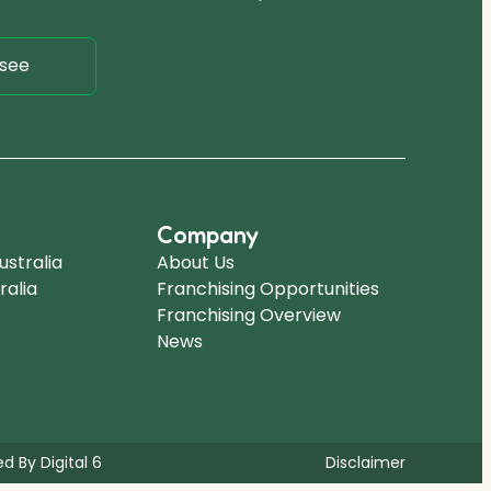
see
Company
stralia
About Us
ralia
Franchising Opportunities
Franchising Overview
News
d By Digital 6
Disclaimer