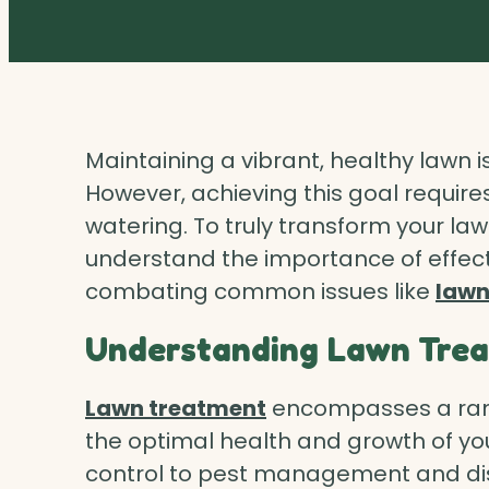
Maintaining a vibrant, healthy lawn
However, achieving this goal requir
watering. To truly transform your lawn 
understand the importance of effec
combating common issues like
lawn
Understanding Lawn Tre
Lawn treatment
encompasses a rang
the optimal health and growth of you
control to pest management and dis