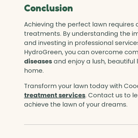
Conclusion
Achieving the perfect lawn requires 
treatments. By understanding the i
and investing in professional service
HydroGreen, you can overcome com
diseases
and enjoy a lush, beautiful
home.
Transform your lawn today with Co
treatment services
. Contact us to 
achieve the lawn of your dreams.