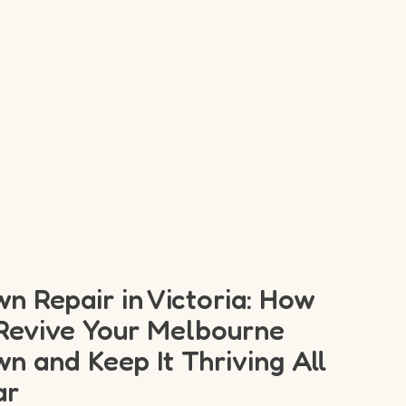
n Repair in Victoria: How
Revive Your Melbourne
n and Keep It Thriving All
ar