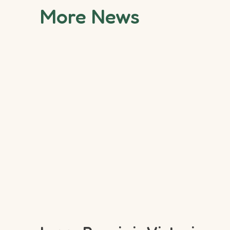
More News