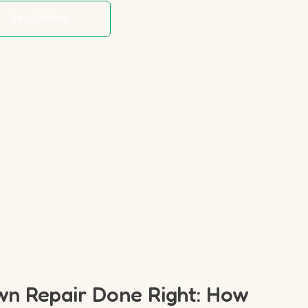
Read More
n Repair Done Right: How