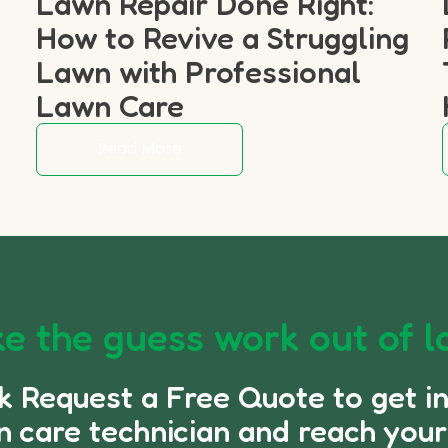
Lawn Repair Done Right:
How to Revive a Struggling
p
Lawn with Professional
Lawn Care
Read More
e the guess work out of l
ck Request a Free Quote to get i
n care technician and reach your