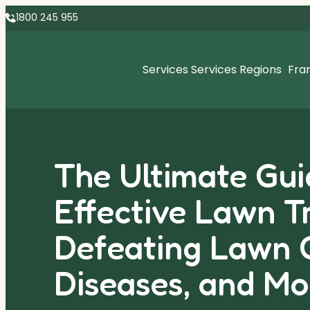
1800 245 955
Services
Services Regions
Fra
The Ultimate Gui
Effective Lawn T
Defeating Lawn 
Diseases, and Mo