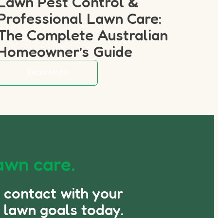
Lawn Pest Control &
Professional Lawn Care:
The Complete Australian
Homeowner’s Guide
Read More
awn care.
n contact with your
 lawn goals today.