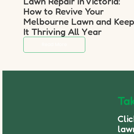
Lawn Repair in Victoria:
How to Revive Your
Melbourne Lawn and Kee
It Thriving All Year
Read More
Tak
Cli
law