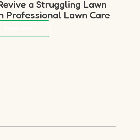
Revive a Struggling Lawn
h Professional Lawn Care
Read More