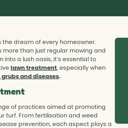
 is the dream of every homeowner.
es more than just regular mowing and
into a lush oasis, it’s essential to
tive
lawn treatment
, especially when
 grubs and diseases
.
atment
e of practices aimed at promoting
r turf. From fertilisation and weed
ease prevention, each aspect plays a