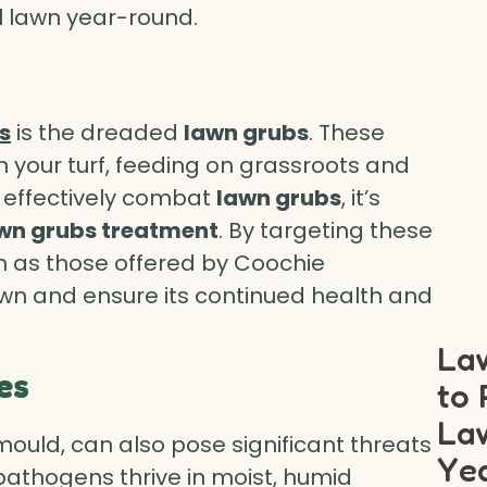
ul lawn year-round.
s
is the dreaded
lawn grubs
. These
 your turf, feeding on grassroots and
 effectively combat
lawn grubs
, it’s
awn grubs treatment
. By targeting these
ch as those offered by Coochie
wn and ensure its continued health and
Law
es
to 
Law
mould, can also pose significant threats
Ye
 pathogens thrive in moist, humid