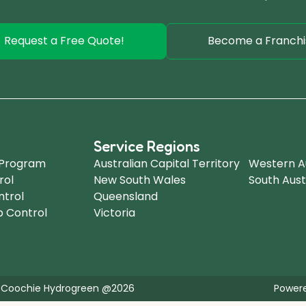
Request a Free Quote!
Become a Franchi
Service Regions
.
 Program
Australian Capital Territory
Western Au
rol
New South Wales
South Aust
ntrol
Queensland
b Control
Victoria
 Coochie Hydrogreen @2026
Powere