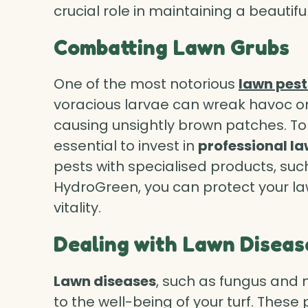
crucial role in maintaining a beautif
Combatting Lawn Grubs
One of the most notorious
lawn pest
voracious larvae can wreak havoc on
causing unsightly brown patches. To
essential to invest in
professional l
pests with specialised products, su
HydroGreen, you can protect your la
vitality.
Dealing with Lawn Diseas
Lawn diseases
, such as fungus and 
to the well-being of your turf. These