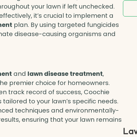
roughout your lawn if left unchecked.
effectively, it’s crucial to implement a
ment
plan. By using targeted fungicides
inate disease-causing organisms and
ment
and
lawn disease treatment
,
he premier choice for homeowners.
en track record of success, Coochie
 tailored to your lawn’s specific needs.
vanced techniques and environmentally-
 results, ensuring that your lawn remains
Law