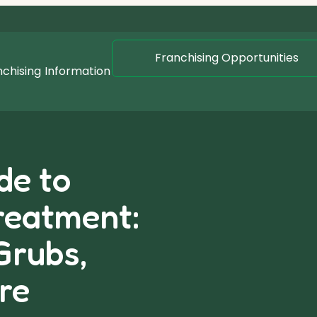
Franchising Opportunities
nchising
Information
de to
reatment:
Grubs,
re