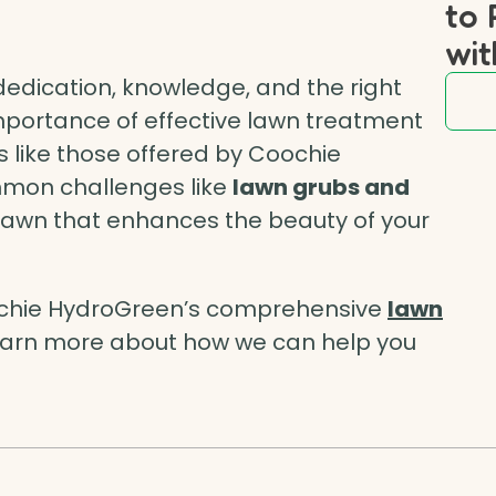
to 
wit
dedication, knowledge, and the right
mportance of effective lawn treatment
s like those offered by Coochie
mon challenges like
lawn grubs and
 lawn that enhances the beauty of your
ochie HydroGreen’s comprehensive
lawn
learn more about how we can help you