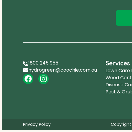
Services
1800 245 955
hydrogreen@coochie.com.au
Lawn Care
Weed Cont
Disease Co
Pest & Gru
Privacy Policy
Copyright