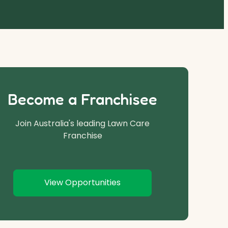
Become a Franchisee
Join Australia's leading Lawn Care
Franchise
View Opportunities