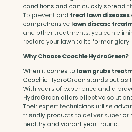
conditions and can quickly spread th
To prevent and
treat lawn diseases
comprehensive
lawn disease treat
and other treatments, you can elim
restore your lawn to its former glory.
Why Choose Coochie HydroGreen?
When it comes to
lawn grubs treat
Coochie HydroGreen stands out as t
With years of experience and a prov
HydroGreen offers effective solutions
Their expert technicians utilise ad
friendly products to deliver superior
healthy and vibrant year-round.