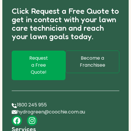
Click Request a Free Quote to
get in contact with your lawn
care technician and reach
your lawn goals today.
Request
Become a
a Free
Franchisee
Quote!
1800 245 955
hydrogreen@coochie.com.au
Services