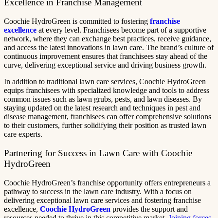
Excellence in Franchise Management
Coochie HydroGreen is committed to fostering
franchise
excellence
at every level. Franchisees become part of a supportive
network, where they can exchange best practices, receive guidance,
and access the latest innovations in lawn care. The brand’s culture of
continuous improvement ensures that franchisees stay ahead of the
curve, delivering exceptional service and driving business growth.
In addition to traditional lawn care services, Coochie HydroGreen
equips franchisees with specialized knowledge and tools to address
common issues such as lawn grubs, pests, and lawn diseases. By
staying updated on the latest research and techniques in pest and
disease management, franchisees can offer comprehensive solutions
to their customers, further solidifying their position as trusted lawn
care experts.
Partnering for Success in Lawn Care with Coochie
HydroGreen
Coochie HydroGreen’s franchise opportunity offers entrepreneurs a
pathway to success in the lawn care industry. With a focus on
delivering exceptional lawn care services and fostering franchise
excellence,
Coochie HydroGreen
provides the support and
resources needed to thrive in this competitive market.
Joining forces