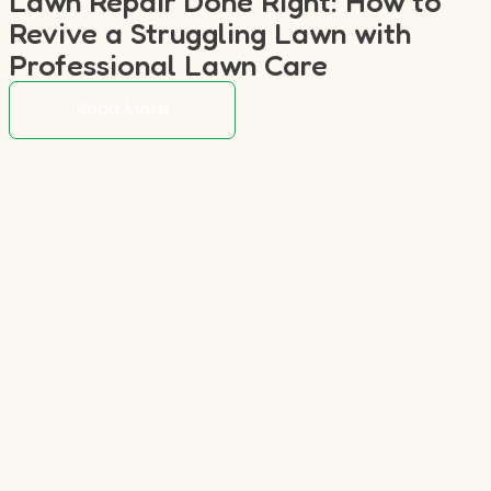
Lawn Repair Done Right: How to
Revive a Struggling Lawn with
Professional Lawn Care
Read More