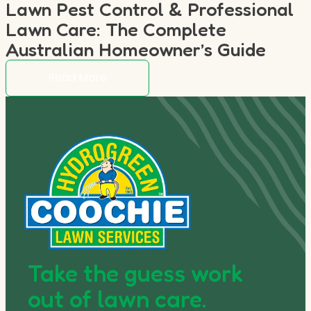
Lawn Pest Control & Professional
Lawn Care: The Complete
Australian Homeowner’s Guide
Read More
Take the guess work
out of lawn care.