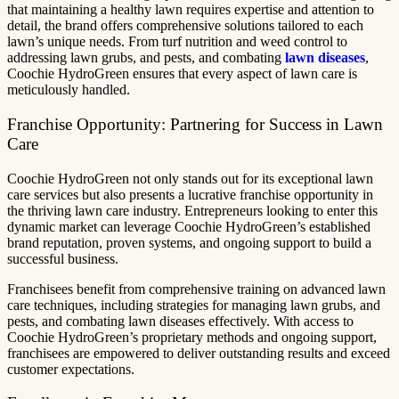
that maintaining a healthy lawn requires expertise and attention to
detail, the brand offers comprehensive solutions tailored to each
lawn’s unique needs. From turf nutrition and weed control to
addressing lawn grubs, and pests, and combating
lawn diseases
,
Coochie HydroGreen ensures that every aspect of lawn care is
meticulously handled.
Franchise Opportunity: Partnering for Success in Lawn
Care
Coochie HydroGreen not only stands out for its exceptional lawn
care services but also presents a lucrative franchise opportunity in
the thriving lawn care industry. Entrepreneurs looking to enter this
dynamic market can leverage Coochie HydroGreen’s established
brand reputation, proven systems, and ongoing support to build a
successful business.
Franchisees benefit from comprehensive training on advanced lawn
care techniques, including strategies for managing lawn grubs, and
pests, and combating lawn diseases effectively. With access to
Coochie HydroGreen’s proprietary methods and ongoing support,
franchisees are empowered to deliver outstanding results and exceed
customer expectations.