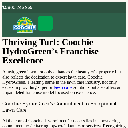
1800 245 955
Thriving Turf: Coochie
HydroGreen’s Franchise
Excellence
A lush, green lawn not only enhances the beauty of a property but
also reflects the dedication to expert lawn care. Coochie
HydroGreen, a leading name in the lawn care industry, not only
excels in providing superior
lawn care
solutions but also offers an
unparalleled franchise model focused on excellence.
Coochie HydroGreen’s Commitment to Exceptional
Lawn Care
At the core of Coochie HydroGreen’s success lies its unwavering
commitment to delivering top-notch lawn care services. Recognizing