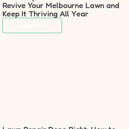
Revive Your Melbourne Lawn and
Keep It Thriving All Year
Read More