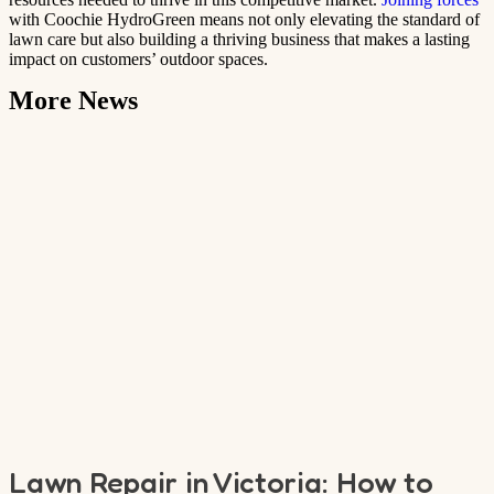
with Coochie HydroGreen means not only elevating the standard of
lawn care but also building a thriving business that makes a lasting
impact on customers’ outdoor spaces.
More News
Lawn Repair in Victoria: How to