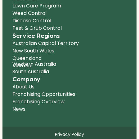
Lawn Care Program
Weed Control
Disease Control
Pest & Grub Control
Service Regions
Australian Capital Territory
New South Wales
Queensland
Western Australia
Victoria
South Australia
Company
About Us
Franchising Opportunities
Franchising Overview
News
Privacy Policy