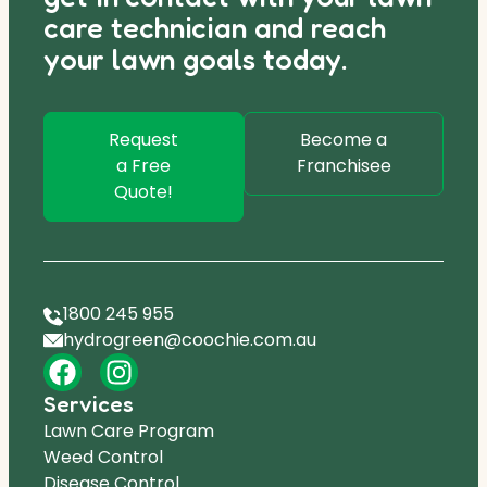
care technician and reach
your lawn goals today.
Request
Become a
a Free
Franchisee
Quote!
1800 245 955
hydrogreen@coochie.com.au
Services
Lawn Care Program
Weed Control
Disease Control