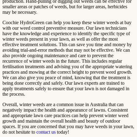
production. Hand-pulling or digging out weeds can be effective for
smaller areas or patches of weeds, but for larger areas, herbicides
may be necessary.
Coochie HydroGreen can help you keep these winter weeds at bay
with our weed control preventive measure. Our lawn technicians
have the knowledge and experience to identify the specific type of
winter weeds present in your lawn, as well as offer the most
effective treatment solutions. This can save you time and money by
avoiding trial-and-error methods that may not be effective. We can
also provide ongoing maintenance and care to prevent the
recurrence of winter weeds in the future. This includes regular
fertilisation treatments and advising you of the appropriate watering
practices and mowing at the correct height to prevent weed growth.
We can also give you peace of mind, knowing that the treatment is
being done correctly and safely. Our lawn experts are trained to
apply treatments safely to ensure that your lawn is not damaged in
the process.
Overall, winter weeds are a common issue in Australia that can
negatively impact the health and appearance of lawns. Consistent
and appropriate lawn care practices can help prevent winter weed
growth and maintain the overall health and beauty of outdoor
spaces. If you are concerned that you may have weeds in your lawn,
do not hesitate to
contact us
today!