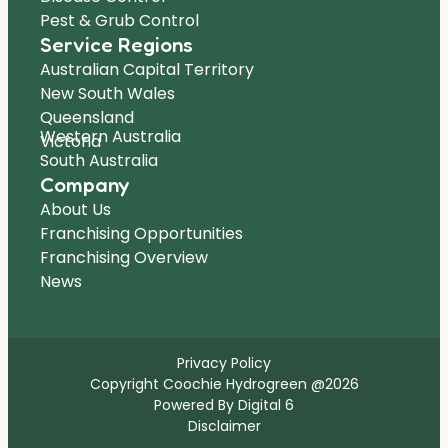
Pest & Grub Control
Service Regions
Australian Capital Territory
New South Wales
Queensland
Western Australia
Victoria
South Australia
Company
About Us
Franchising Opportunities
Franchising Overview
News
Privacy Policy
Copyright Coochie Hydrogreen @2026
Powered By Digital 6
Disclaimer