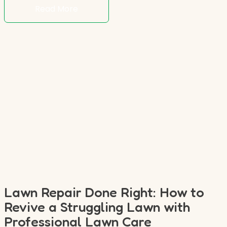
Read More
Lawn Repair Done Right: How to
Revive a Struggling Lawn with
Professional Lawn Care