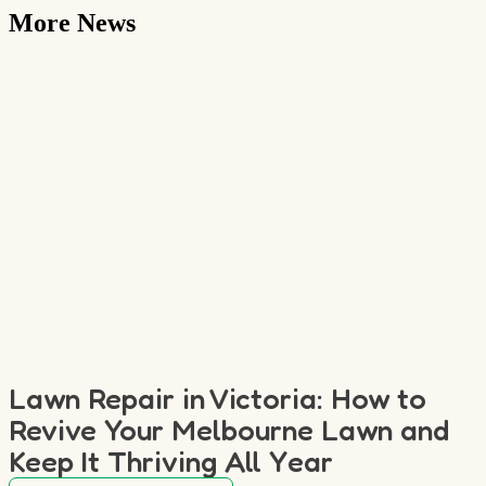
More News
Lawn Repair in Victoria: How to
Revive Your Melbourne Lawn and
Keep It Thriving All Year