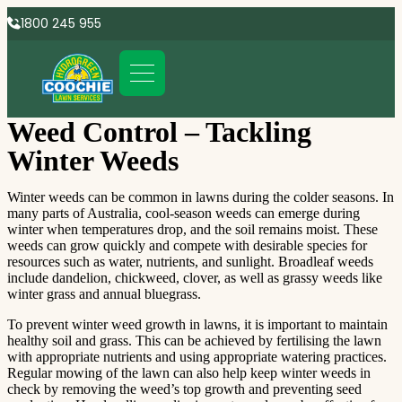
1800 245 955
Weed Control – Tackling
Winter Weeds
Winter weeds can be common in lawns during the colder seasons. In
many parts of Australia, cool-season weeds can emerge during
winter when temperatures drop, and the soil remains moist. These
weeds can grow quickly and compete with desirable species for
resources such as water, nutrients, and sunlight. Broadleaf weeds
include dandelion, chickweed, clover, as well as grassy weeds like
winter grass and annual bluegrass.
To prevent winter weed growth in lawns, it is important to maintain
healthy soil and grass. This can be achieved by fertilising the lawn
with appropriate nutrients and using appropriate watering practices.
Regular mowing of the lawn can also help keep winter weeds in
check by removing the weed’s top growth and preventing seed