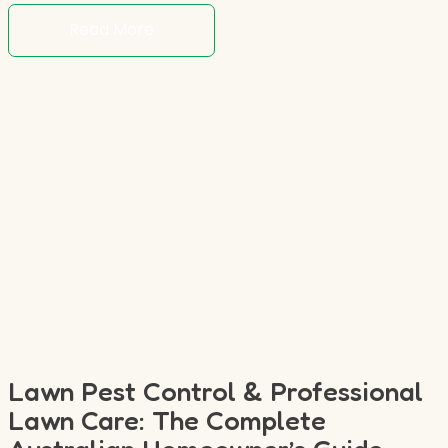
Read More
Lawn Pest Control & Professional
Lawn Care: The Complete