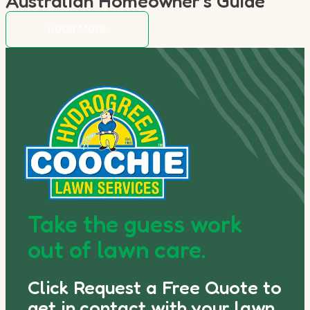
Australian Homeowner’s Guide
Read More
Take the guess work
out of lawn care.
Click Request a Free Quote to
get in contact with your lawn