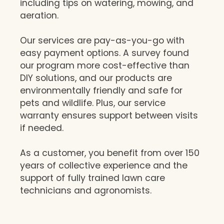
including tips on watering, mowing, and
aeration.
Our services are pay-as-you-go with
easy payment options. A survey found
our program more cost-effective than
DIY solutions, and our products are
environmentally friendly and safe for
pets and wildlife. Plus, our service
warranty ensures support between visits
if needed.
As a customer, you benefit from over 150
years of collective experience and the
support of fully trained lawn care
technicians and agronomists.