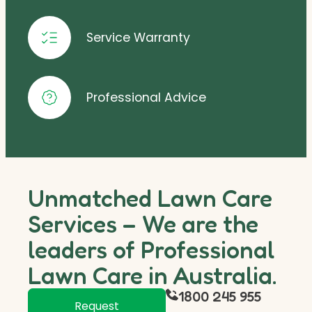
Service Warranty
Professional Advice
Unmatched Lawn Care
Services – We are the
leaders of Professional
Lawn Care in Australia.
1800 245 955
Request