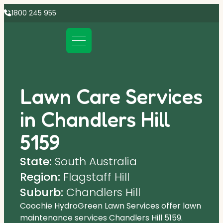
1800 245 955
Lawn Care Services
in Chandlers Hill
5159
State:
South Australia
Region:
Flagstaff Hill
Suburb:
Chandlers Hill
Coochie HydroGreen Lawn Services offer lawn
maintenance services Chandlers Hill 5159.