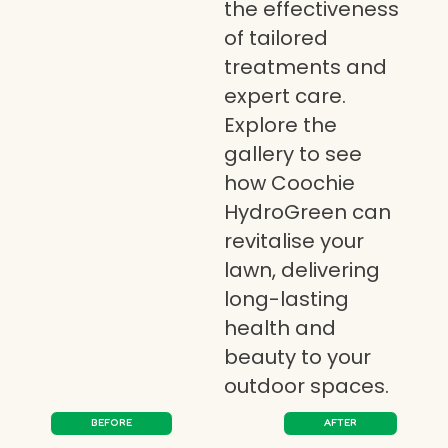
the effectiveness
of tailored
treatments and
expert care.
Explore the
gallery to see
how Coochie
HydroGreen can
revitalise your
lawn, delivering
long-lasting
health and
beauty to your
outdoor spaces.
BEFORE
AFTER