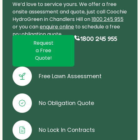
We’d love to service yours. We offer a free
onsite assessment and quote, just call Coochie
HydroGreen in Chandlers Hill on
1800 245 955
or you can
enquire online
to schedule a free
no-obligation quote.
1800 245 955
Request
a Free
Quote!
Free Lawn Assessment
No Obligation Quote
No Lock In Contracts