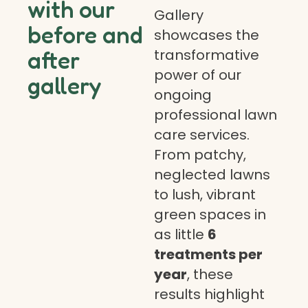
with our
Gallery
before and
showcases the
transformative
after
power of our
gallery
ongoing
professional lawn
care services.
From patchy,
neglected lawns
to lush, vibrant
green spaces in
as little
6
treatments per
year
, these
results highlight