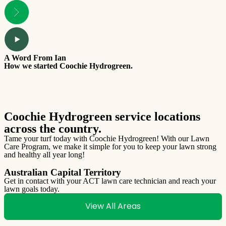
A Word From Ian
T
How we started Coochie Hydrogreen.
W
Coochie Hydrogreen service locations
across the country.
Tame your turf today with Coochie Hydrogreen! With our Lawn
Care Program, we make it simple for you to keep your lawn strong
and healthy all year long!
Australian Capital Territory
Get in contact with your ACT lawn care technician and reach your
lawn goals today.
G
l
View All Areas