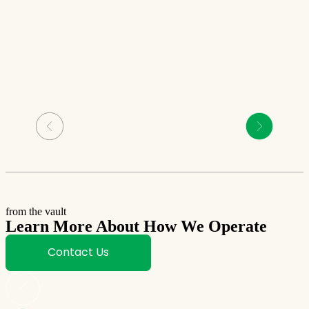
from the vault
Learn More About How We Operate
Contact Us