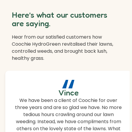
Here’s what our customers
are saying.
Hear from our satisfied customers how
Coochie HydroGreen revitalised their lawns,
controlled weeds, and brought back lush,
healthy grass.
“
Vince
We have been a client of Coochie for over
three years and are so glad we have. No more
tedious hours crawling around our lawn
weeding. Instead, we have compliments from
others on the lovely state of the lawns. What