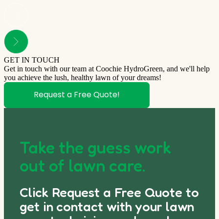
GET IN TOUCH
Get in touch with our team at Coochie HydroGreen, and we'll help
you achieve the lush, healthy lawn of your dreams!
Request a Free Quote!
Take the guess work
out of lawn care.
Click Request a Free Quote to
get in contact with your lawn