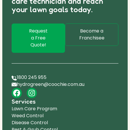
care technician and reach
your lawn goals today.
Request
Become a
a Free
Franchisee
Quote!
1800 245 955
hydrogreen@coochie.com.au
Services
Lawn Care Program
Weed Control
Disease Control
Pest & Grub Control