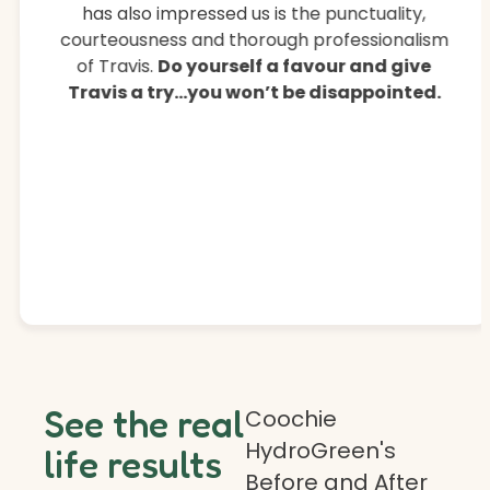
has also impressed us is the punctuality,
courteousness and thorough professionalism
of Travis.
Do yourself a favour and give
Travis a try…you won’t be disappointed.
See the real
Coochie
HydroGreen's
life results
Before and After