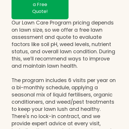
a Free
Quote!
Our Lawn Care Program pricing depends
on lawn size, so we offer a free lawn
assessment and quote to evaluate
factors like soil pH, weed levels, nutrient
status, and overall lawn condition. During
this, we’ll recommend ways to improve
and maintain lawn health.
The program includes 6 visits per year on
a bi-monthly schedule, applying a
seasonal mix of liquid fertilisers, organic
conditioners, and weed/pest treatments
to keep your lawn lush and healthy.
There's no lock-in contract, and we
provide expert advice at every visit,