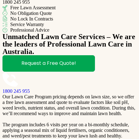
1800 245 955
Free Lawn Assessment
No Obligation Quote
No Lock In Contracts
Service Warranty
Professional Advice
Unmatched Lawn Care Services – We are
the leaders of Professional Lawn Care in
Australia.
Request a Free Quote!
1800 245 955
Our Lawn Care Program pricing depends on lawn size, so we offer
a free lawn assessment and quote to evaluate factors like soil pH,
weed levels, nutrient status, and overall lawn condition. During this,
we’ll recommend ways to improve and maintain lawn health.
The program includes 6 visits per year on a bi-monthly schedule,
applying a seasonal mix of liquid fertilisers, organic conditioners,
and weed/pest treatments to keep your lawn lush and healthy.