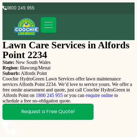
1800 245 955
Lawn Care Services in Alfords
Point 2234
State:
New South Wales
Region:
Illawong/Menai
Suburb:
Alfords Point
Coochie HydroGreen Lawn Services offer lawn maintenance
services Alfords Point 2234. We’d love to service yours. We offer a
free onsite assessment and quote, just call Coochie HydroGreen in
Alfords Point on
1800 245 955
or you can
enquire online
to
schedule a free no-obligation quote.
Request a Free Quote!