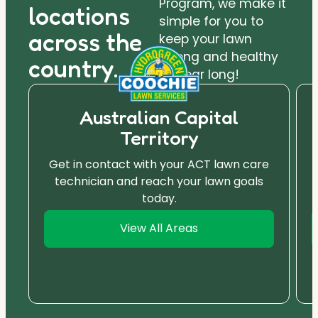
Program, we make it
locations
simple for you to
across the
keep your lawn
strong and healthy
country.
all year long!
Australian Capital
Territory
Get in contact with your ACT lawn care
technician and reach your lawn goals
today.
View All Areas