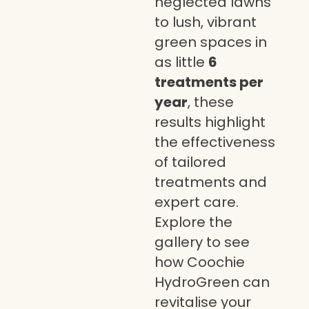
neglected lawns
to lush, vibrant
green spaces in
as little
6
treatments per
year
, these
results highlight
the effectiveness
of tailored
treatments and
expert care.
Explore the
gallery to see
how Coochie
HydroGreen can
revitalise your