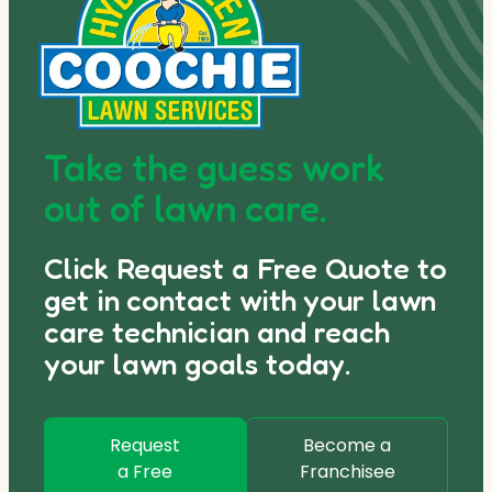
Take the guess work
out of lawn care.
Click Request a Free Quote to
get in contact with your lawn
care technician and reach
your lawn goals today.
Request
Become a
a Free
Franchisee