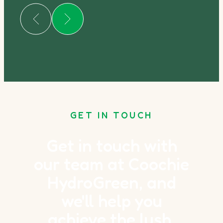
GET IN TOUCH
Get in touch with
our team at Coochie
HydroGreen, and
we'll help you
achieve the lush,