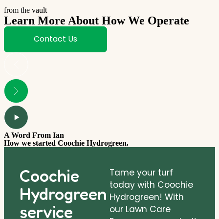
from the vault
Learn More About How We Operate
Contact Us
A Word From Ian
How we started Coochie Hydrogreen.
Coochie
Tame your turf
today with Coochie
Hydrogreen
Hydrogreen! With
service
our Lawn Care