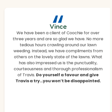
“
Vince
We have been a client of Coochie for over
three years and are so glad we have. No more
tedious hours crawling around our lawn
weeding. Instead, we have compliments from
others on the lovely state of the lawns. What
has also impressed us is the punctuality,
courteousness and thorough professionalism
of Travis.
Do yourself a favour and give
Travis a try…you won’t be disappointed.