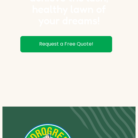
healthy lawn of
your dreams!
Request a Free Quote!