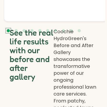
See the real
Coochie
HydroGreen's
life results
Before and After
with our
Gallery
before and
showcases the
transformative
after
power of our
gallery
ongoing
professional lawn
care services.
From patchy,