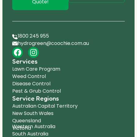
Quote!
1800 245 955
hydrogreen@coochie.com.au
Services
Lawn Care Program
Weed Control
Disease Control
Pest & Grub Control
Service Regions
Australian Capital Territory
New South Wales
Queensland
Western Australia
Victoria
South Australia