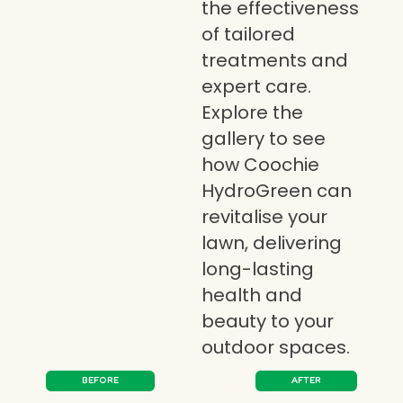
the effectiveness
of tailored
treatments and
expert care.
Explore the
gallery to see
how Coochie
HydroGreen can
revitalise your
lawn, delivering
long-lasting
health and
beauty to your
outdoor spaces.
BEFORE
AFTER