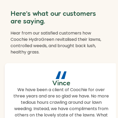
Here’s what our customers
are saying.
Hear from our satisfied customers how
Coochie HydroGreen revitalised their lawns,
controlled weeds, and brought back lush,
healthy grass.
“
Vince
We have been a client of Coochie for over
three years and are so glad we have. No more
tedious hours crawling around our lawn
weeding. Instead, we have compliments from
others on the lovely state of the lawns. What