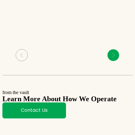
from the vault
Learn More About How We Operate
Contact Us