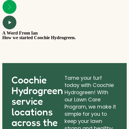
A Word From Ian
T
How we started Coochie Hydrogreen.
W
Coochie
Tame your turf
today with Coochie
Hydrogreen
Hydrogreen! With
service
our Lawn Care
Program, we make it
locations
simple for you to
across the
keep your lawn
strong and healthy