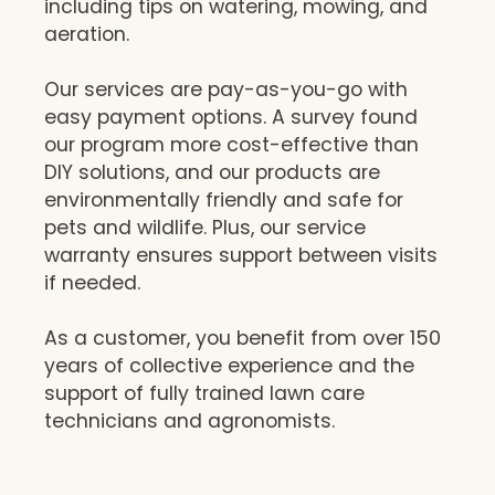
including tips on watering, mowing, and
aeration.
Our services are pay-as-you-go with
easy payment options. A survey found
our program more cost-effective than
DIY solutions, and our products are
environmentally friendly and safe for
pets and wildlife. Plus, our service
warranty ensures support between visits
if needed.
As a customer, you benefit from over 150
years of collective experience and the
support of fully trained lawn care
technicians and agronomists.