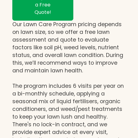
a Free
Quote!
Our Lawn Care Program pricing depends
on lawn size, so we offer a free lawn
assessment and quote to evaluate
factors like soil pH, weed levels, nutrient
status, and overall lawn condition. During
this, we’ll recommend ways to improve
and maintain lawn health.
The program includes 6 visits per year on
a bi-monthly schedule, applying a
seasonal mix of liquid fertilisers, organic
conditioners, and weed/pest treatments
to keep your lawn lush and healthy.
There's no lock-in contract, and we
provide expert advice at every visit,