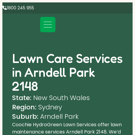
1800 245 955
Lawn Care Services
in Arndell Park
2148
State:
New South Wales
Region:
Sydney
Suburb:
Arndell Park
Coochie HydroGreen Lawn Services offer lawn
maintenance services Arndell Park 2148. We’d