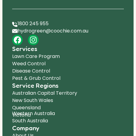
1800 245 955
hydrogreen@coochie.com.au
Services
Lawn Care Program
Weed Control
Disease Control
Pest & Grub Control
Service Regions
Australian Capital Territory
New South Wales
Queensland
Western Australia
Victoria
South Australia
Company
About Us