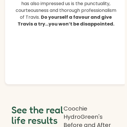
has also impressed us is the punctuality,
courteousness and thorough professionalism
of Travis.
Do yourself a favour and give
Travis a try…you won’t be disappointed.
See the real
Coochie
HydroGreen's
life results
Before and After