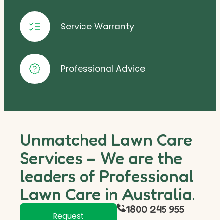
Service Warranty
Professional Advice
Unmatched Lawn Care
Services – We are the
leaders of Professional
Lawn Care in Australia.
1800 245 955
Request