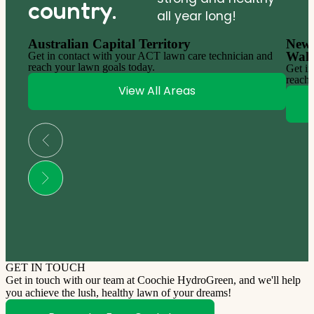
country.
all year long!
Australian Capital Territory
New 
Wale
Get in contact with your ACT lawn care technician and
reach your lawn goals today.
Get in
reach 
View All Areas
GET IN TOUCH
Get in touch with our team at Coochie HydroGreen, and we'll help
you achieve the lush, healthy lawn of your dreams!