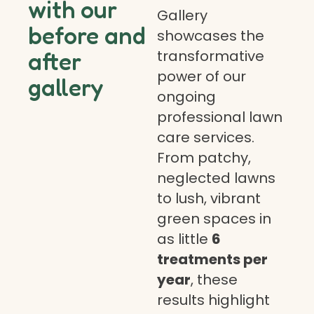
with our
Gallery
before and
showcases the
transformative
after
power of our
gallery
ongoing
professional lawn
care services.
From patchy,
neglected lawns
to lush, vibrant
green spaces in
as little
6
treatments per
year
, these
results highlight