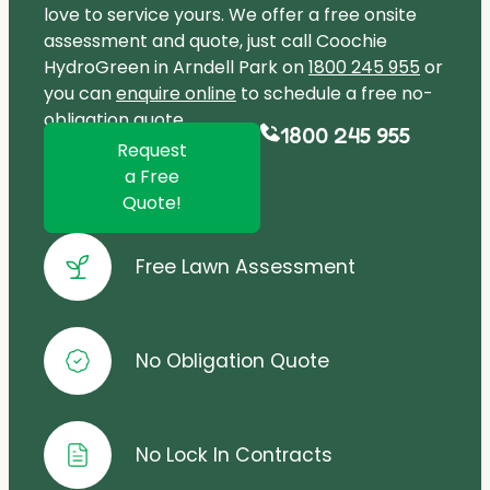
love to service yours. We offer a free onsite
assessment and quote, just call Coochie
HydroGreen in Arndell Park on
1800 245 955
or
you can
enquire online
to schedule a free no-
obligation quote.
1800 245 955
Request
a Free
Quote!
Free Lawn Assessment
No Obligation Quote
No Lock In Contracts