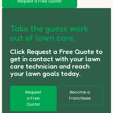
Request a Free Quote!
Take the guess work
out of lawn care.
Click Request a Free Quote to
get in contact with your lawn
care technician and reach
your lawn goals today.
Request
Become a
a Free
Franchisee
Quote!