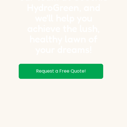
HydroGreen, and
we'll help you
achieve the lush,
healthy lawn of
your dreams!
Request a Free Quote!