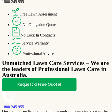
1800 245 955
Free Lawn Assessment
No Obligation Quote
No Lock In Contracts
Service Warranty
Professional Advice
Unmatched Lawn Care Services – We are
the leaders of Professional Lawn Care in
Australia.
Request a Free Quote!
1800 245 955
Our Lawn Care Program pricing depends on lawn size, so we offer