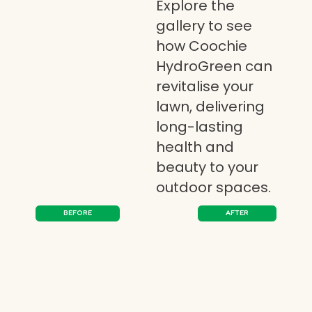
Explore the
gallery to see
how Coochie
HydroGreen can
revitalise your
lawn, delivering
long-lasting
health and
beauty to your
outdoor spaces.
BEFORE
AFTER