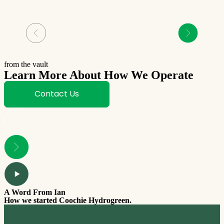
from the vault
Learn More About How We Operate
Contact Us
A Word From Ian
T
How we started Coochie Hydrogreen.
W