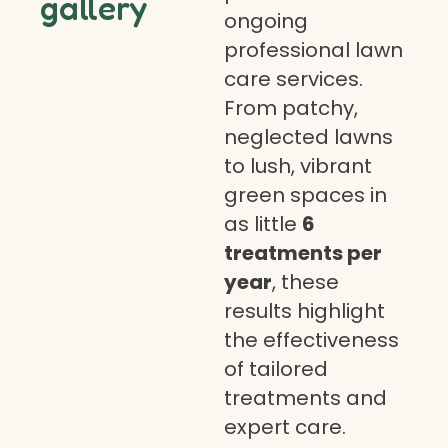
gallery
ongoing
professional lawn
care services.
From patchy,
neglected lawns
to lush, vibrant
green spaces in
as little
6
treatments per
year
, these
results highlight
the effectiveness
of tailored
treatments and
expert care.