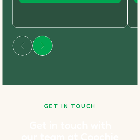
GET IN TOUCH
Get in touch with
our team at Coochie