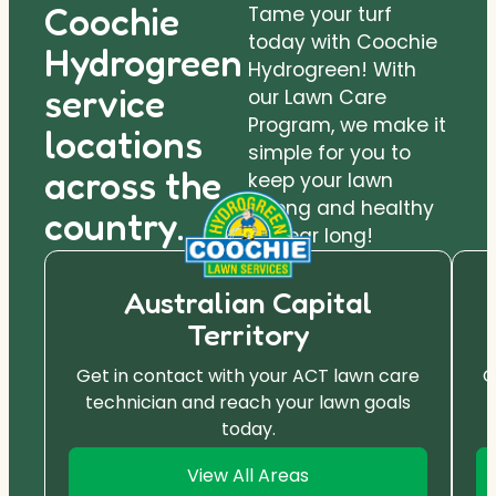
Coochie
Tame your turf
today with Coochie
Hydrogreen
Hydrogreen! With
service
our Lawn Care
Program, we make it
locations
simple for you to
across the
keep your lawn
strong and healthy
country.
all year long!
Australian Capital
Territory
Get in contact with your ACT lawn care
G
technician and reach your lawn goals
today.
View All Areas