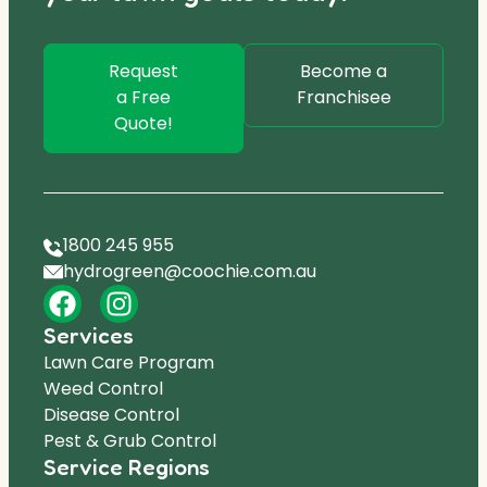
Request
Become a
a Free
Franchisee
Quote!
1800 245 955
hydrogreen@coochie.com.au
Services
Lawn Care Program
Weed Control
Disease Control
Pest & Grub Control
Service Regions