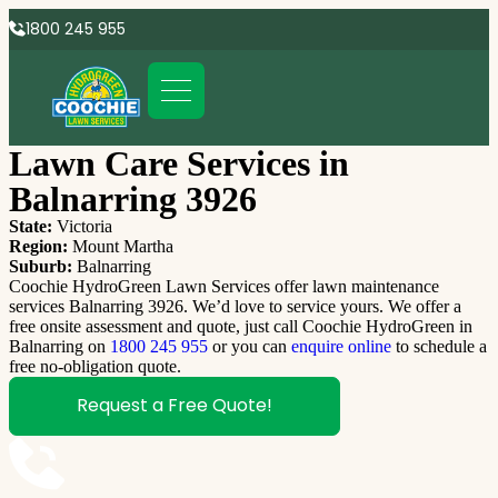
1800 245 955
Lawn Care Services in
Balnarring 3926
State:
Victoria
Region:
Mount Martha
Suburb:
Balnarring
Coochie HydroGreen Lawn Services offer lawn maintenance
services Balnarring 3926. We’d love to service yours. We offer a
free onsite assessment and quote, just call Coochie HydroGreen in
Balnarring on
1800 245 955
or you can
enquire online
to schedule a
free no-obligation quote.
Request a Free Quote!