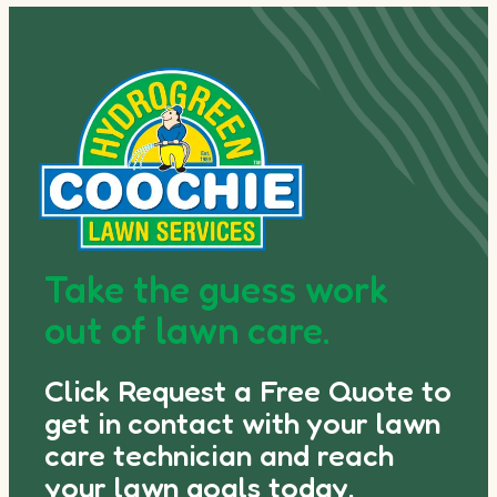
Take the guess work
out of lawn care.
Click Request a Free Quote to
get in contact with your lawn
care technician and reach
your lawn goals today.