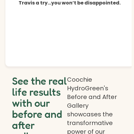
Travis a try…you won’t be disappointed.
See the real
Coochie
HydroGreen's
life results
Before and After
with our
Gallery
before and
showcases the
transformative
after
power of our