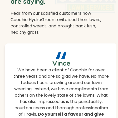
are saying.
Hear from our satisfied customers how
Coochie HydroGreen revitalised their lawns,
controlled weeds, and brought back lush,
healthy grass.
“
Vince
We have been a client of Coochie for over
three years and are so glad we have. No more
tedious hours crawling around our lawn
weeding. Instead, we have compliments from
others on the lovely state of the lawns. What
has also impressed us is the punctuality,
courteousness and thorough professionalism
of Travis.
Do yourself a favour and give