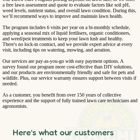
a free lawn assessment and quote to evaluate factors like soil pH,
weed levels, nutrient status, and overall lawn condition. During this,
we’ll recommend ways to improve and maintain lawn health.
The program includes 6 visits per year on a bi-monthly schedule,
applying a seasonal mix of liquid fertilisers, organic conditioners,
and weed/pest treatments to keep your lawn lush and healthy.
There's no lock-in contract, and we provide expert advice at every
visit, including tips on watering, mowing, and aeration.
Our services are pay-as-you-go with easy payment options. A
survey found our program more cost-effective than DIY solutions,
and our products are environmentally friendly and safe for pets and
wildlife. Plus, our service warranty ensures support between visits if
needed.
As a customer, you benefit from over 150 years of collective
experience and the support of fully trained lawn care technicians and
agronomists.
Here’s what our customers