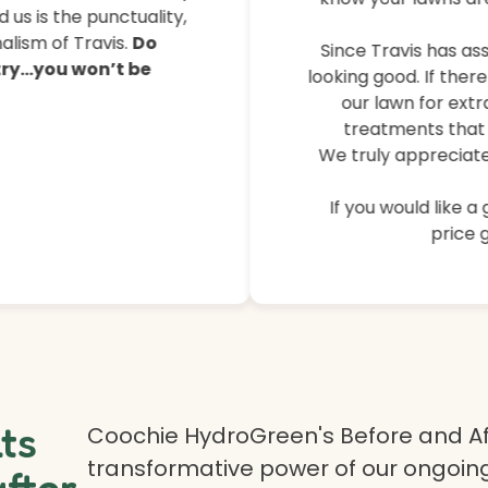
their lawns, controlled 
 us is the punctuality,
lism of Travis.
Do
Since Travis has ass
 try…you won’t be
looking good. If ther
our lawn for extr
treatments that 
We truly appreciate
If you would like a
price g
lts
Coochie HydroGreen's Before and Af
transformative power of our ongoing
after