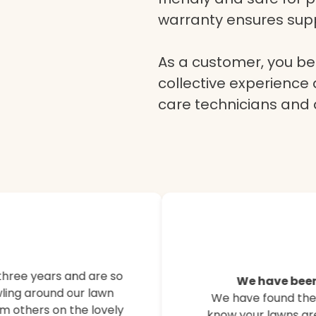
warranty ensures supp
As a customer, you ben
collective experience 
care technicians and
Here’s what o
customers are
three years and are so
We have been
ling around our lawn
We have found their
Hear from our satisfied
m others on the lovely
know your lawns are