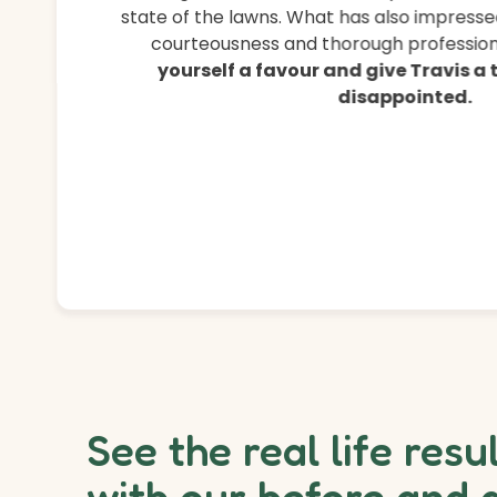
state of the lawns. What has also impressed
courteousness and thorough professiona
yourself a favour and give Travis a
disappointed.
See the real life resu
with our before and 