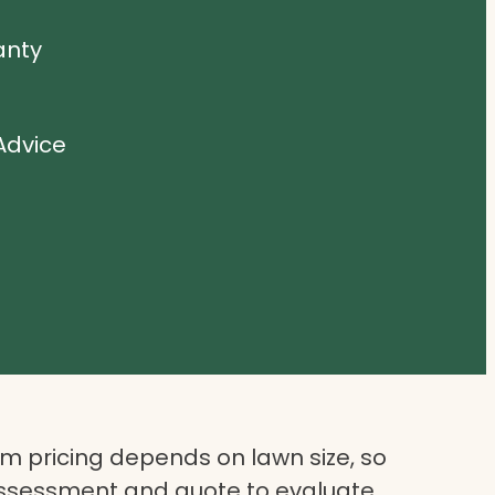
anty
Advice
 pricing depends on lawn size, so
assessment and quote to evaluate