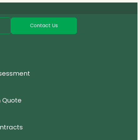
Contact Us
ssessment
n Quote
ntracts