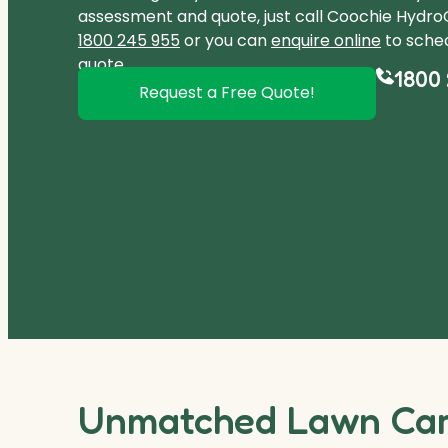
assessment and quote, just call Coochie Hydr
1800 245 955
or you can
enquire online
to sched
quote.
1800 
Request a Free Quote!
Unmatched Lawn Care