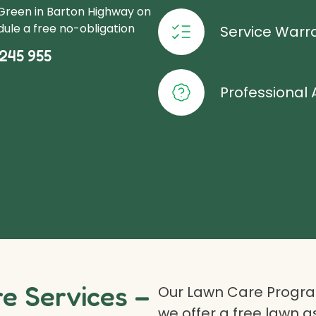
oGreen in Barton Highway on
ule a free no-obligation
Service Warr
245 955
Professional 
 Services –
Our Lawn Care Program
we offer a free lawn 