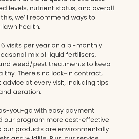
eed levels, nutrient status, and overall
g this, we’ll recommend ways to
 lawn health.
6 visits per year on a bi-monthly
asonal mix of liquid fertilisers,
, and weed/pest treatments to keep
lthy. There's no lock-in contract,
dvice at every visit, including tips
and aeration.
-as-you-go with easy payment
nd our program more cost-effective
nd our products are environmentally
ets and wildlife. Plus, our service