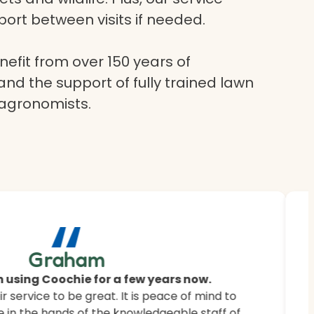
ort between visits if needed.
efit from over 150 years of
and the support of fully trained lawn
 agronomists.
“
ur
Graham
 saying.
 using Coochie for a few years now.
 service to be great. It is peace of mind to
 customers how Coochie HydroGreen revitalised
 in the hands of the knowledgeable staff of