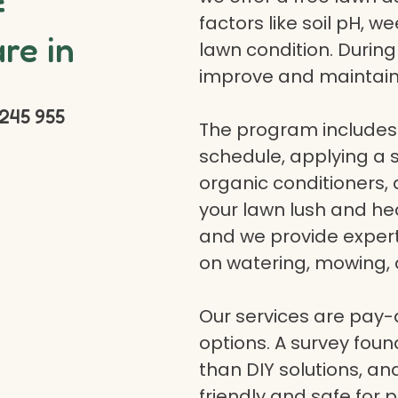
f
factors like soil pH, w
re in
lawn condition. Durin
improve and maintain
245 955
The program includes 
schedule, applying a se
organic conditioners
your lawn lush and hea
and we provide expert a
on watering, mowing, 
Our services are pay
options. A survey fou
than DIY solutions, a
friendly and safe for p