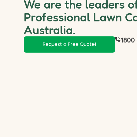
We are the leaders o
Professional Lawn Ca
Australia.
1800 
Request a Free Quote!