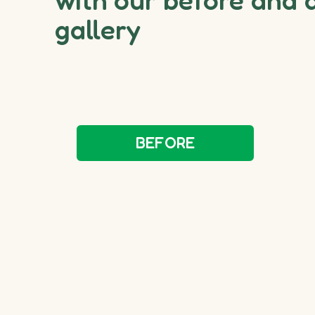
gallery
BEFORE