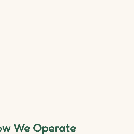
ow We Operate