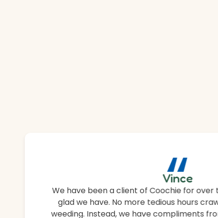
“
Vince
We have been a client of Coochie for over 
glad we have. No more tedious hours craw
weeding. Instead, we have compliments fro