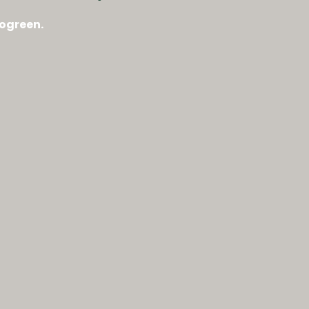
ogreen.