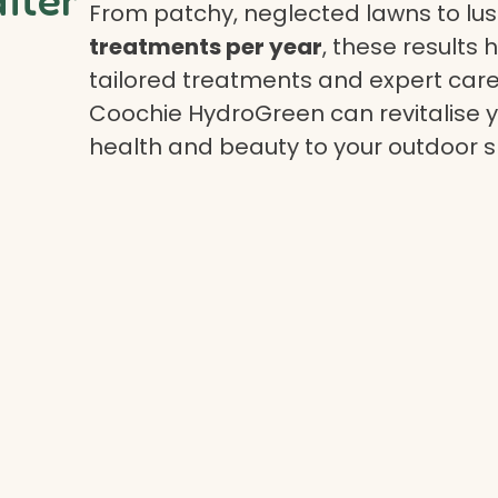
From patchy, neglected lawns to lush
treatments per year
, these results 
tailored treatments and expert care.
Coochie HydroGreen can revitalise yo
health and beauty to your outdoor 