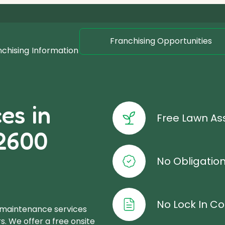
Franchising Opportunities
nchising
Information
es in
Free Lawn A
2600
No Obligatio
No Lock In Co
 maintenance services
s. We offer a free onsite