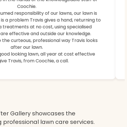
weeds, and brought back lush, healthy grass.
Coochie.
umed responsibility of our lawns, our lawn is
e is a problem Travis gives a hand, returning to
a treatments at no cost, using specialised
are effective and outside our knowledge.
 the curteous, professional way Travis looks
after our lawn.
 good looking lawn, all year at cost effective
ive Travis, from Coochie, a call.
ter Gallery showcases the
 professional lawn care services.