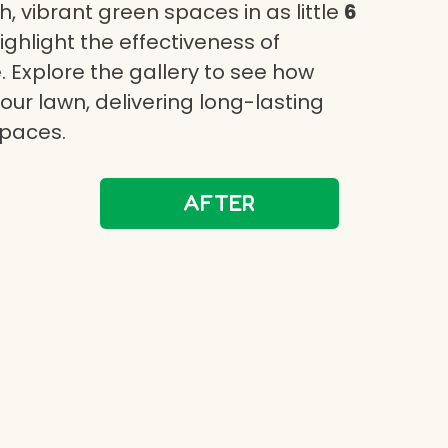
, vibrant green spaces in as little
6
highlight the effectiveness of
 Explore the gallery to see how
ur lawn, delivering long-lasting
spaces.
AFTER