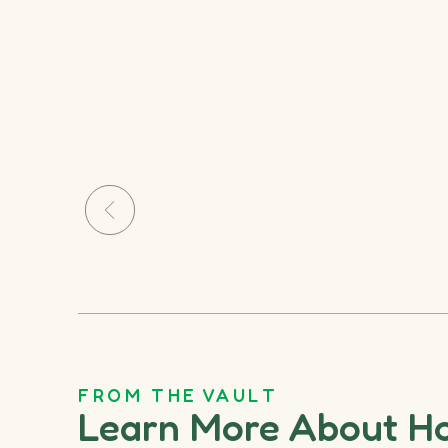
FROM THE VAULT
Learn More About H