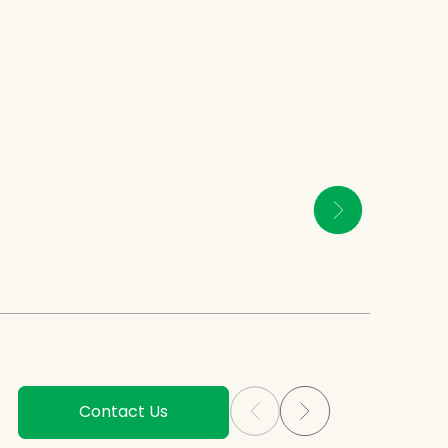
Contact Us