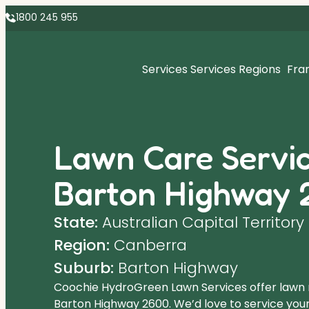
1800 245 955
Services
Services Regions
Fra
Lawn Care Servic
Barton Highway 
State:
Australian Capital Territory
Region:
Canberra
Suburb:
Barton Highway
Coochie HydroGreen Lawn Services offer lawn
Barton Highway 2600. We’d love to service your