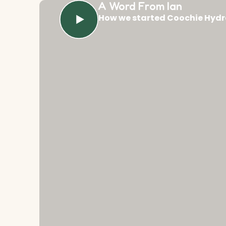
A Word From Ian
How we started Coochie Hydr