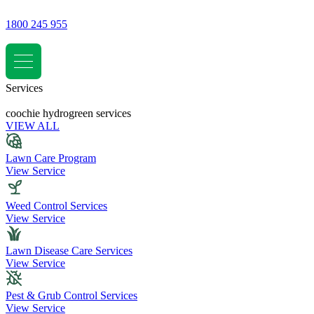
1800 245 955
Services
coochie hydrogreen services
VIEW ALL
Lawn Care Program
View Service
Weed Control Services
View Service
Lawn Disease Care Services
View Service
Pest & Grub Control Services
View Service