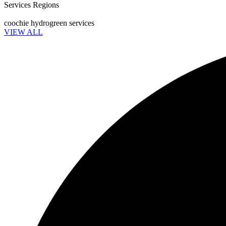
Services Regions
coochie hydrogreen services
VIEW ALL