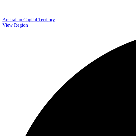
Australian Capital Territory
View Region