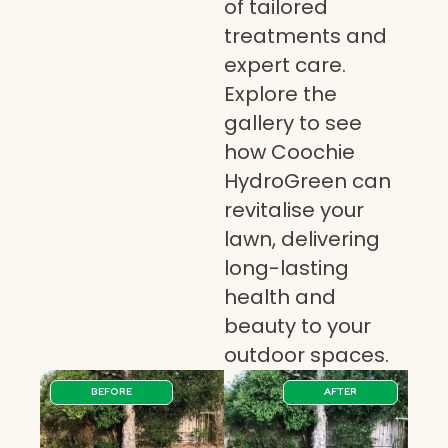
of tailored
treatments and
expert care.
Explore the
gallery to see
how Coochie
HydroGreen can
revitalise your
lawn, delivering
long-lasting
health and
beauty to your
outdoor spaces.
BEFORE
AFTER