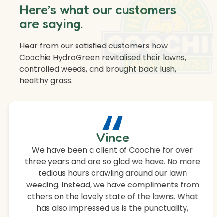
Here’s what our customers
are saying.
Hear from our satisfied customers how
Coochie HydroGreen revitalised their lawns,
controlled weeds, and brought back lush,
healthy grass.
“
Vince
We have been a client of Coochie for over
three years and are so glad we have. No more
tedious hours crawling around our lawn
weeding. Instead, we have compliments from
others on the lovely state of the lawns. What
has also impressed us is the punctuality,