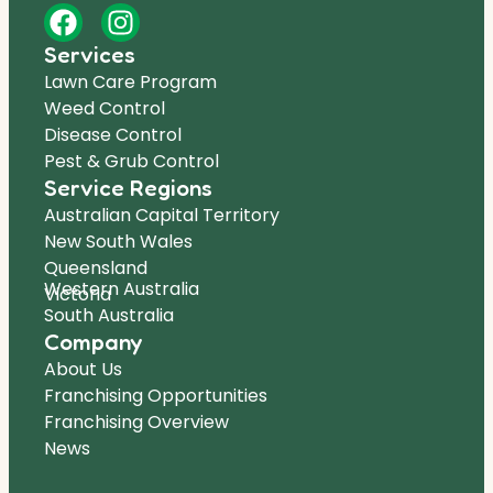
Services
Lawn Care Program
Weed Control
Disease Control
Pest & Grub Control
Service Regions
Australian Capital Territory
New South Wales
Queensland
Western Australia
Victoria
South Australia
Company
About Us
Franchising Opportunities
Franchising Overview
News