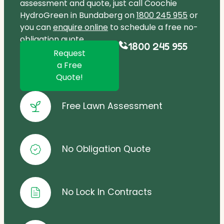
assessment and quote, just call Coochie
HydroGreen in Bundaberg on
1800 245 955
or
you can
enquire online
to schedule a free no-
obligation quote.
1800 245 955
Request
a Free
Quote!
Free Lawn Assessment
No Obligation Quote
No Lock In Contracts