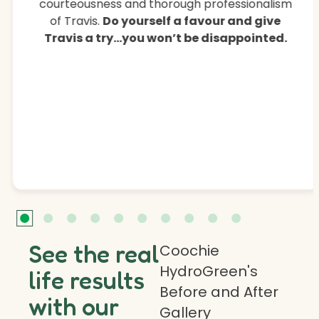
courteousness and thorough professionalism
of Travis.
Do yourself a favour and give
Travis a try…you won’t be disappointed.
See the real
Coochie
HydroGreen's
life results
Before and After
with our
Gallery