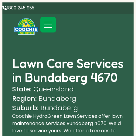
1800 245 955
Lawn Care Services
in Bundaberg 4670
State:
Queensland
Region:
Bundaberg
Suburb:
Bundaberg
Coochie HydroGreen Lawn Services offer lawn
maintenance services Bundaberg 4670. We’d
love to service yours. We offer a free onsite