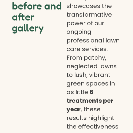
before and
showcases the
transformative
after
power of our
gallery
ongoing
professional lawn
care services.
From patchy,
neglected lawns
to lush, vibrant
green spaces in
as little
6
treatments per
year
, these
results highlight
the effectiveness