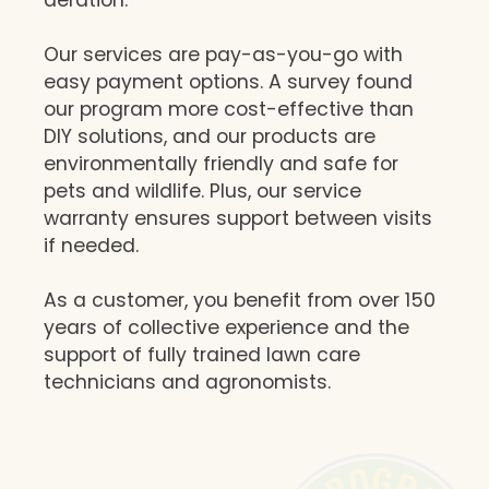
Our services are pay-as-you-go with
easy payment options. A survey found
our program more cost-effective than
DIY solutions, and our products are
environmentally friendly and safe for
pets and wildlife. Plus, our service
warranty ensures support between visits
if needed.
As a customer, you benefit from over 150
years of collective experience and the
support of fully trained lawn care
technicians and agronomists.