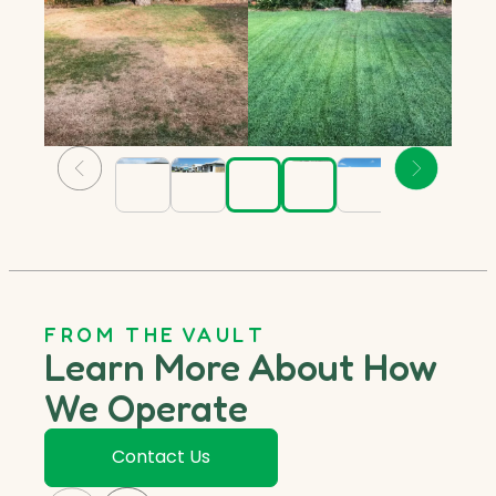
FROM THE VAULT
Learn More About How
We Operate
Contact Us