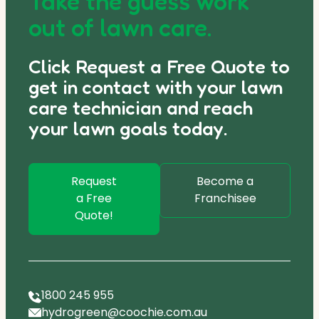
Take the guess work
out of lawn care.
Click Request a Free Quote to
get in contact with your lawn
care technician and reach
your lawn goals today.
Request
Become a
a Free
Franchisee
Quote!
1800 245 955
hydrogreen@coochie.com.au