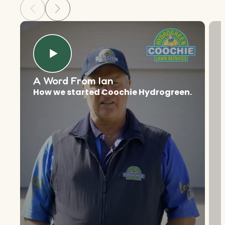
A Word From Ian
How we started Coochie Hydrogreen.