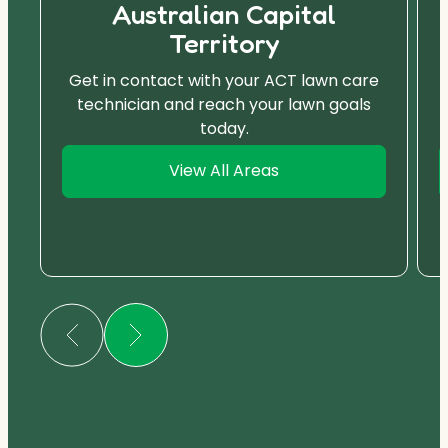
Australian Capital
Territory
Get in contact with your ACT lawn care
technician and reach your lawn goals
today.
View All Areas