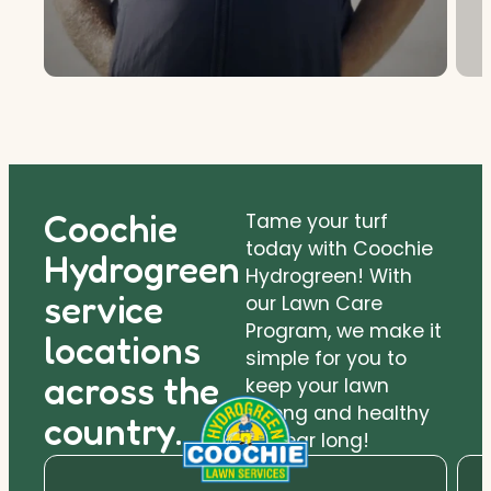
Coochie
Tame your turf
today with Coochie
Hydrogreen
Hydrogreen! With
service
our Lawn Care
Program, we make it
locations
simple for you to
across the
keep your lawn
strong and healthy
country.
all year long!