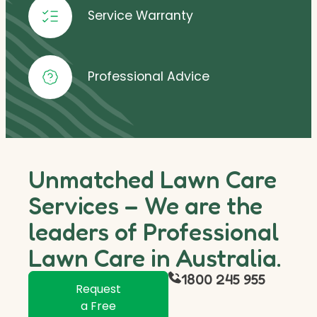
Service Warranty
Professional Advice
Unmatched Lawn Care
Services – We are the
leaders of Professional
Lawn Care in Australia.
1800 245 955
Request
a Free