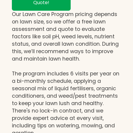
Quote!
Our Lawn Care Program pricing depends
on lawn size, so we offer a free lawn
assessment and quote to evaluate
factors like soil pH, weed levels, nutrient
status, and overall lawn condition. During
this, we’ll recommend ways to improve
and maintain lawn health.
The program includes 6 visits per year on
a bi-monthly schedule, applying a
seasonal mix of liquid fertilisers, organic
conditioners, and weed/pest treatments
to keep your lawn lush and healthy.
There's no lock-in contract, and we
provide expert advice at every visit,
including tips on watering, mowing, and
aeration.