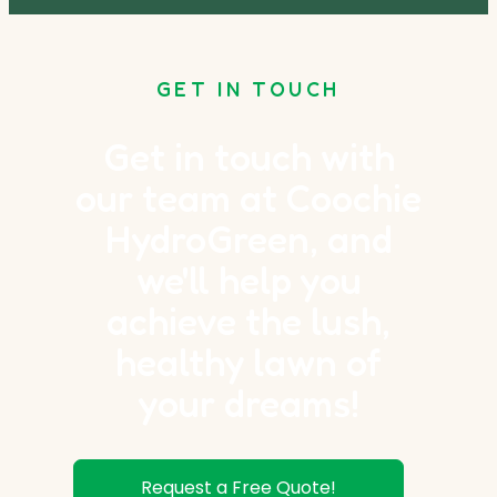
GET IN TOUCH
Get in touch with
our team at Coochie
HydroGreen, and
we'll help you
achieve the lush,
healthy lawn of
your dreams!
Request a Free Quote!