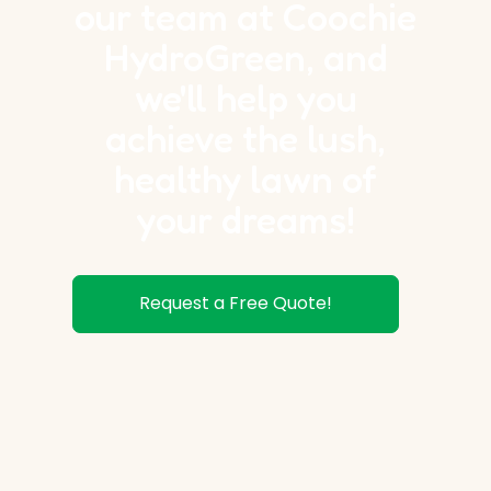
our team at Coochie
HydroGreen, and
we'll help you
achieve the lush,
healthy lawn of
your dreams!
Request a Free Quote!