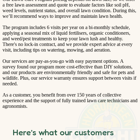
a free lawn assessment and quote to evaluate factors like soil pH,
weed levels, nutrient status, and overall lawn condition. During this,
we’ll recommend ways to improve and maintain lawn health.
The program includes 6 visits per year on a bi-monthly schedule,
applying a seasonal mix of liquid fertilisers, organic conditioners,
and weed/pest treatments to keep your lawn lush and healthy.
There's no lock-in contract, and we provide expert advice at every
visit, including tips on watering, mowing, and aeration.
Our services are pay-as-you-go with easy payment options. A
survey found our program more cost-effective than DIY solutions,
and our products are environmentally friendly and safe for pets and
wildlife. Plus, our service warranty ensures support between visits if
needed.
As a customer, you benefit from over 150 years of collective
experience and the support of fully trained lawn care technicians and
agronomists.
Here’s what our customers