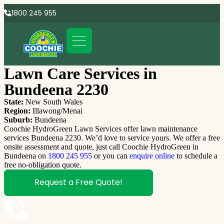
1800 245 955
Lawn Care Services in
Bundeena 2230
State:
New South Wales
Region:
Illawong/Menai
Suburb:
Bundeena
Coochie HydroGreen Lawn Services offer lawn maintenance
services Bundeena 2230. We’d love to service yours. We offer a free
onsite assessment and quote, just call Coochie HydroGreen in
Bundeena on
1800 245 955
or you can
enquire online
to schedule a
free no-obligation quote.
Request a Free Quote!