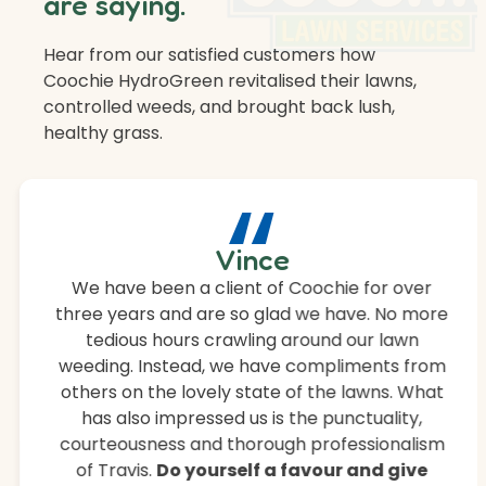
are saying.
Hear from our satisfied customers how
Coochie HydroGreen revitalised their lawns,
controlled weeds, and brought back lush,
healthy grass.
“
Vince
We have been a client of Coochie for over
three years and are so glad we have. No more
tedious hours crawling around our lawn
weeding. Instead, we have compliments from
others on the lovely state of the lawns. What
has also impressed us is the punctuality,
courteousness and thorough professionalism
of Travis.
Do yourself a favour and give