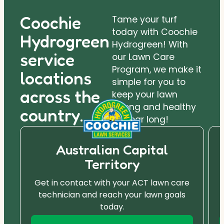
Coochie
Tame your turf
today with Coochie
Hydrogreen
Hydrogreen! With
service
our Lawn Care
Program, we make it
locations
simple for you to
across the
keep your lawn
strong and healthy
country.
all year long!
Australian Capital
Territory
Get in contact with your ACT lawn care
technician and reach your lawn goals
today.