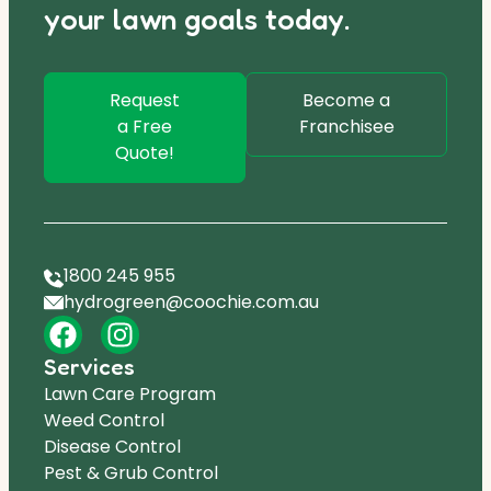
your lawn goals today.
Request
Become a
a Free
Franchisee
Quote!
1800 245 955
hydrogreen@coochie.com.au
Services
Lawn Care Program
Weed Control
Disease Control
Pest & Grub Control