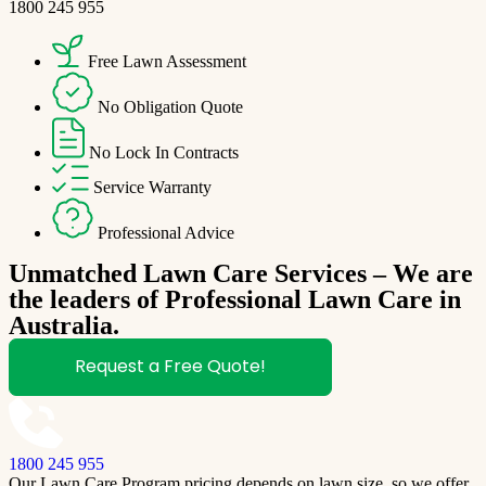
1800 245 955
Free Lawn Assessment
No Obligation Quote
No Lock In Contracts
Service Warranty
Professional Advice
Unmatched Lawn Care Services – We are
the leaders of Professional Lawn Care in
Australia.
Request a Free Quote!
1800 245 955
Our Lawn Care Program pricing depends on lawn size, so we offer