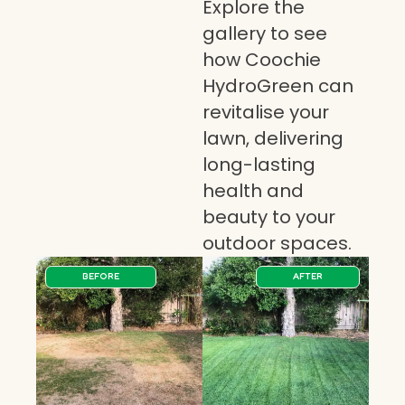
Explore the
gallery to see
how Coochie
HydroGreen can
revitalise your
lawn, delivering
long-lasting
health and
beauty to your
outdoor spaces.
BEFORE
AFTER