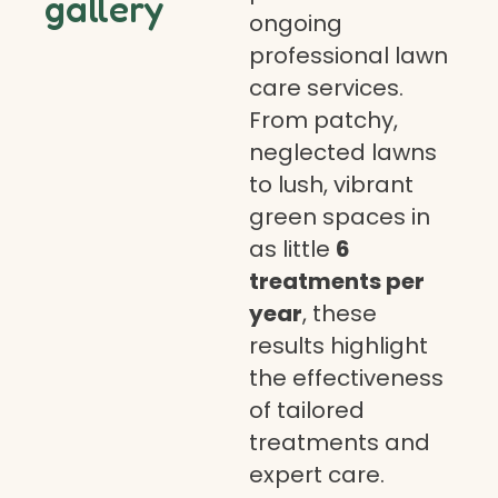
gallery
ongoing
professional lawn
care services.
From patchy,
neglected lawns
to lush, vibrant
green spaces in
as little
6
treatments per
year
, these
results highlight
the effectiveness
of tailored
treatments and
expert care.