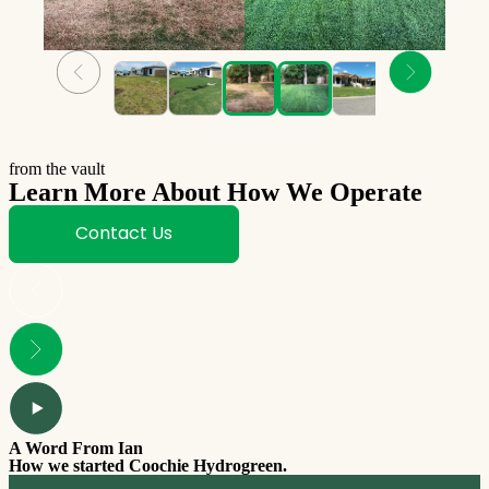
from the vault
Learn More About How We Operate
Contact Us
A Word From Ian
How we started Coochie Hydrogreen.