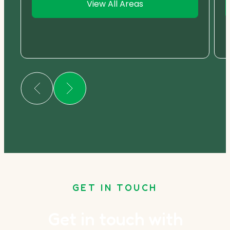
View All Areas
GET IN TOUCH
Get in touch with