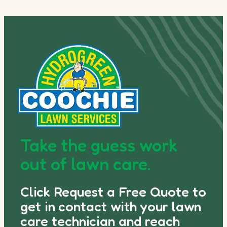
Take the guess work
out of lawn care.
Click Request a Free Quote to
get in contact with your lawn
care technician and reach