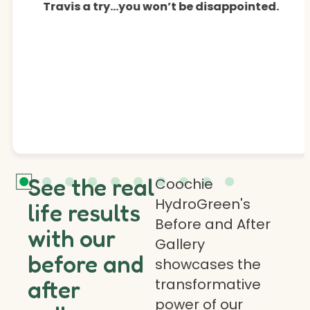
Travis a try…you won’t be disappointed.
See the real
Coochie
HydroGreen's
life results
Before and After
with our
Gallery
before and
showcases the
transformative
after
power of our