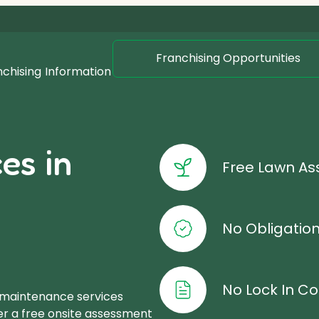
Franchising Opportunities
nchising
Information
es in
Free Lawn A
No Obligatio
No Lock In Co
 maintenance services
er a free onsite assessment