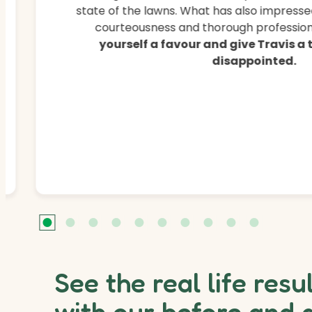
state of the lawns. What has also impressed
courteousness and thorough professiona
yourself a favour and give Travis a
disappointed.
See the real life resu
with our before and 