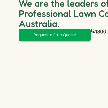
We are the leaders o
Professional Lawn Ca
Australia.
1800 
Request a Free Quote!