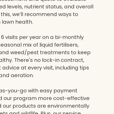
eed levels, nutrient status, and overall
g this, we’ll recommend ways to
 lawn health.
6 visits per year on a bi-monthly
asonal mix of liquid fertilisers,
, and weed/pest treatments to keep
lthy. There's no lock-in contract,
dvice at every visit, including tips
and aeration.
-as-you-go with easy payment
nd our program more cost-effective
nd our products are environmentally
ets and wildlife. Plus, our service