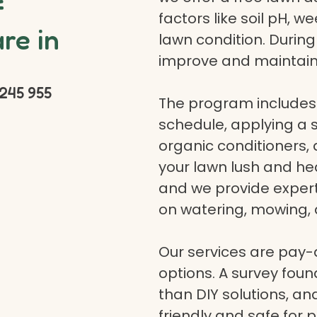
f
factors like soil pH, w
re in
lawn condition. Durin
improve and maintain
245 955
The program includes 
schedule, applying a se
organic conditioners
your lawn lush and hea
and we provide expert a
on watering, mowing, 
Our services are pay
options. A survey fou
than DIY solutions, a
friendly and safe for p