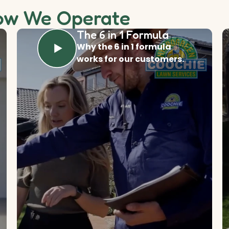
ow We Operate
The 6 in 1 Formula
Why the 6 in 1 formula
works for our customers.