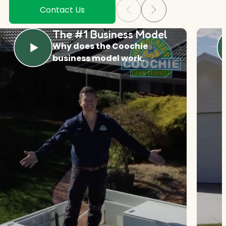
Contact Us
The #1 Business Model
Why does the Coochie
business model work.