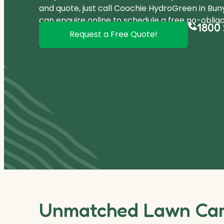
and quote, just call Coochie HydroGreen in Bu
can
enquire online
to schedule a free no-obliga
1800 
Request a Free Quote!
Unmatched Lawn Care