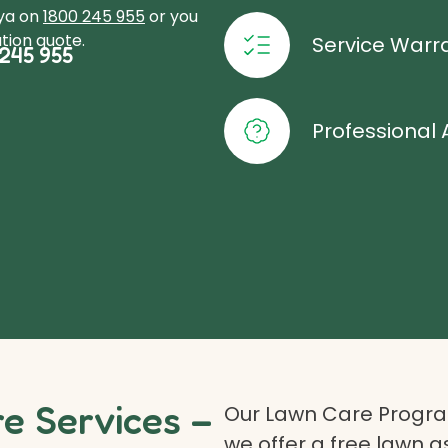
nya on
1800 245 955
or you
tion quote.
Service Warr
245 955
Professional 
 Services –
Our Lawn Care Program
we offer a free lawn 