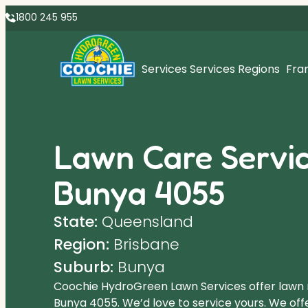
1800 245 955
Services
Services Regions
Fra
Lawn Care Servic
Bunya 4055
State:
Queensland
Region:
Brisbane
Suburb:
Bunya
Coochie HydroGreen Lawn Services offer lawn
Bunya 4055. We’d love to service yours. We off