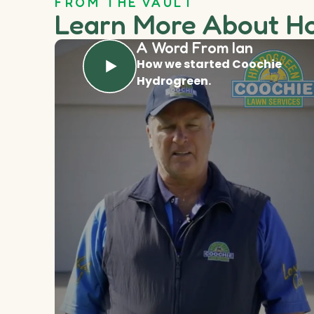
FROM THE VAULT
Learn More About H
A Word From Ian
How we started Coochie
Hydrogreen.