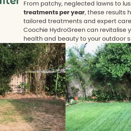
From patchy, neglected lawns to lush
treatments per year
, these results 
tailored treatments and expert care.
Coochie HydroGreen can revitalise yo
health and beauty to your outdoor 