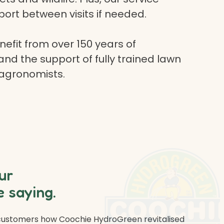
ort between visits if needed.
efit from over 150 years of
and the support of fully trained lawn
 agronomists.
ur
 saying.
 customers how Coochie HydroGreen revitalised