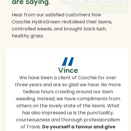
are saying.
Hear from our satisfied customers how
Coochie HydroGreen revitalised their lawns,
controlled weeds, and brought back lush,
healthy grass.
“
Vince
We have been a client of Coochie for over
three years and are so glad we have. No more
tedious hours crawling around our lawn
weeding. Instead, we have compliments from
others on the lovely state of the lawns. What
has also impressed us is the punctuality,
courteousness and thorough professionalism
of Travis.
Do yourself a favour and give