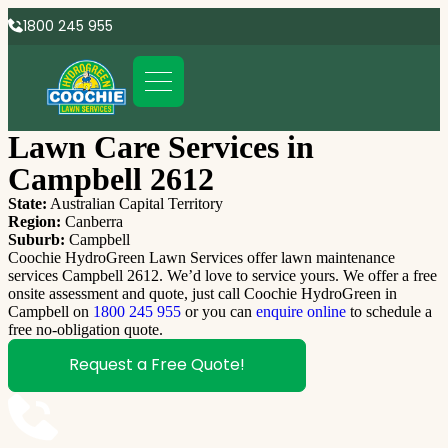
1800 245 955
Lawn Care Services in
Campbell 2612
State:
Australian Capital Territory
Region:
Canberra
Suburb:
Campbell
Coochie HydroGreen Lawn Services offer lawn maintenance
services Campbell 2612. We’d love to service yours. We offer a free
onsite assessment and quote, just call Coochie HydroGreen in
Campbell on
1800 245 955
or you can
enquire online
to schedule a
free no-obligation quote.
Request a Free Quote!