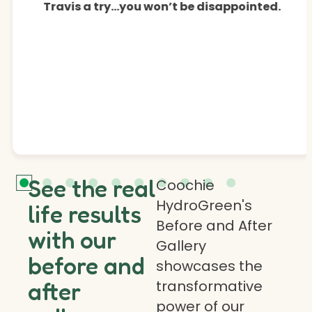
Travis a try…you won’t be disappointed.
See the real
Coochie
HydroGreen's
life results
Before and After
with our
Gallery
before and
showcases the
transformative
after
power of our