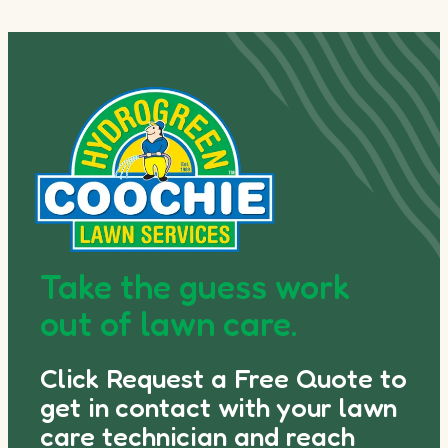
Take the guess work
out of lawn care.
Click Request a Free Quote to
get in contact with your lawn
care technician and reach