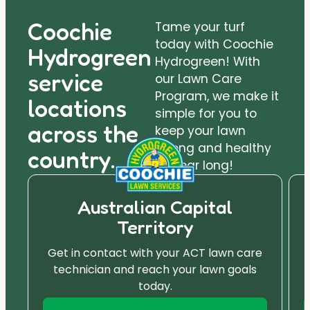
Coochie
Tame your turf
today with Coochie
Hydrogreen
Hydrogreen! With
service
our Lawn Care
Program, we make it
locations
simple for you to
across the
keep your lawn
strong and healthy
country.
all year long!
Australian Capital
Territory
Get in contact with your ACT lawn care
technician and reach your lawn goals
today.