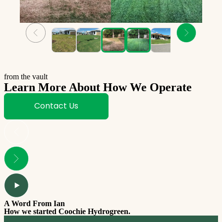
from the vault
Learn More About How We Operate
Contact Us
A Word From Ian
How we started Coochie Hydrogreen.