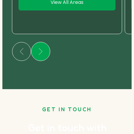
View All Areas
GET IN TOUCH
Get in touch with