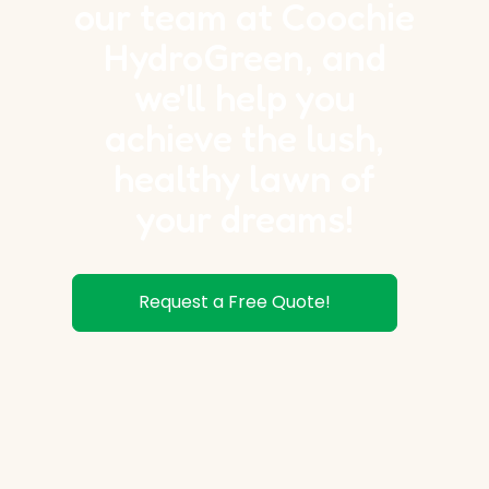
our team at Coochie
HydroGreen, and
we'll help you
achieve the lush,
healthy lawn of
your dreams!
Request a Free Quote!