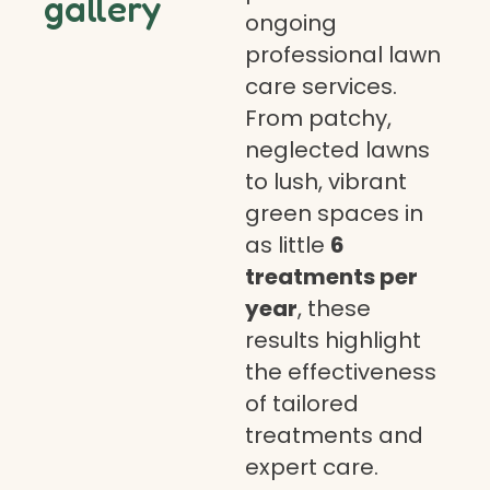
gallery
ongoing
professional lawn
care services.
From patchy,
neglected lawns
to lush, vibrant
green spaces in
as little
6
treatments per
year
, these
results highlight
the effectiveness
of tailored
treatments and
expert care.