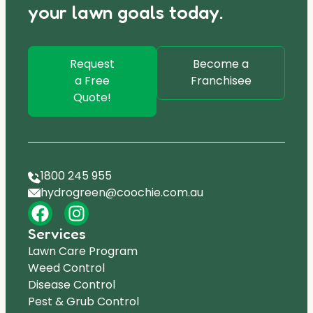
your lawn goals today.
Request
Become a
a Free
Franchisee
Quote!
1800 245 955
hydrogreen@coochie.com.au
Services
Lawn Care Program
Weed Control
Disease Control
Pest & Grub Control