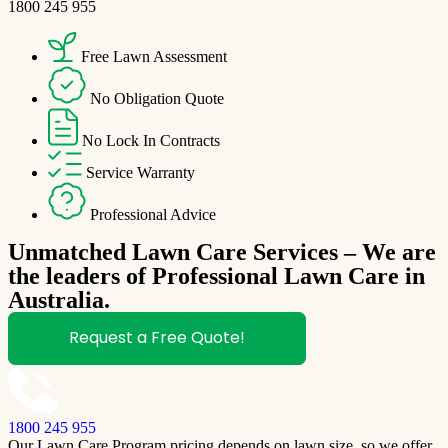
1800 245 955
Free Lawn Assessment
No Obligation Quote
No Lock In Contracts
Service Warranty
Professional Advice
Unmatched Lawn Care Services – We are
the leaders of Professional Lawn Care in
Australia.
Request a Free Quote!
1800 245 955
Our Lawn Care Program pricing depends on lawn size, so we offer