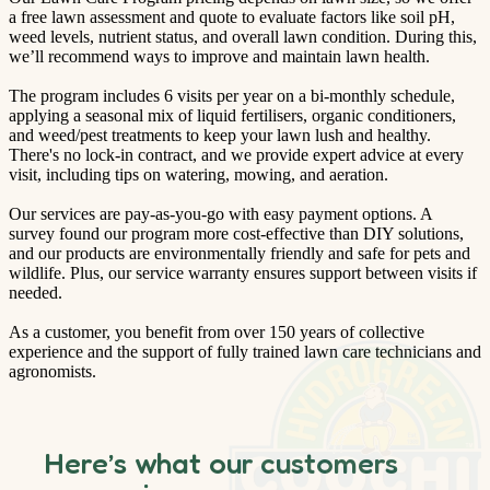
a free lawn assessment and quote to evaluate factors like soil pH,
weed levels, nutrient status, and overall lawn condition. During this,
we’ll recommend ways to improve and maintain lawn health.
The program includes 6 visits per year on a bi-monthly schedule,
applying a seasonal mix of liquid fertilisers, organic conditioners,
and weed/pest treatments to keep your lawn lush and healthy.
There's no lock-in contract, and we provide expert advice at every
visit, including tips on watering, mowing, and aeration.
Our services are pay-as-you-go with easy payment options. A
survey found our program more cost-effective than DIY solutions,
and our products are environmentally friendly and safe for pets and
wildlife. Plus, our service warranty ensures support between visits if
needed.
As a customer, you benefit from over 150 years of collective
experience and the support of fully trained lawn care technicians and
agronomists.
Here’s what our customers