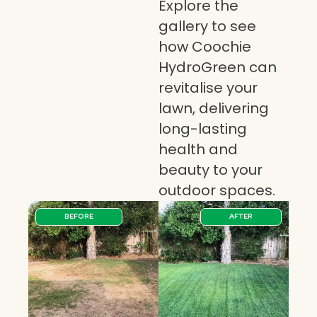
Explore the
gallery to see
how Coochie
HydroGreen can
revitalise your
lawn, delivering
long-lasting
health and
beauty to your
outdoor spaces.
BEFORE
AFTER