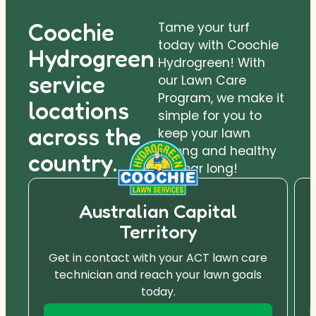
Coochie
Tame your turf
today with Coochie
Hydrogreen
Hydrogreen! With
service
our Lawn Care
Program, we make it
locations
simple for you to
across the
keep your lawn
strong and healthy
country.
all year long!
Australian Capital
Territory
Get in contact with your ACT lawn care
technician and reach your lawn goals
today.