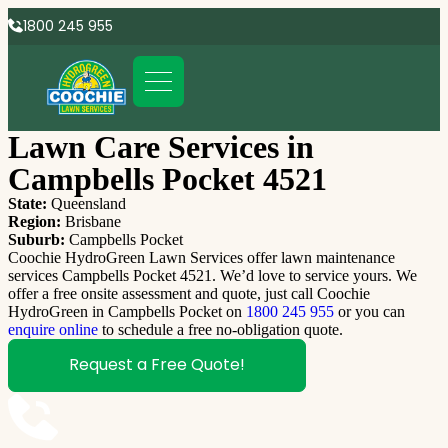
1800 245 955
Lawn Care Services in
Campbells Pocket 4521
State:
Queensland
Region:
Brisbane
Suburb:
Campbells Pocket
Coochie HydroGreen Lawn Services offer lawn maintenance
services Campbells Pocket 4521. We’d love to service yours. We
offer a free onsite assessment and quote, just call Coochie
HydroGreen in Campbells Pocket on
1800 245 955
or you can
enquire online
to schedule a free no-obligation quote.
Request a Free Quote!