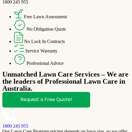
1800 245 955
Free Lawn Assessment
No Obligation Quote
No Lock In Contracts
Service Warranty
Professional Advice
Unmatched Lawn Care Services – We are
the leaders of Professional Lawn Care in
Australia.
Request a Free Quote!
1800 245 955
Our Lawn Care Program pricing depends on lawn size, so we offer