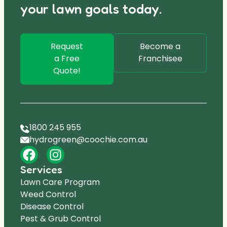
your lawn goals today.
Request
Become a
a Free
Franchisee
Quote!
1800 245 955
hydrogreen@coochie.com.au
Services
Lawn Care Program
Weed Control
Disease Control
Pest & Grub Control