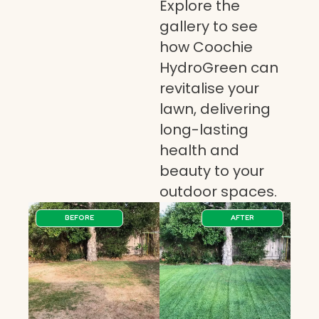
Explore the
gallery to see
how Coochie
HydroGreen can
revitalise your
lawn, delivering
long-lasting
health and
beauty to your
outdoor spaces.
BEFORE
AFTER