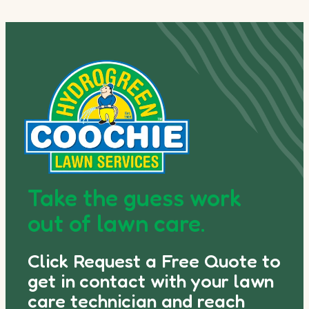
Take the guess work
out of lawn care.
Click Request a Free Quote to
get in contact with your lawn
care technician and reach