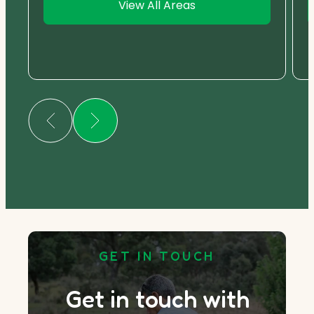
View All Areas
GET IN TOUCH
Get in touch with