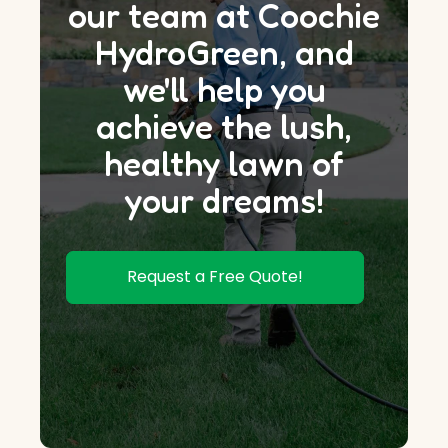
our team at Coochie
HydroGreen, and
we'll help you
achieve the lush,
healthy lawn of
your dreams!
Request a Free Quote!