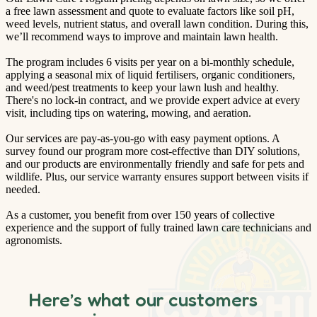
a free lawn assessment and quote to evaluate factors like soil pH,
weed levels, nutrient status, and overall lawn condition. During this,
we’ll recommend ways to improve and maintain lawn health.
The program includes 6 visits per year on a bi-monthly schedule,
applying a seasonal mix of liquid fertilisers, organic conditioners,
and weed/pest treatments to keep your lawn lush and healthy.
There's no lock-in contract, and we provide expert advice at every
visit, including tips on watering, mowing, and aeration.
Our services are pay-as-you-go with easy payment options. A
survey found our program more cost-effective than DIY solutions,
and our products are environmentally friendly and safe for pets and
wildlife. Plus, our service warranty ensures support between visits if
needed.
As a customer, you benefit from over 150 years of collective
experience and the support of fully trained lawn care technicians and
agronomists.
Here’s what our customers