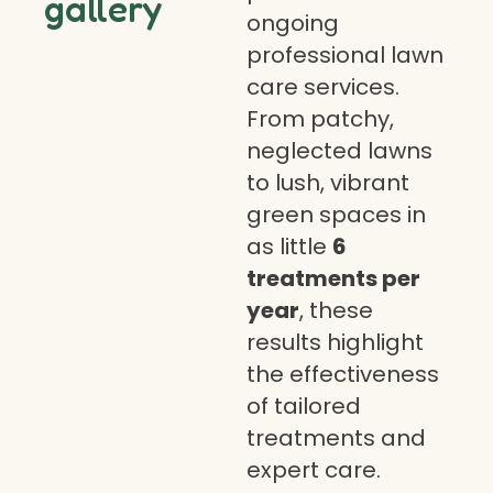
gallery
ongoing
professional lawn
care services.
From patchy,
neglected lawns
to lush, vibrant
green spaces in
as little
6
treatments per
year
, these
results highlight
the effectiveness
of tailored
treatments and
expert care.