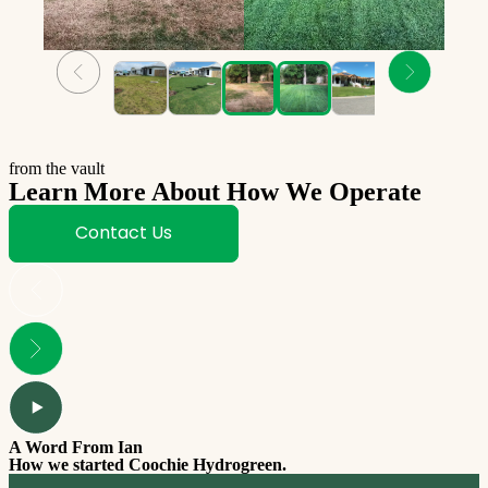
from the vault
Learn More About How We Operate
Contact Us
A Word From Ian
How we started Coochie Hydrogreen.