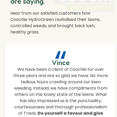
are saying.
Hear from our satisfied customers how
Coochie HydroGreen revitalised their lawns,
controlled weeds, and brought back lush,
healthy grass.
“
Vince
We have been a client of Coochie for over
three years and are so glad we have. No more
tedious hours crawling around our lawn
weeding. Instead, we have compliments from
others on the lovely state of the lawns. What
has also impressed us is the punctuality,
courteousness and thorough professionalism
of Travis.
Do yourself a favour and give