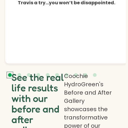
Travis a try…you won’t be disappointed.
See the real
Coochie
HydroGreen's
life results
Before and After
with our
Gallery
before and
showcases the
transformative
after
power of our