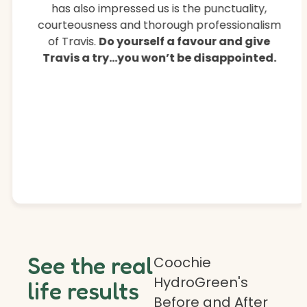
has also impressed us is the punctuality,
courteousness and thorough professionalism
of Travis.
Do yourself a favour and give
Travis a try…you won’t be disappointed.
See the real
Coochie
HydroGreen's
life results
Before and After