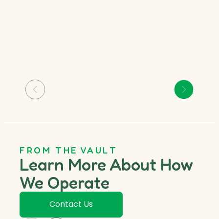
FROM THE VAULT
Learn More About How
We Operate
Contact Us