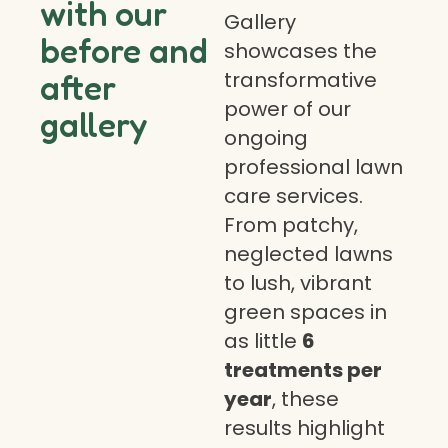
with our
Gallery
before and
showcases the
transformative
after
power of our
gallery
ongoing
professional lawn
care services.
From patchy,
neglected lawns
to lush, vibrant
green spaces in
as little
6
treatments per
year
, these
results highlight