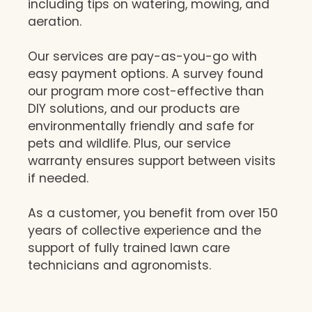
including tips on watering, mowing, and
aeration.
Our services are pay-as-you-go with
easy payment options. A survey found
our program more cost-effective than
DIY solutions, and our products are
environmentally friendly and safe for
pets and wildlife. Plus, our service
warranty ensures support between visits
if needed.
As a customer, you benefit from over 150
years of collective experience and the
support of fully trained lawn care
technicians and agronomists.