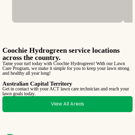
Coochie Hydrogreen service locations
across the country.
Tame your turf today with Coochie Hydrogreen! With our Lawn
Care Program, we make it simple for you to keep your lawn strong
and healthy all year long!
Australian Capital Territory
Get in contact with your ACT lawn care technician and reach your
lawn goals today.
G
l
View All Areas