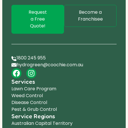
Request
Become a
a Free
Franchisee
Quote!
1800 245 955
hydrogreen@coochie.com.au
Services
Lawn Care Program
Weed Control
Disease Control
Pest & Grub Control
Service Regions
Australian Capital Territory