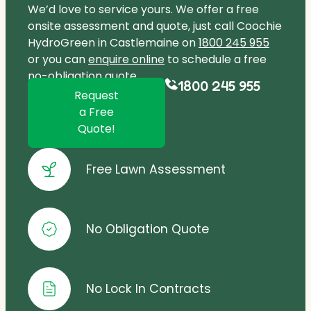
We’d love to service yours. We offer a free
onsite assessment and quote, just call Coochie
HydroGreen in Castlemaine on
1800 245 955
or you can
enquire online
to schedule a free
no-obligation quote.
1800 245 955
Request
a Free
Quote!
Free Lawn Assessment
No Obligation Quote
No Lock In Contracts