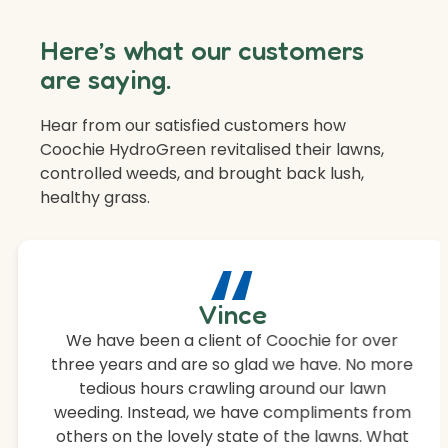
Here’s what our customers
are saying.
Hear from our satisfied customers how
Coochie HydroGreen revitalised their lawns,
controlled weeds, and brought back lush,
healthy grass.
“
Vince
We have been a client of Coochie for over
three years and are so glad we have. No more
tedious hours crawling around our lawn
weeding. Instead, we have compliments from
others on the lovely state of the lawns. What