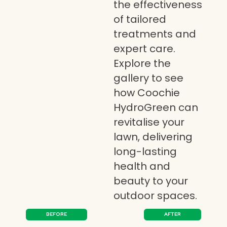
the effectiveness
of tailored
treatments and
expert care.
Explore the
gallery to see
how Coochie
HydroGreen can
revitalise your
lawn, delivering
long-lasting
health and
beauty to your
outdoor spaces.
BEFORE
AFTER