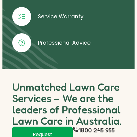
Service Warranty
Professional Advice
Unmatched Lawn Care
Services – We are the
leaders of Professional
Lawn Care in Australia.
1800 245 955
Request