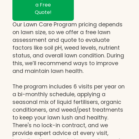
a Free
Quote!
Our Lawn Care Program pricing depends
on lawn size, so we offer a free lawn
assessment and quote to evaluate
factors like soil pH, weed levels, nutrient
status, and overall lawn condition. During
this, we’ll recommend ways to improve
and maintain lawn health.
The program includes 6 visits per year on
a bi-monthly schedule, applying a
seasonal mix of liquid fertilisers, organic
conditioners, and weed/pest treatments
to keep your lawn lush and healthy.
There's no lock-in contract, and we
provide expert advice at every visit,