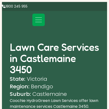
1800 245 955
Lawn Care Services
in Castlemaine
3450
State:
Victoria
Region:
Bendigo
Suburb:
Castlemaine
Coochie HydroGreen Lawn Services offer lawn
maintenance services Castlemaine 3450.