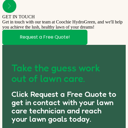
GET IN TOUCH
Get in touch with our team at Coochie HydroGreen, and we'll help
you achieve the lush, healthy lawn of your dreams!
Request a Free Quote!
Take the guess work
out of lawn care.
Click Request a Free Quote to
get in contact with your lawn
care technician and reach
your lawn goals today.