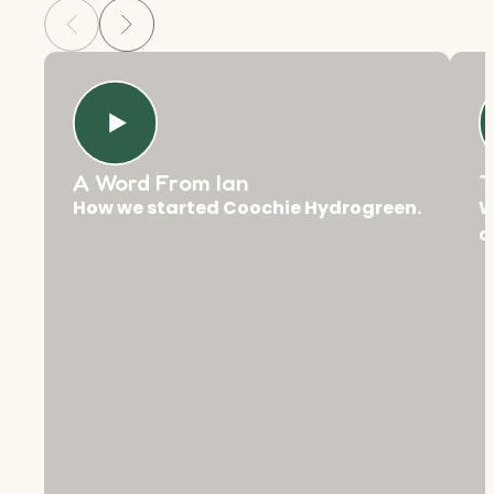
A Word From Ian
T
How we started Coochie Hydrogreen.
W
c