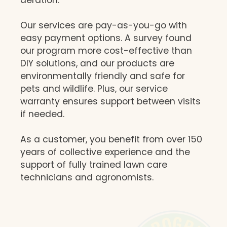
Our services are pay-as-you-go with
easy payment options. A survey found
our program more cost-effective than
DIY solutions, and our products are
environmentally friendly and safe for
pets and wildlife. Plus, our service
warranty ensures support between visits
if needed.
As a customer, you benefit from over 150
years of collective experience and the
support of fully trained lawn care
technicians and agronomists.