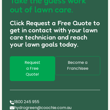
Take the guess work
out of lawn care.
Click Request a Free Quote to
get in contact with your lawn
care technician and reach
your lawn goals today.
Request
Become a
a Free
Franchisee
Quote!
1800 245 955
hydrogreen@coochie.com.au