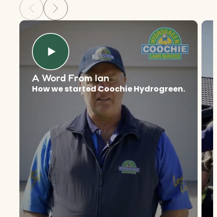
A Word From Ian
How we started Coochie Hydrogreen.