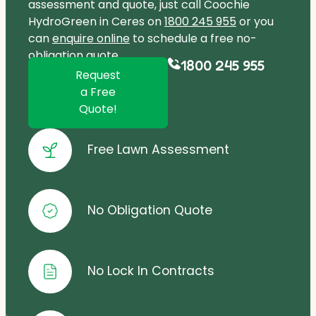
assessment and quote, just call Coochie
HydroGreen in Ceres on
1800 245 955
or you
can
enquire online
to schedule a free no-
obligation quote.
1800 245 955
Request
a Free
Quote!
Free Lawn Assessment
No Obligation Quote
No Lock In Contracts