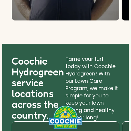
Coochie
Tame your turf
today with Coochie
Hydrogreen
Hydrogreen! With
service
our Lawn Care
Program, we make it
locations
simple for you to
across the
keep your lawn
strong and healthy
country.
all year long!