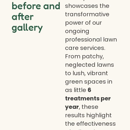
before and
showcases the
transformative
after
power of our
gallery
ongoing
professional lawn
care services.
From patchy,
neglected lawns
to lush, vibrant
green spaces in
as little
6
treatments per
year
, these
results highlight
the effectiveness