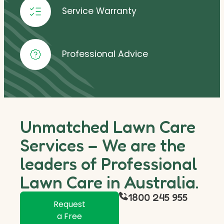
Service Warranty
Professional Advice
Unmatched Lawn Care
Services – We are the
leaders of Professional
Lawn Care in Australia.
1800 245 955
Request
a Free