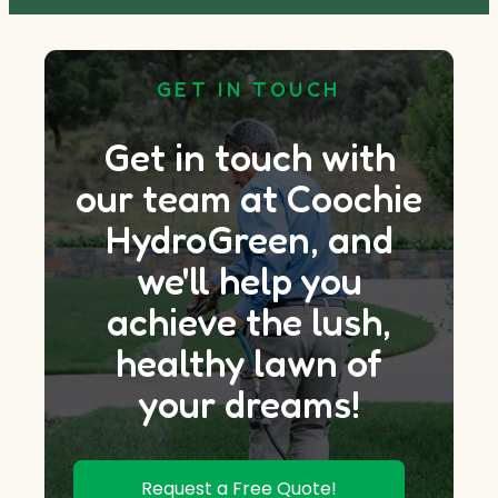
GET IN TOUCH
Get in touch with
our team at Coochie
HydroGreen, and
we'll help you
achieve the lush,
healthy lawn of
your dreams!
Request a Free Quote!