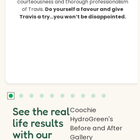
courteousness and thorough professionalism
of Travis.
Do yourself a favour and give
Travis a try…you won’t be disappointed.
See the real
Coochie
HydroGreen's
life results
Before and After
with our
Gallery