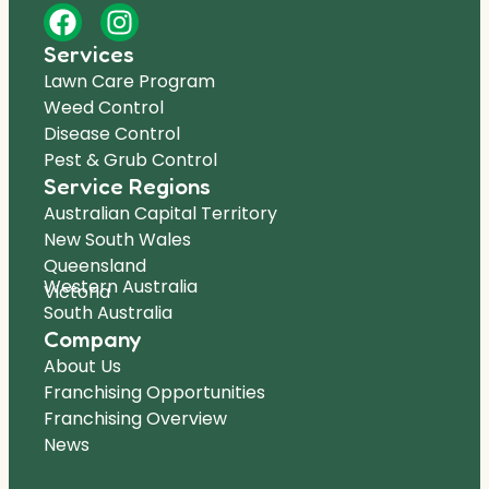
Services
Lawn Care Program
Weed Control
Disease Control
Pest & Grub Control
Service Regions
Australian Capital Territory
New South Wales
Queensland
Western Australia
Victoria
South Australia
Company
About Us
Franchising Opportunities
Franchising Overview
News