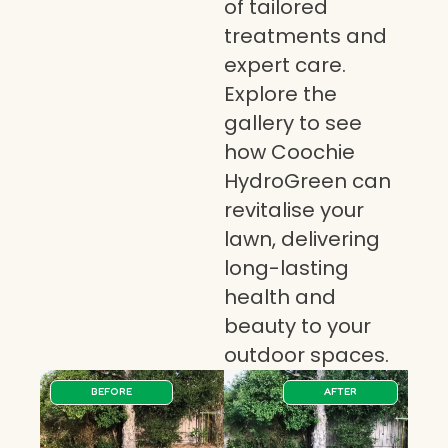
of tailored
treatments and
expert care.
Explore the
gallery to see
how Coochie
HydroGreen can
revitalise your
lawn, delivering
long-lasting
health and
beauty to your
outdoor spaces.
BEFORE
AFTER