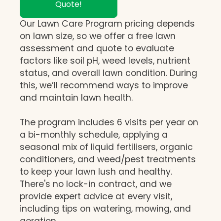
Quote!
Our Lawn Care Program pricing depends
on lawn size, so we offer a free lawn
assessment and quote to evaluate
factors like soil pH, weed levels, nutrient
status, and overall lawn condition. During
this, we’ll recommend ways to improve
and maintain lawn health.
The program includes 6 visits per year on
a bi-monthly schedule, applying a
seasonal mix of liquid fertilisers, organic
conditioners, and weed/pest treatments
to keep your lawn lush and healthy.
There's no lock-in contract, and we
provide expert advice at every visit,
including tips on watering, mowing, and
aeration.