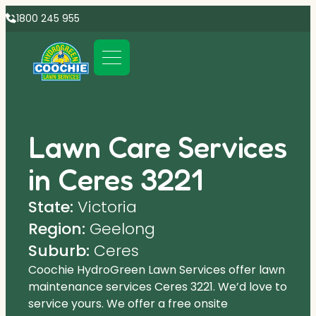
1800 245 955
Lawn Care Services
in Ceres 3221
State:
Victoria
Region:
Geelong
Suburb:
Ceres
Coochie HydroGreen Lawn Services offer lawn
maintenance services Ceres 3221. We’d love to
service yours. We offer a free onsite