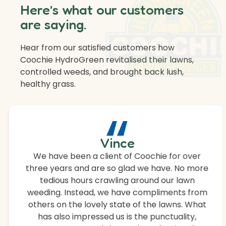
Here’s what our customers
are saying.
Hear from our satisfied customers how
Coochie HydroGreen revitalised their lawns,
controlled weeds, and brought back lush,
healthy grass.
“
Vince
We have been a client of Coochie for over
three years and are so glad we have. No more
tedious hours crawling around our lawn
weeding. Instead, we have compliments from
others on the lovely state of the lawns. What
has also impressed us is the punctuality,