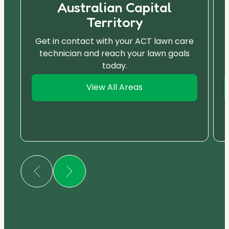
Australian Capital
Territory
Get in contact with your ACT lawn care
technician and reach your lawn goals
today.
View All Areas