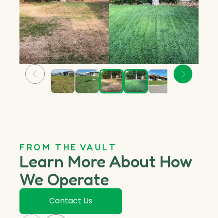
FROM THE VAULT
Learn More About How
We Operate
Contact Us