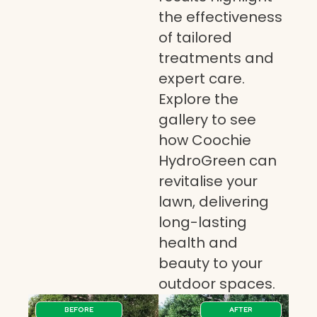
the effectiveness
of tailored
treatments and
expert care.
Explore the
gallery to see
how Coochie
HydroGreen can
revitalise your
lawn, delivering
long-lasting
health and
beauty to your
outdoor spaces.
BEFORE
AFTER