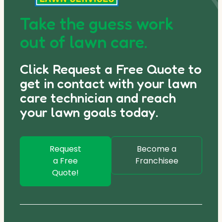
Take the guess work
out of lawn care.
Click Request a Free Quote to
get in contact with your lawn
care technician and reach
your lawn goals today.
Request
Become a
a Free
Franchisee
Quote!