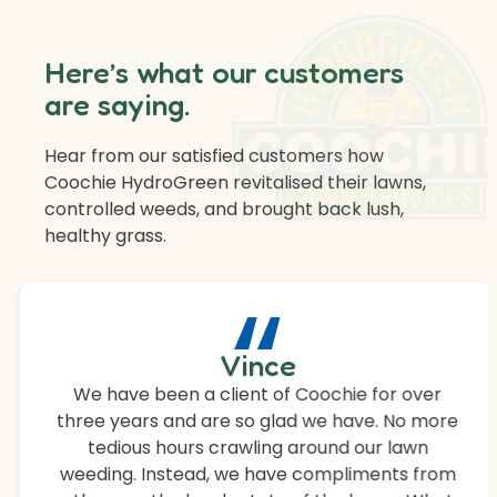
Here’s what our customers
are saying.
Hear from our satisfied customers how
Coochie HydroGreen revitalised their lawns,
controlled weeds, and brought back lush,
healthy grass.
“
Vince
We have been a client of Coochie for over
three years and are so glad we have. No more
tedious hours crawling around our lawn
weeding. Instead, we have compliments from