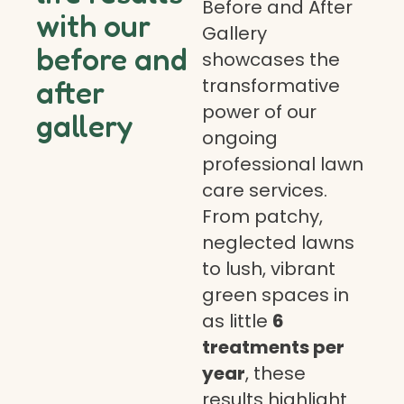
Before and After
with our
Gallery
before and
showcases the
transformative
after
power of our
gallery
ongoing
professional lawn
care services.
From patchy,
neglected lawns
to lush, vibrant
green spaces in
as little
6
treatments per
year
, these
results highlight