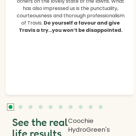
others on the lovely state of the lawns. What
has also impressed us is the punctuality,
courteousness and thorough professionalism
of Travis.
Do yourself a favour and give
Travis a try…you won’t be disappointed.
See the real
Coochie
HydroGreen's
life results