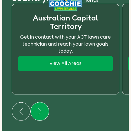
Australian Capital
Territory
Get in contact with your ACT lawn care
technician and reach your lawn goals
today.
View All Areas