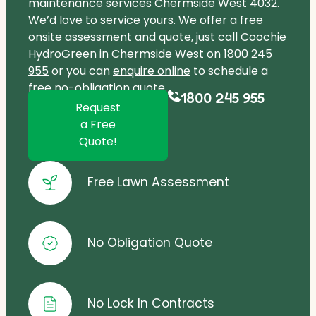
maintenance services Chermside West 4032.
We’d love to service yours. We offer a free
onsite assessment and quote, just call Coochie
HydroGreen in Chermside West on
1800 245
955
or you can
enquire online
to schedule a
free no-obligation quote.
1800 245 955
Request
a Free
Quote!
Free Lawn Assessment
No Obligation Quote
No Lock In Contracts