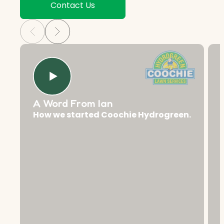
Contact Us
A Word From Ian
How we started Coochie Hydrogreen.