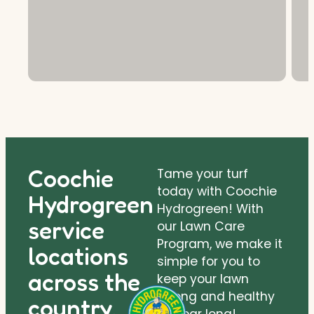
Coochie
Tame your turf
today with Coochie
Hydrogreen
Hydrogreen! With
service
our Lawn Care
Program, we make it
locations
simple for you to
across the
keep your lawn
strong and healthy
country.
all year long!