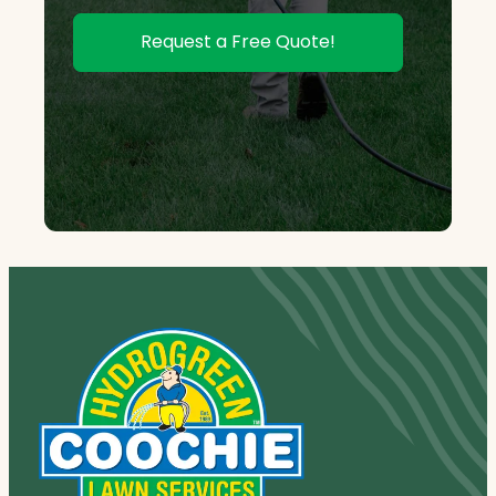
Request a Free Quote!