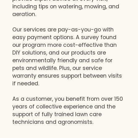
including tips on watering, mowing, and
aeration.
Our services are pay-as-you-go with
easy payment options. A survey found
our program more cost-effective than
DIY solutions, and our products are
environmentally friendly and safe for
pets and wildlife. Plus, our service
warranty ensures support between visits
if needed.
As a customer, you benefit from over 150
years of collective experience and the
support of fully trained lawn care
technicians and agronomists.