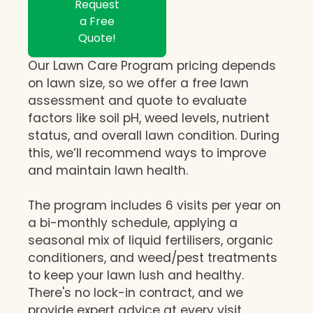
Request
a Free
Quote!
Our Lawn Care Program pricing depends
on lawn size, so we offer a free lawn
assessment and quote to evaluate
factors like soil pH, weed levels, nutrient
status, and overall lawn condition. During
this, we’ll recommend ways to improve
and maintain lawn health.
The program includes 6 visits per year on
a bi-monthly schedule, applying a
seasonal mix of liquid fertilisers, organic
conditioners, and weed/pest treatments
to keep your lawn lush and healthy.
There's no lock-in contract, and we
provide expert advice at every visit,