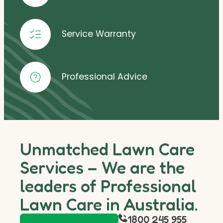
Service Warranty
Professional Advice
Unmatched Lawn Care
Services – We are the
leaders of Professional
Lawn Care in Australia.
1800 245 955