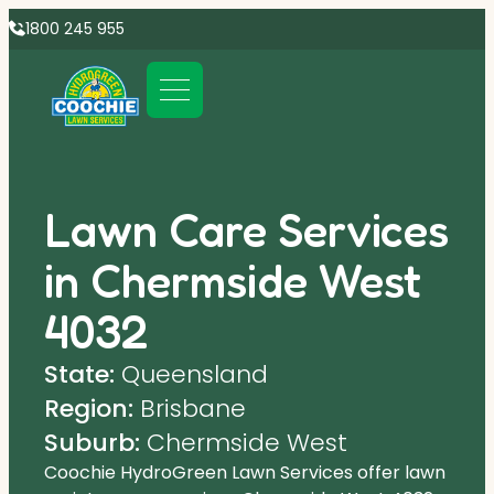
1800 245 955
Lawn Care Services
in Chermside West
4032
State:
Queensland
Region:
Brisbane
Suburb:
Chermside West
Coochie HydroGreen Lawn Services offer lawn