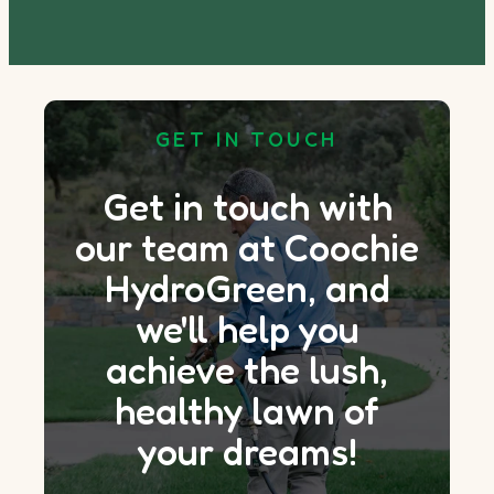
GET IN TOUCH
Get in touch with
our team at Coochie
HydroGreen, and
we'll help you
achieve the lush,
healthy lawn of
your dreams!