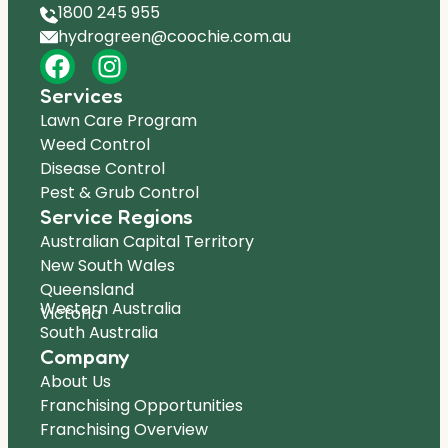
1800 245 955
hydrogreen@coochie.com.au
Services
Lawn Care Program
Weed Control
Disease Control
Pest & Grub Control
Service Regions
Australian Capital Territory
New South Wales
Queensland
Western Australia
Victoria
South Australia
Company
About Us
Franchising Opportunities
Franchising Overview