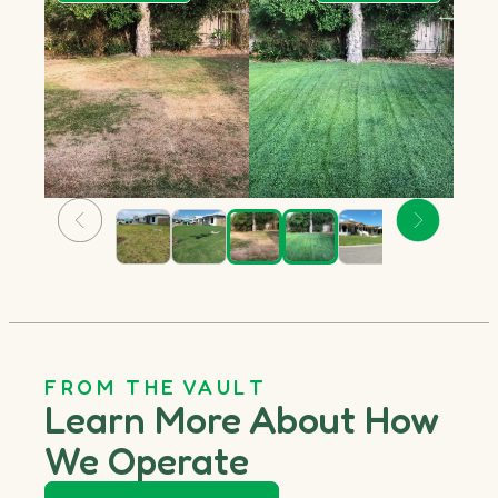
FROM THE VAULT
Learn More About How
We Operate