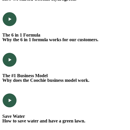
The 6 in 1 Formula
Why the 6 in 1 formula works for our customers.
The #1 Business Model
Why does the Coochie business model work.
Save Water
How to save water and have a green lawn.