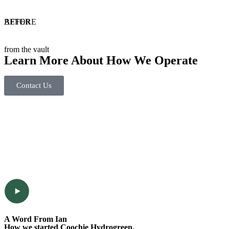
BEFORE
AFTER
from the vault
Learn More About How We Operate
Contact Us
A Word From Ian
How we started Coochie Hydrogreen.