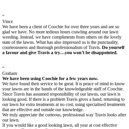
“
Vince
We have been a client of Coochie for over three years and are so
glad we have. No more tedious hours crawling around our lawn
weeding. Instead, we have compliments from others on the lovely
state of the lawns. What has also impressed us is the punctuality,
courteousness and thorough professionalism of Travis.
Do yourself
a favour and give Travis a try…you won’t be disappointed.
“
Graham
We have been using Coochie for a few years now.
We have found their service to be great. It is peace of mind to know
your lawns are in the hands of the knowledgeable staff of Coochie.
Since Travis has assumed responsibility of our lawns, our lawn is
looking good. If there is a problem Travis gives a hand, returning to
our lawn for extra treatments at no cost, using specialised treatments
that are effective and outside our knowledge.
We truly appreciate the curteous, professional way Travis looks after
our lawn.
If you would like a good looking lawn, all year at cost effective