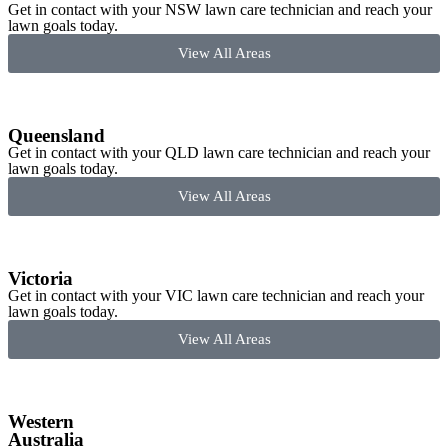
Get in contact with your NSW lawn care technician and reach your
lawn goals today.
View All Areas
Queensland
Get in contact with your QLD lawn care technician and reach your
lawn goals today.
View All Areas
Victoria
Get in contact with your VIC lawn care technician and reach your
lawn goals today.
View All Areas
Western
Australia