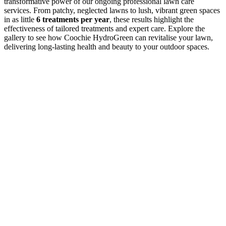
transformative power of our ongoing professional lawn care
services. From patchy, neglected lawns to lush, vibrant green spaces
in as little
6 treatments per year
, these results highlight the
effectiveness of tailored treatments and expert care. Explore the
gallery to see how Coochie HydroGreen can revitalise your lawn,
delivering long-lasting health and beauty to your outdoor spaces.