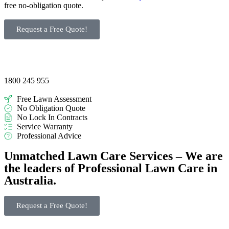
free no-obligation quote.
Request a Free Quote!
1800 245 955
Free Lawn Assessment
No Obligation Quote
No Lock In Contracts
Service Warranty
Professional Advice
Unmatched Lawn Care Services – We are
the leaders of Professional Lawn Care in
Australia.
Request a Free Quote!