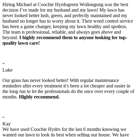
Hiring Michael at Coochie Hyrdogreen Wollongong was the best
decision I’ve made for my husband and my lawn! My lawn has
never looked better lush, green, and perfectly maintained and my
husband no longer has to worry about it. Their weed control service
has been a game changer, keeping my lawn healthy and spotless.
The team is professional, reliable, and always goes above and
beyond.
I highly recommend them to anyone looking for top-
quality lawn care!
“
Luke
Our grass has never looked better! With regular maintenance
reminders after every treatment it’s been a lot cheaper and easier in
the long run to let the professionals do the once over every couple of
months.
Highly recommend.
“
Kay
We have used Coochie Hydro for the last 6 months knowing we
wanted our lawn to look its best when selling our house. We have