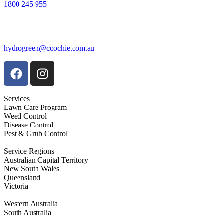
1800 245 955
hydrogreen@coochie.com.au
Services
Lawn Care Program
Weed Control
Disease Control
Pest & Grub Control
Service Regions
Australian Capital Territory
New South Wales
Queensland
Victoria
Western Australia
South Australia