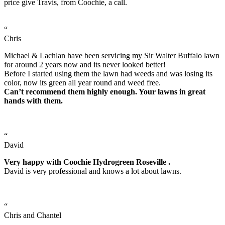
price give Travis, from Coochie, a call.
“
Chris
Michael & Lachlan have been servicing my Sir Walter Buffalo lawn
for around 2 years now and its never looked better!
Before I started using them the lawn had weeds and was losing its
color, now its green all year round and weed free.
Can’t recommend them highly enough. Your lawns in great
hands with them.
“
David
Very happy with Coochie Hydrogreen Roseville .
David is very professional and knows a lot about lawns.
“
Chris and Chantel