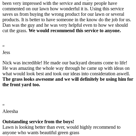
been very impressed with the service and many people have
commented on our lawn how wonderful it is. Using this service
saves us from buying the wrong product for our lawn or several
products. It is better to have someone in the know do the job for us.
Dan was the guy and he was very helpful even to how we should
cut the grass.
We would recommend this service to anyone.
“
Jess
Nick was incredible! He made our backyard dreams come to life!
He was amazing the whole way through he came up with ideas on
what would look best and took our ideas into consideration aswell.
The grass looks awesome and we will definitely be using him for
the front yard too.
“
Aleesha
Outstanding service from the boys!
Lawn is looking better than ever, would highly recommend to
anyone who wants beautiful green grass