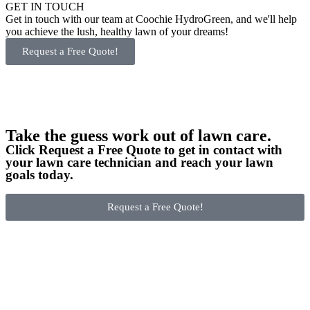
GET IN TOUCH
Get in touch with our team at Coochie HydroGreen, and we'll help
you achieve the lush, healthy lawn of your dreams!
Request a Free Quote!
Take the guess work out of lawn care.
Click Request a Free Quote to get in contact with
your lawn care technician and reach your lawn
goals today.
Request a Free Quote!
Become a Franchisee