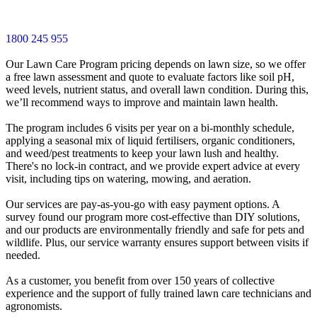
1800 245 955
Our Lawn Care Program pricing depends on lawn size, so we offer
a free lawn assessment and quote to evaluate factors like soil pH,
weed levels, nutrient status, and overall lawn condition. During this,
we’ll recommend ways to improve and maintain lawn health.
The program includes 6 visits per year on a bi-monthly schedule,
applying a seasonal mix of liquid fertilisers, organic conditioners,
and weed/pest treatments to keep your lawn lush and healthy.
There's no lock-in contract, and we provide expert advice at every
visit, including tips on watering, mowing, and aeration.
Our services are pay-as-you-go with easy payment options. A
survey found our program more cost-effective than DIY solutions,
and our products are environmentally friendly and safe for pets and
wildlife. Plus, our service warranty ensures support between visits if
needed.
As a customer, you benefit from over 150 years of collective
experience and the support of fully trained lawn care technicians and
agronomists.