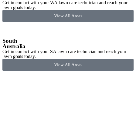
Get in contact with your WA lawn care technician and reach your
lawn goals today.
View All Areas
South
Australia
Get in contact with your SA lawn care technician and reach your
lawn goals today.
View All Areas