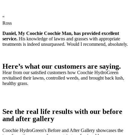
“
Ross
Daniel, My Coochie Coochie Man, has provided excellent
service.
His knowledge of lawns and grasses with appropriate
treatments is indeed unsurpassed. Would I recommend, absolutely.
Here’s what our customers are saying.
Hear from our satisfied customers how Coochie HydroGreen
revitalised their lawns, controlled weeds, and brought back lush,
healthy grass.
See the real life results with our before
and after gallery
Coochie HydroGreen's Before and After Gallery showcases the