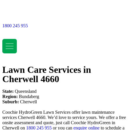
1800 245 955
Lawn Care Services in
Cherwell 4660
State:
Queensland
Region:
Bundaberg
Suburb:
Cherwell
Coochie HydroGreen Lawn Services offer lawn maintenance
services Cherwell 4660. We’d love to service yours. We offer a free
onsite assessment and quote, just call Coochie HydroGreen in
Cherwell on
1800 245 955
or you can
enquire online
to schedule a