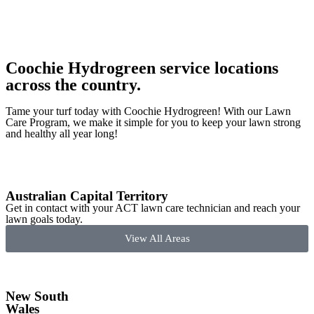
Coochie Hydrogreen service locations
across the country.
Tame your turf today with Coochie Hydrogreen! With our Lawn
Care Program, we make it simple for you to keep your lawn strong
and healthy all year long!
Australian Capital Territory
Get in contact with your ACT lawn care technician and reach your
lawn goals today.
View All Areas
New South
Wales