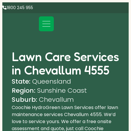
1800 245 955
Lawn Care Services
in Chevallum 4555
State:
Queensland
Region:
Sunshine Coast
Suburb:
Chevallum
Coochie HydroGreen Lawn Services offer lawn
maintenance services Chevallum 4555. We’d
love to service yours. We offer a free onsite
assessment and quote, just call Coochie