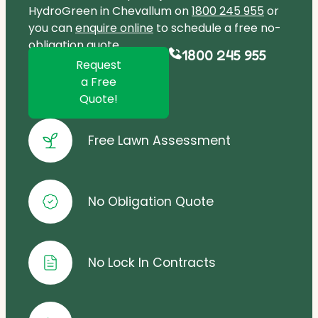
HydroGreen in Chevallum on
1800 245 955
or
you can
enquire online
to schedule a free no-
obligation quote.
1800 245 955
Request
a Free
Quote!
Free Lawn Assessment
No Obligation Quote
No Lock In Contracts