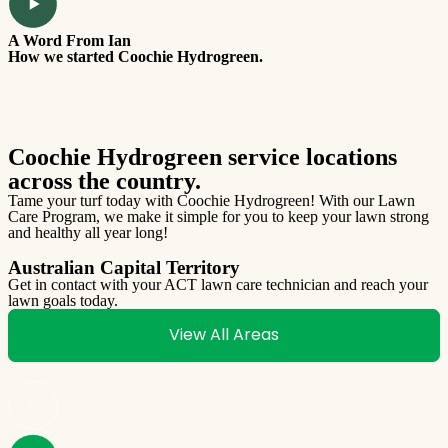
A Word From Ian
T
How we started Coochie Hydrogreen.
W
Coochie Hydrogreen service locations
across the country.
Tame your turf today with Coochie Hydrogreen! With our Lawn
Care Program, we make it simple for you to keep your lawn strong
and healthy all year long!
Australian Capital Territory
Get in contact with your ACT lawn care technician and reach your
lawn goals today.
G
l
View All Areas