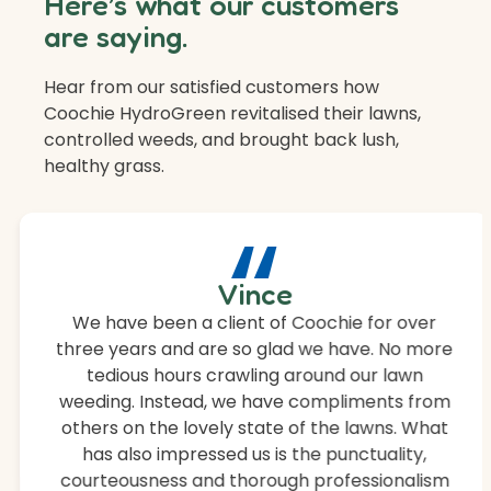
Here’s what our customers
are saying.
Hear from our satisfied customers how
Coochie HydroGreen revitalised their lawns,
controlled weeds, and brought back lush,
healthy grass.
“
Vince
We have been a client of Coochie for over
three years and are so glad we have. No more
tedious hours crawling around our lawn
weeding. Instead, we have compliments from
others on the lovely state of the lawns. What
has also impressed us is the punctuality,
courteousness and thorough professionalism