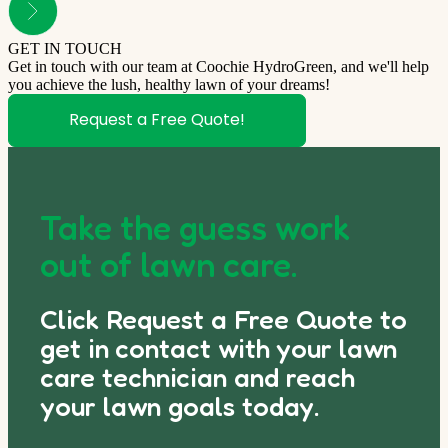
GET IN TOUCH
Get in touch with our team at Coochie HydroGreen, and we'll help
you achieve the lush, healthy lawn of your dreams!
Request a Free Quote!
Take the guess work
out of lawn care.
Click Request a Free Quote to
get in contact with your lawn
care technician and reach
your lawn goals today.