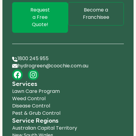
Request
Become a
a Free
Franchisee
Quote!
1800 245 955
hydrogreen@coochie.com.au
Services
Lawn Care Program
Weed Control
Disease Control
Pest & Grub Control
Service Regions
Australian Capital Territory
New South Wales