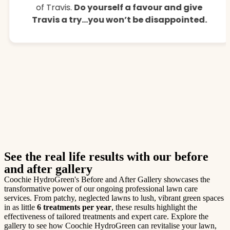
of Travis.
Do yourself a favour and give
Travis a try…you won’t be disappointed.
See the real life results with our before
and after gallery
Coochie HydroGreen's Before and After Gallery showcases the
transformative power of our ongoing professional lawn care
services. From patchy, neglected lawns to lush, vibrant green spaces
in as little
6 treatments per year
, these results highlight the
effectiveness of tailored treatments and expert care. Explore the
gallery to see how Coochie HydroGreen can revitalise your lawn,