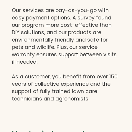
Our services are pay-as-you-go with
easy payment options. A survey found
our program more cost-effective than
DIY solutions, and our products are
environmentally friendly and safe for
pets and wildlife. Plus, our service
warranty ensures support between visits
if needed.
As a customer, you benefit from over 150
years of collective experience and the
support of fully trained lawn care
technicians and agronomists.