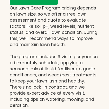
Our Lawn Care Program pricing depends
on lawn size, so we offer a free lawn
assessment and quote to evaluate
factors like soil pH, weed levels, nutrient
status, and overall lawn condition. During
this, we’ll recommend ways to improve
and maintain lawn health.
The program includes 6 visits per year on
a bi-monthly schedule, applying a
seasonal mix of liquid fertilisers, organic
conditioners, and weed/pest treatments
to keep your lawn lush and healthy.
There's no lock-in contract, and we
provide expert advice at every visit,
including tips on watering, mowing, and
aeration.