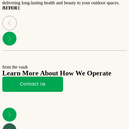
delivering long-lasting health and beauty to your outdoor spaces.
BEFORE
AFTER
from the vault
Learn More About How We Operate
Contact Us