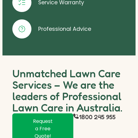
Service Warranty
Professional Advice
Unmatched Lawn Care
Services – We are the
leaders of Professional
Lawn Care in Australia.
1800 245 955
Request
a Free
Quote!