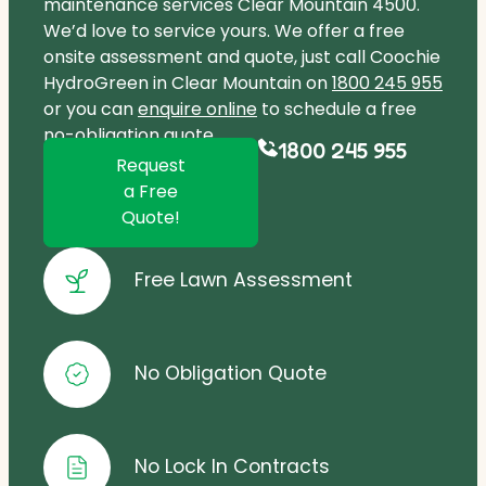
maintenance services Clear Mountain 4500.
We’d love to service yours. We offer a free
onsite assessment and quote, just call Coochie
HydroGreen in Clear Mountain on
1800 245 955
or you can
enquire online
to schedule a free
no-obligation quote.
1800 245 955
Request
a Free
Quote!
Free Lawn Assessment
No Obligation Quote
No Lock In Contracts