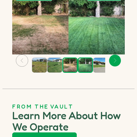
FROM THE VAULT
Learn More About How
We Operate