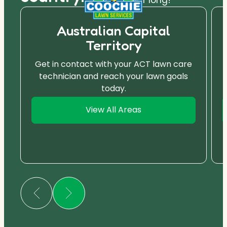
Australian Capital
Territory
Get in contact with your ACT lawn care
technician and reach your lawn goals
today.
View All Areas