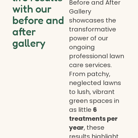
Before and After
with our
Gallery
before and
showcases the
transformative
after
power of our
gallery
ongoing
professional lawn
care services.
From patchy,
neglected lawns
to lush, vibrant
green spaces in
as little
6
treatments per
year
, these
results highlight