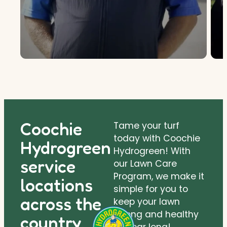
Coochie
Tame your turf
today with Coochie
Hydrogreen
Hydrogreen! With
service
our Lawn Care
Program, we make it
locations
simple for you to
across the
keep your lawn
strong and healthy
country.
all year long!