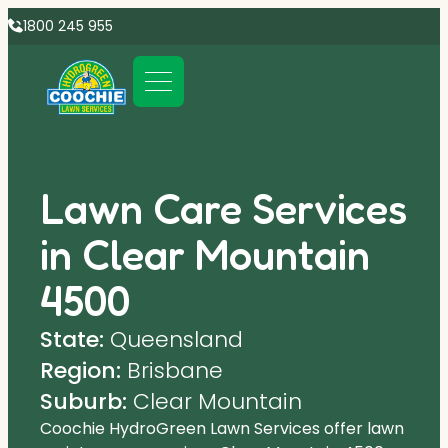
1800 245 955
Lawn Care Services
in Clear Mountain
4500
State:
Queensland
Region:
Brisbane
Suburb:
Clear Mountain
Coochie HydroGreen Lawn Services offer lawn