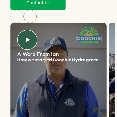
Contact Us
A Word From Ian
How we started Coochie Hydrogreen.