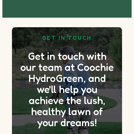
GET IN TOUCH
Get in touch with
our team at Coochie
HydroGreen, and
we'll help you
achieve the lush,
healthy lawn of
your dreams!