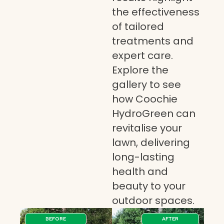
the effectiveness
of tailored
treatments and
expert care.
Explore the
gallery to see
how Coochie
HydroGreen can
revitalise your
lawn, delivering
long-lasting
health and
beauty to your
outdoor spaces.
BEFORE
AFTER