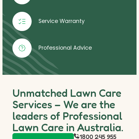
Service Warranty
Professional Advice
Unmatched Lawn Care
Services – We are the
leaders of Professional
Lawn Care in Australia.
1800 245 955