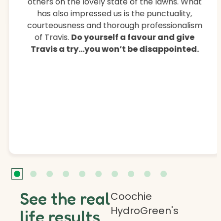
others on the lovely state of the lawns. What
has also impressed us is the punctuality,
courteousness and thorough professionalism
of Travis.
Do yourself a favour and give
Travis a try…you won’t be disappointed.
See the real
Coochie
HydroGreen's
life results