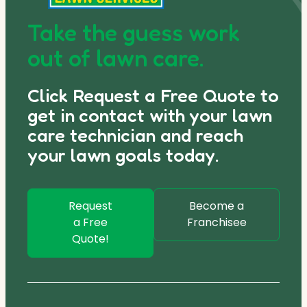
Take the guess work
out of lawn care.
Click Request a Free Quote to
get in contact with your lawn
care technician and reach
your lawn goals today.
Request
Become a
a Free
Franchisee
Quote!