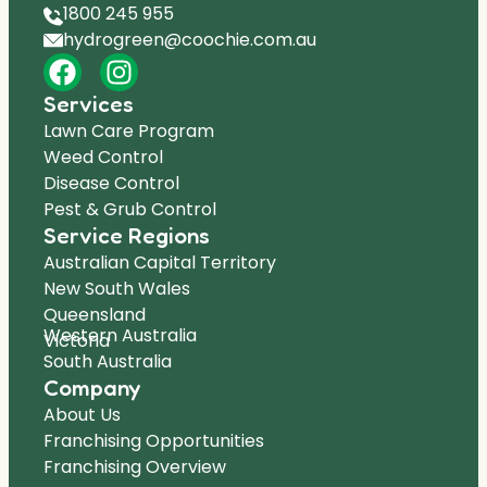
1800 245 955
hydrogreen@coochie.com.au
Services
Lawn Care Program
Weed Control
Disease Control
Pest & Grub Control
Service Regions
Australian Capital Territory
New South Wales
Queensland
Western Australia
Victoria
South Australia
Company
About Us
Franchising Opportunities
Franchising Overview