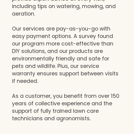
including tips on watering, mowing, and
aeration.
Our services are pay-as-you-go with
easy payment options. A survey found
our program more cost-effective than
DIY solutions, and our products are
environmentally friendly and safe for
pets and wildlife. Plus, our service
warranty ensures support between visits
if needed.
As a customer, you benefit from over 150
years of collective experience and the
support of fully trained lawn care
technicians and agronomists.