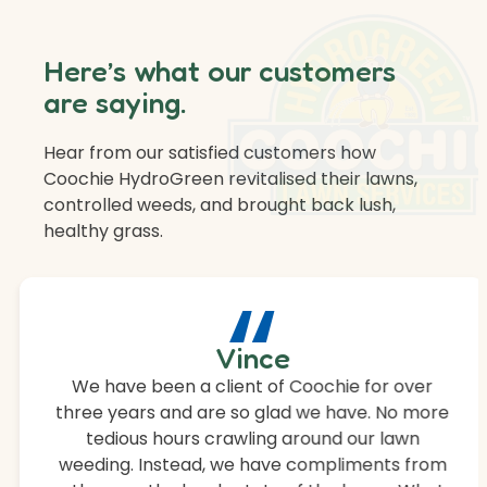
Here’s what our customers
are saying.
Hear from our satisfied customers how
Coochie HydroGreen revitalised their lawns,
controlled weeds, and brought back lush,
healthy grass.
“
Vince
We have been a client of Coochie for over
three years and are so glad we have. No more
tedious hours crawling around our lawn
weeding. Instead, we have compliments from