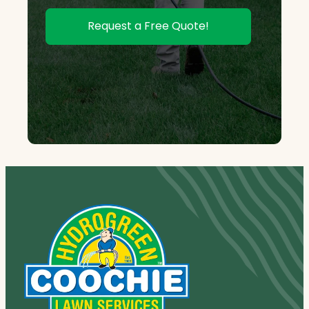
Request a Free Quote!