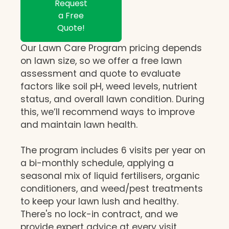
Request
a Free
Quote!
Our Lawn Care Program pricing depends
on lawn size, so we offer a free lawn
assessment and quote to evaluate
factors like soil pH, weed levels, nutrient
status, and overall lawn condition. During
this, we’ll recommend ways to improve
and maintain lawn health.
The program includes 6 visits per year on
a bi-monthly schedule, applying a
seasonal mix of liquid fertilisers, organic
conditioners, and weed/pest treatments
to keep your lawn lush and healthy.
There's no lock-in contract, and we
provide expert advice at every visit,