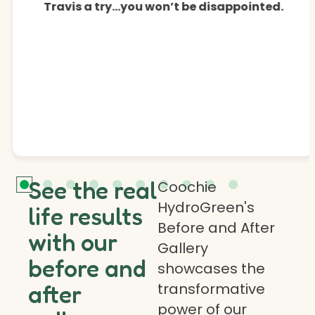
Travis a try…you won’t be disappointed.
See the real
Coochie
HydroGreen's
life results
Before and After
with our
Gallery
before and
showcases the
transformative
after
power of our