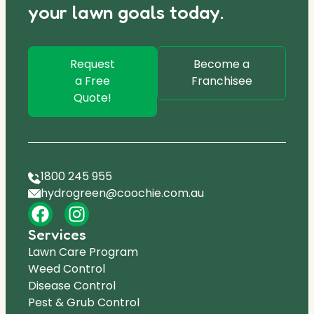
your lawn goals today.
Request
Become a
a Free
Franchisee
Quote!
1800 245 955
hydrogreen@coochie.com.au
Services
Lawn Care Program
Weed Control
Disease Control
Pest & Grub Control