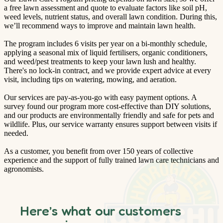
a free lawn assessment and quote to evaluate factors like soil pH,
weed levels, nutrient status, and overall lawn condition. During this,
we’ll recommend ways to improve and maintain lawn health.
The program includes 6 visits per year on a bi-monthly schedule,
applying a seasonal mix of liquid fertilisers, organic conditioners,
and weed/pest treatments to keep your lawn lush and healthy.
There's no lock-in contract, and we provide expert advice at every
visit, including tips on watering, mowing, and aeration.
Our services are pay-as-you-go with easy payment options. A
survey found our program more cost-effective than DIY solutions,
and our products are environmentally friendly and safe for pets and
wildlife. Plus, our service warranty ensures support between visits if
needed.
As a customer, you benefit from over 150 years of collective
experience and the support of fully trained lawn care technicians and
agronomists.
Here’s what our customers