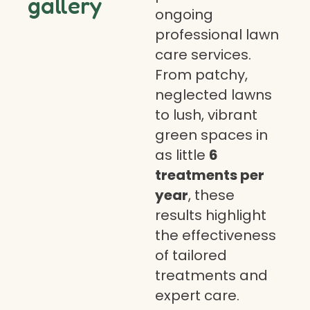
gallery
ongoing
professional lawn
care services.
From patchy,
neglected lawns
to lush, vibrant
green spaces in
as little
6
treatments per
year
, these
results highlight
the effectiveness
of tailored
treatments and
expert care.