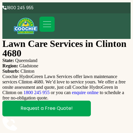
1800 245 955
Lawn Care Services in Clinton
4680
State:
Queensland
Region:
Gladstone
Suburb:
Clinton
Coochie HydroGreen Lawn Services offer lawn maintenance
services Clinton 4680. We’d love to service yours. We offer a free
onsite assessment and quote, just call Coochie HydroGreen in
Clinton on
1800 245 955
or you can
enquire online
to schedule a
free no-obligation quote.
Request a Free Quote!