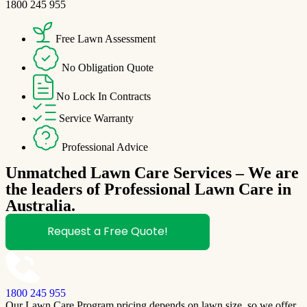
1800 245 955
Free Lawn Assessment
No Obligation Quote
No Lock In Contracts
Service Warranty
Professional Advice
Unmatched Lawn Care Services – We are
the leaders of Professional Lawn Care in
Australia.
Request a Free Quote!
1800 245 955
Our Lawn Care Program pricing depends on lawn size, so we offer