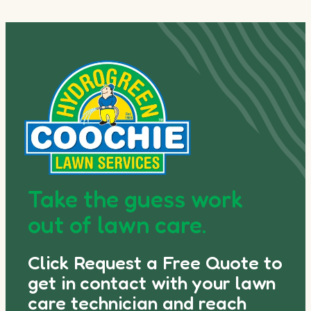
Take the guess work
out of lawn care.
Click Request a Free Quote to
get in contact with your lawn
care technician and reach