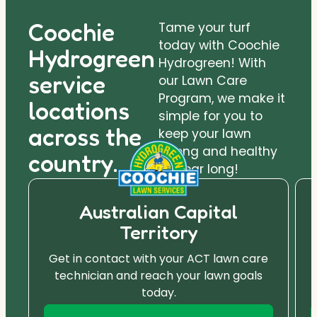
Coochie
Tame your turf
today with Coochie
Hydrogreen
Hydrogreen! With
service
our Lawn Care
Program, we make it
locations
simple for you to
across the
keep your lawn
strong and healthy
country.
all year long!
Australian Capital
Territory
Get in contact with your ACT lawn care
technician and reach your lawn goals
today.