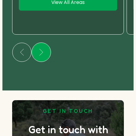
View All Areas
GET IN TOUCH
Get in touch with