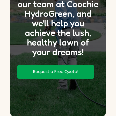
our team at Coochie
HydroGreen, and
we'll help you
achieve the lush,
healthy lawn of
your dreams!
Request a Free Quote!