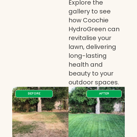
Explore the
gallery to see
how Coochie
HydroGreen can
revitalise your
lawn, delivering
long-lasting
health and
beauty to your
outdoor spaces.
BEFORE
AFTER