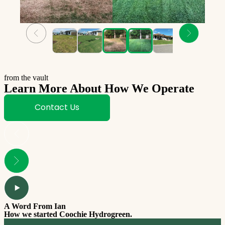
from the vault
Learn More About How We Operate
Contact Us
A Word From Ian
How we started Coochie Hydrogreen.