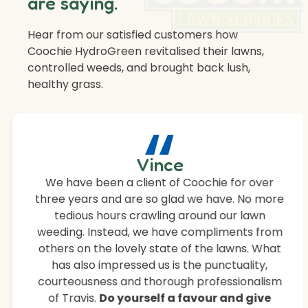
are saying.
Hear from our satisfied customers how
Coochie HydroGreen revitalised their lawns,
controlled weeds, and brought back lush,
healthy grass.
“
Vince
We have been a client of Coochie for over
three years and are so glad we have. No more
tedious hours crawling around our lawn
weeding. Instead, we have compliments from
others on the lovely state of the lawns. What
has also impressed us is the punctuality,
courteousness and thorough professionalism
of Travis.
Do yourself a favour and give