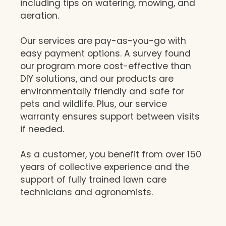
including tips on watering, mowing, and
aeration.
Our services are pay-as-you-go with
easy payment options. A survey found
our program more cost-effective than
DIY solutions, and our products are
environmentally friendly and safe for
pets and wildlife. Plus, our service
warranty ensures support between visits
if needed.
As a customer, you benefit from over 150
years of collective experience and the
support of fully trained lawn care
technicians and agronomists.