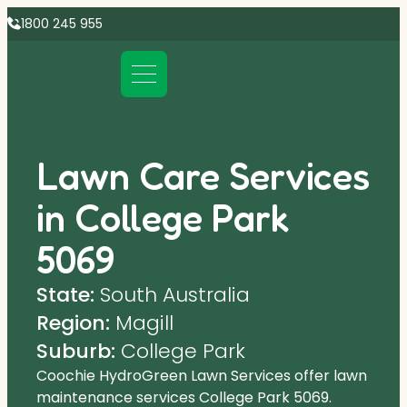
1800 245 955
Lawn Care Services
in College Park
5069
State:
South Australia
Region:
Magill
Suburb:
College Park
Coochie HydroGreen Lawn Services offer lawn
maintenance services College Park 5069.