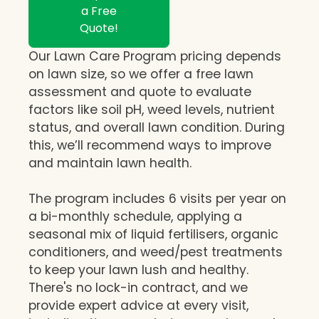
a Free
Quote!
Our Lawn Care Program pricing depends
on lawn size, so we offer a free lawn
assessment and quote to evaluate
factors like soil pH, weed levels, nutrient
status, and overall lawn condition. During
this, we’ll recommend ways to improve
and maintain lawn health.
The program includes 6 visits per year on
a bi-monthly schedule, applying a
seasonal mix of liquid fertilisers, organic
conditioners, and weed/pest treatments
to keep your lawn lush and healthy.
There's no lock-in contract, and we
provide expert advice at every visit,