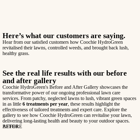
Here’s what our customers are saying.
Hear from our satisfied customers how Coochie HydroGreen
revitalised their lawns, controlled weeds, and brought back lush,
healthy grass.
See the real life results with our before
and after gallery
Coochie HydroGreen's Before and After Gallery showcases the
transformative power of our ongoing professional lawn care
services. From patchy, neglected lawns to lush, vibrant green spaces
in as little
6 treatments per year
, these results highlight the
effectiveness of tailored treatments and expert care. Explore the
gallery to see how Coochie HydroGreen can revitalise your lawn,
delivering long-lasting health and beauty to your outdoor spaces.
BEFORE
AFTER