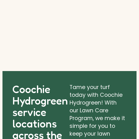
Coochie
Tame your turf
today with Coochie
Hydrogreen
Hydrogreen! With
service
our Lawn Care
Program, we make it
locations
simple for you to
across the
keep your lawn