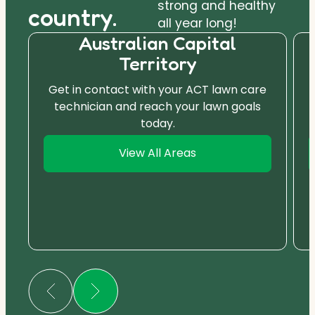
strong and healthy
country.
all year long!
Australian Capital
Territory
Get in contact with your ACT lawn care
technician and reach your lawn goals
today.
View All Areas