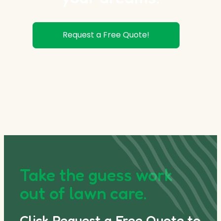
Request a Free Quote!
Take the guess work
out of lawn care.
Click Request a Free Quote to