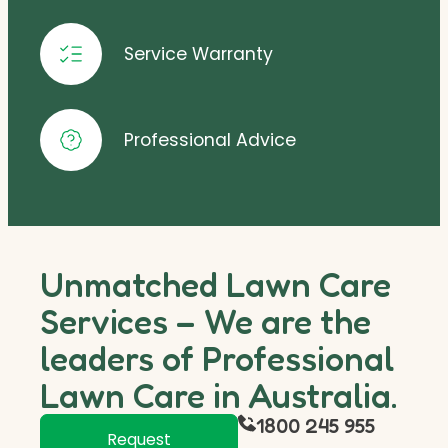
Service Warranty
Professional Advice
Unmatched Lawn Care
Services – We are the
leaders of Professional
Lawn Care in Australia.
1800 245 955
Request