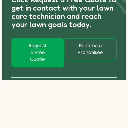
get in contact with your lawn
care technician and reach
your lawn goals today.
Request
Become a
a Free
Franchisee
Quote!
1800 245 955
hydrogreen@coochie.com.au
Services
Lawn Care Program