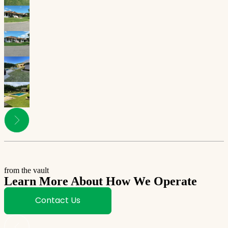
from the vault
Learn More About How We Operate
Contact Us