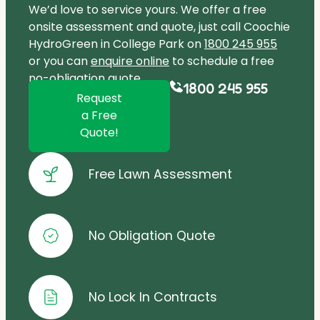
We’d love to service yours. We offer a free
onsite assessment and quote, just call Coochie
HydroGreen in College Park on
1800 245 955
or you can
enquire online
to schedule a free
no-obligation quote.
1800 245 955
Request
a Free
Quote!
Free Lawn Assessment
No Obligation Quote
No Lock In Contracts