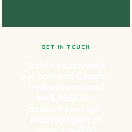
GET IN TOUCH
Get in touch with
our team at Coochie
HydroGreen, and
we'll help you
achieve the lush,
healthy lawn of
your dreams!