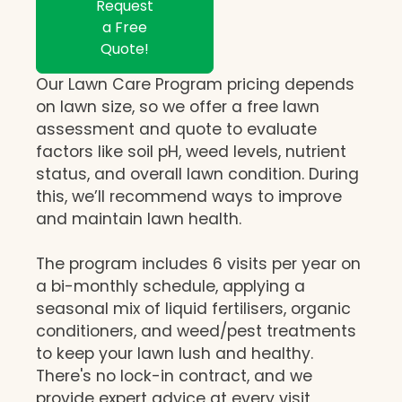
Request
a Free
Quote!
Our Lawn Care Program pricing depends
on lawn size, so we offer a free lawn
assessment and quote to evaluate
factors like soil pH, weed levels, nutrient
status, and overall lawn condition. During
this, we’ll recommend ways to improve
and maintain lawn health.
The program includes 6 visits per year on
a bi-monthly schedule, applying a
seasonal mix of liquid fertilisers, organic
conditioners, and weed/pest treatments
to keep your lawn lush and healthy.
There's no lock-in contract, and we
provide expert advice at every visit,