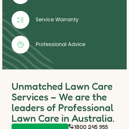
Service Warranty
Professional Advice
Unmatched Lawn Care
Services – We are the
leaders of Professional
Lawn Care in Australia.
1800 245 955