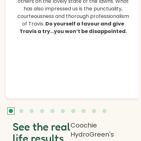
others on the lovely state of the lawns. What
has also impressed us is the punctuality,
courteousness and thorough professionalism
of Travis.
Do yourself a favour and give
Travis a try…you won’t be disappointed.
See the real
Coochie
HydroGreen's
life results