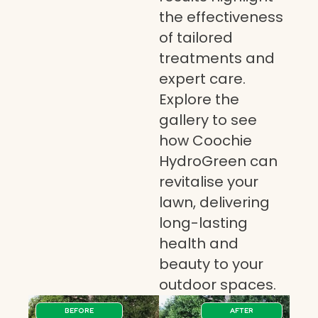
the effectiveness
of tailored
treatments and
expert care.
Explore the
gallery to see
how Coochie
HydroGreen can
revitalise your
lawn, delivering
long-lasting
health and
beauty to your
outdoor spaces.
BEFORE
AFTER