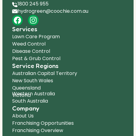
1800 245 955
hydrogreen@coochie.com.au
Services
Lawn Care Program
Weed Control
Disease Control
Pest & Grub Control
Service Regions
Australian Capital Territory
New South Wales
Queensland
Western Australia
Victoria
South Australia
Company
About Us
Franchising Opportunities
Franchising Overview