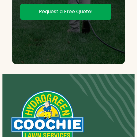
Request a Free Quote!