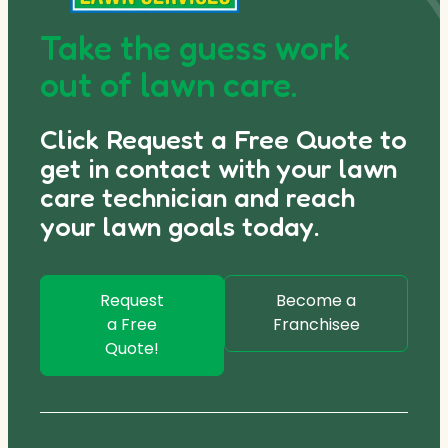
Take the guess work
out of lawn care.
Click Request a Free Quote to
get in contact with your lawn
care technician and reach
your lawn goals today.
Request
Become a
a Free
Franchisee
Quote!