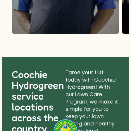
Coochie
Tame your turf
today with Coochie
Hydrogreen
Hydrogreen! With
service
our Lawn Care
Program, we make it
locations
simple for you to
across the
keep your lawn
strong and healthy
country.
all year long!