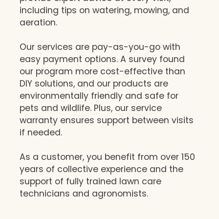
including tips on watering, mowing, and
aeration.
Our services are pay-as-you-go with
easy payment options. A survey found
our program more cost-effective than
DIY solutions, and our products are
environmentally friendly and safe for
pets and wildlife. Plus, our service
warranty ensures support between visits
if needed.
As a customer, you benefit from over 150
years of collective experience and the
support of fully trained lawn care
technicians and agronomists.