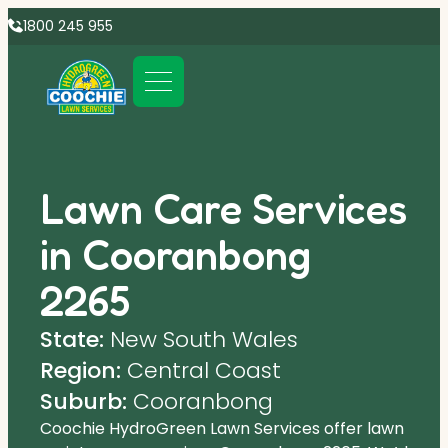
1800 245 955
Lawn Care Services
in Cooranbong
2265
State:
New South Wales
Region:
Central Coast
Suburb:
Cooranbong
Coochie HydroGreen Lawn Services offer lawn