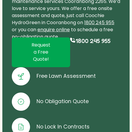
maintenance services Cooranbong 2265. We’d
love to service yours. We offer a free onsite
assessment and quote, just call Coochie
HydroGreen in Cooranbong on
1800 245 955
or you can
enquire online
to schedule a free
no-obligation quote.
1800 245 955
Request
a Free
Quote!
Free Lawn Assessment
No Obligation Quote
No Lock In Contracts