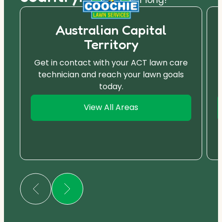
Australian Capital
Territory
Get in contact with your ACT lawn care
technician and reach your lawn goals
today.
View All Areas