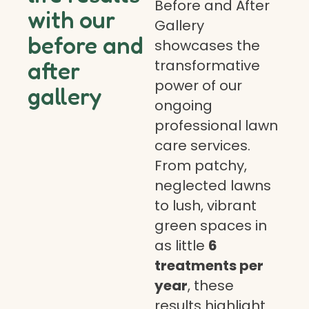
Before and After
with our
Gallery
before and
showcases the
transformative
after
power of our
gallery
ongoing
professional lawn
care services.
From patchy,
neglected lawns
to lush, vibrant
green spaces in
as little
6
treatments per
year
, these
results highlight