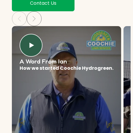
Contact Us
A Word From Ian
How we started Coochie Hydrogreen.