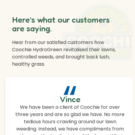
Here’s what our customers
are saying.
Hear from our satisfied customers how
Coochie HydroGreen revitalised their lawns,
controlled weeds, and brought back lush,
healthy grass.
“
Vince
We have been a client of Coochie for over
three years and are so glad we have. No more
tedious hours crawling around our lawn
weeding. Instead, we have compliments from