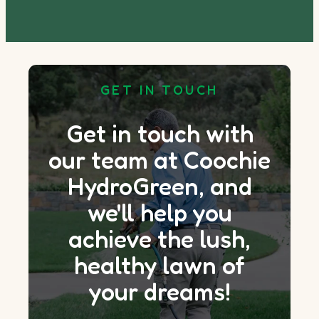
GET IN TOUCH
Get in touch with
our team at Coochie
HydroGreen, and
we'll help you
achieve the lush,
healthy lawn of
your dreams!