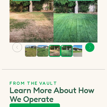
FROM THE VAULT
Learn More About How
We Operate