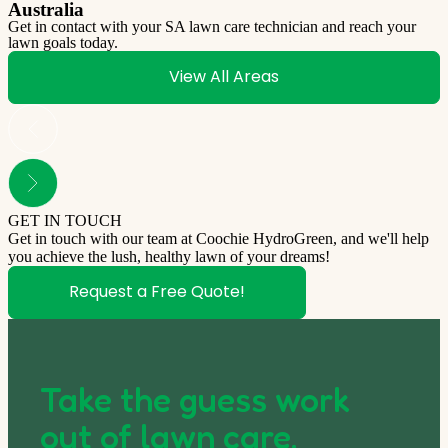
Australia
Get in contact with your SA lawn care technician and reach your
lawn goals today.
View All Areas
GET IN TOUCH
Get in touch with our team at Coochie HydroGreen, and we'll help
you achieve the lush, healthy lawn of your dreams!
Request a Free Quote!
Take the guess work
out of lawn care.