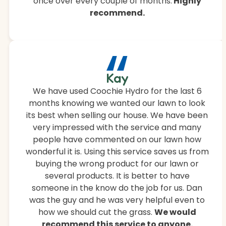
once over every couple of months.
Highly
recommend.
“
Kay
We have used Coochie Hydro for the last 6
months knowing we wanted our lawn to look
its best when selling our house. We have been
very impressed with the service and many
people have commented on our lawn how
wonderful it is. Using this service saves us from
buying the wrong product for our lawn or
several products. It is better to have
someone in the know do the job for us. Dan
was the guy and he was very helpful even to
how we should cut the grass.
We would
recommend this service to anyone.