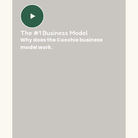
The #1 Business Model
Why does the Coochie business
model work.