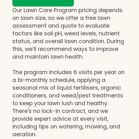
Our Lawn Care Program pricing depends
on lawn size, so we offer a free lawn
assessment and quote to evaluate
factors like soil pH, weed levels, nutrient
status, and overall lawn condition. During
this, we’ll recommend ways to improve
and maintain lawn health.
The program includes 6 visits per year on
a bi-monthly schedule, applying a
seasonal mix of liquid fertilisers, organic
conditioners, and weed/pest treatments
to keep your lawn lush and healthy.
There's no lock-in contract, and we
provide expert advice at every visit,
including tips on watering, mowing, and
aeration.