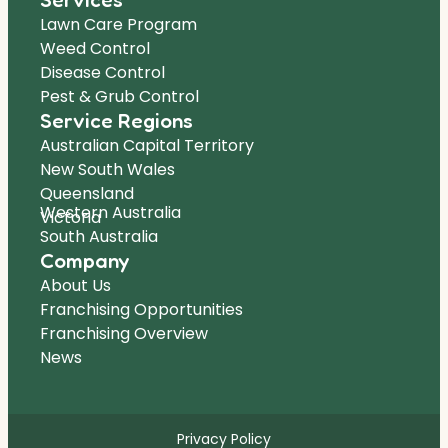
Lawn Care Program
Weed Control
Disease Control
Pest & Grub Control
Service Regions
Australian Capital Territory
New South Wales
Queensland
Western Australia
Victoria
South Australia
Company
About Us
Franchising Opportunities
Franchising Overview
News
Privacy Policy