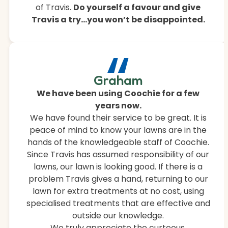
of Travis.
Do yourself a favour and give
Travis a try…you won’t be disappointed.
“
Graham
We have been using Coochie for a few
years now.
We have found their service to be great. It is
peace of mind to know your lawns are in the
hands of the knowledgeable staff of Coochie.
Since Travis has assumed responsibility of our
lawns, our lawn is looking good. If there is a
problem Travis gives a hand, returning to our
lawn for extra treatments at no cost, using
specialised treatments that are effective and
outside our knowledge.
We truly appreciate the curteous,