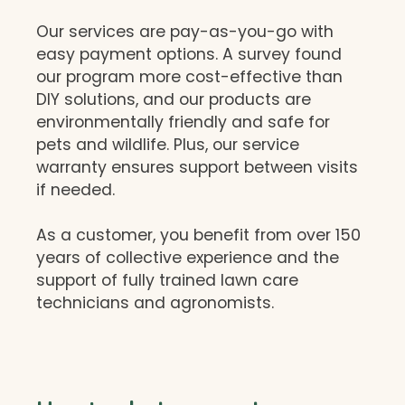
Our services are pay-as-you-go with
easy payment options. A survey found
our program more cost-effective than
DIY solutions, and our products are
environmentally friendly and safe for
pets and wildlife. Plus, our service
warranty ensures support between visits
if needed.
As a customer, you benefit from over 150
years of collective experience and the
support of fully trained lawn care
technicians and agronomists.