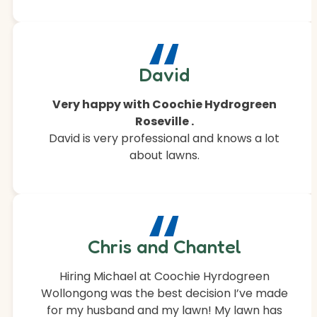
“
David
Very happy with Coochie Hydrogreen
Roseville .
David is very professional and knows a lot
about lawns.
“
Chris and Chantel
Hiring Michael at Coochie Hyrdogreen
Wollongong was the best decision I’ve made
for my husband and my lawn! My lawn has