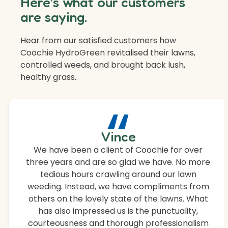
Here’s what our customers
are saying.
Hear from our satisfied customers how
Coochie HydroGreen revitalised their lawns,
controlled weeds, and brought back lush,
healthy grass.
“
Vince
We have been a client of Coochie for over
three years and are so glad we have. No more
tedious hours crawling around our lawn
weeding. Instead, we have compliments from
others on the lovely state of the lawns. What
has also impressed us is the punctuality,
courteousness and thorough professionalism