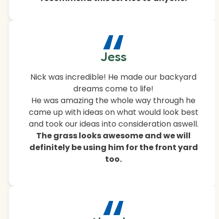
“
Jess
Nick was incredible! He made our backyard
dreams come to life!
He was amazing the whole way through he
came up with ideas on what would look best
and took our ideas into consideration aswell.
The grass looks awesome and we will
definitely be using him for the front yard
too.