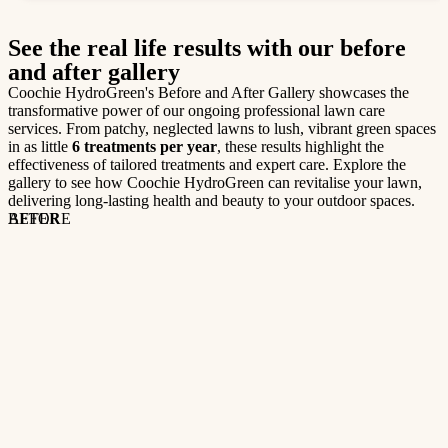
See the real life results with our before
and after gallery
Coochie HydroGreen's Before and After Gallery showcases the
transformative power of our ongoing professional lawn care
services. From patchy, neglected lawns to lush, vibrant green spaces
in as little
6 treatments per year
, these results highlight the
effectiveness of tailored treatments and expert care. Explore the
gallery to see how Coochie HydroGreen can revitalise your lawn,
delivering long-lasting health and beauty to your outdoor spaces.
BEFORE
AFTER