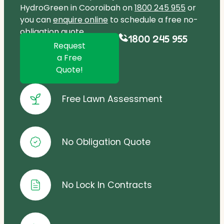
HydroGreen in Cooroibah on
1800 245 955
or
you can
enquire online
to schedule a free no-
obligation quote.
1800 245 955
Request
a Free
Quote!
Free Lawn Assessment
No Obligation Quote
No Lock In Contracts