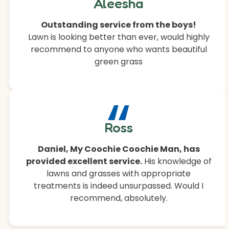
“
Aleesha
Outstanding service from the boys!
Lawn is looking better than ever, would highly
recommend to anyone who wants beautiful
green grass
“
Ross
Daniel, My Coochie Coochie Man, has
provided excellent service.
His knowledge of
lawns and grasses with appropriate
treatments is indeed unsurpassed. Would I
recommend, absolutely.