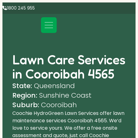
1800 245 955
Lawn Care Services
in Cooroibah 4565
State:
Queensland
Region:
Sunshine Coast
Suburb:
Cooroibah
Coochie HydroGreen Lawn Services offer lawn
maintenance services Cooroibah 4565. We’d
love to service yours. We offer a free onsite
assessment and quote, just call Coochie