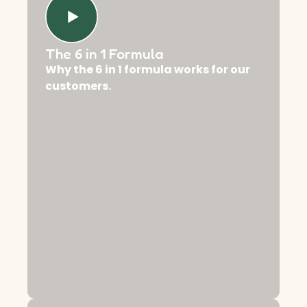
The 6 in 1 Formula
Why the 6 in 1 formula works for our
customers.