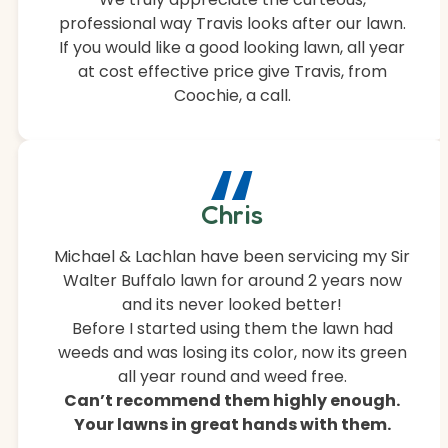
professional way Travis looks after our lawn.
If you would like a good looking lawn, all year
at cost effective price give Travis, from
Coochie, a call.
“
Chris
Michael & Lachlan have been servicing my Sir
Walter Buffalo lawn for around 2 years now
and its never looked better!
Before I started using them the lawn had
weeds and was losing its color, now its green
all year round and weed free.
Can’t recommend them highly enough.
Your lawns in great hands with them.