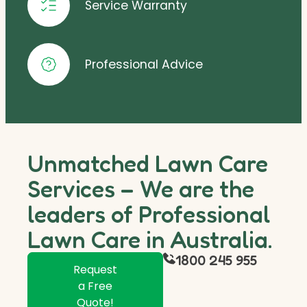
Service Warranty
Professional Advice
Unmatched Lawn Care
Services – We are the
leaders of Professional
Lawn Care in Australia.
1800 245 955
Request
a Free
Quote!