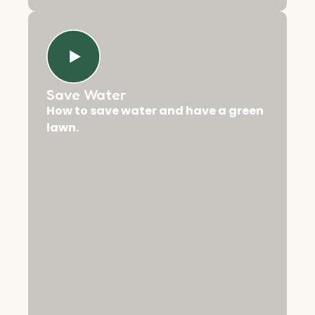
Save Water
How to save water and have a green
lawn.