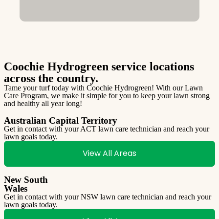
Coochie Hydrogreen service locations
across the country.
Tame your turf today with Coochie Hydrogreen! With our Lawn
Care Program, we make it simple for you to keep your lawn strong
and healthy all year long!
Australian Capital Territory
Get in contact with your ACT lawn care technician and reach your
lawn goals today.
View All Areas
New South
Wales
Get in contact with your NSW lawn care technician and reach your
lawn goals today.