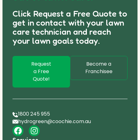
Click Request a Free Quote to
get in contact with your lawn
care technician and reach
your lawn goals today.
Request
Become a
a Free
Franchisee
Quote!
1800 245 955
hydrogreen@coochie.com.au
Services