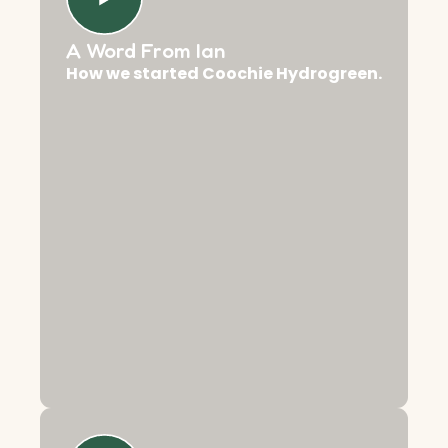
A Word From Ian
How we started Coochie Hydrogreen.