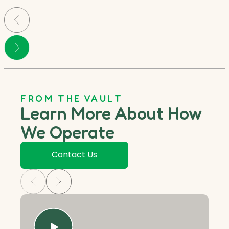
FROM THE VAULT
Learn More About How
We Operate
Contact Us