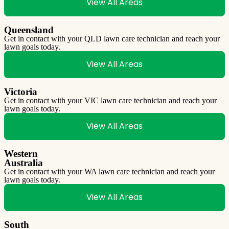
View All Areas
Queensland
Get in contact with your QLD lawn care technician and reach your
lawn goals today.
View All Areas
Victoria
Get in contact with your VIC lawn care technician and reach your
lawn goals today.
View All Areas
Western
Australia
Get in contact with your WA lawn care technician and reach your
lawn goals today.
View All Areas
South