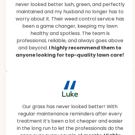
never looked better lush, green, and perfectly
maintained and my husband no longer has to
worry about it. Their weed control service has
been a game changer, keeping my lawn
healthy and spotless. The team is
professional, reliable, and always goes above
and beyond.
I highly recommend them to
anyone looking for top-quality lawn care!
“
Luke
Our grass has never looked better! With
regular maintenance reminders after every
treatment it’s been a lot cheaper and easier
in the long run to let the professionals do the