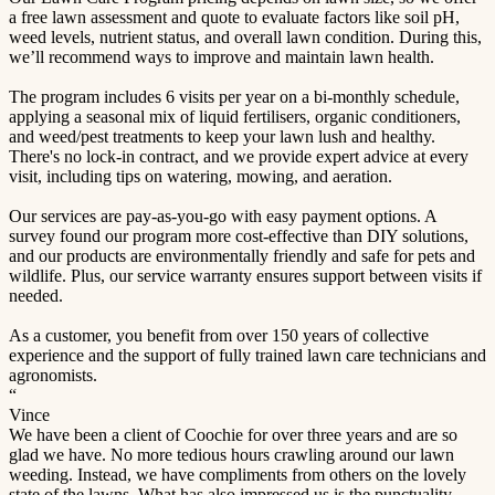
a free lawn assessment and quote to evaluate factors like soil pH,
weed levels, nutrient status, and overall lawn condition. During this,
we’ll recommend ways to improve and maintain lawn health.
The program includes 6 visits per year on a bi-monthly schedule,
applying a seasonal mix of liquid fertilisers, organic conditioners,
and weed/pest treatments to keep your lawn lush and healthy.
There's no lock-in contract, and we provide expert advice at every
visit, including tips on watering, mowing, and aeration.
Our services are pay-as-you-go with easy payment options. A
survey found our program more cost-effective than DIY solutions,
and our products are environmentally friendly and safe for pets and
wildlife. Plus, our service warranty ensures support between visits if
needed.
As a customer, you benefit from over 150 years of collective
experience and the support of fully trained lawn care technicians and
agronomists.
“
Vince
We have been a client of Coochie for over three years and are so
glad we have. No more tedious hours crawling around our lawn
weeding. Instead, we have compliments from others on the lovely
state of the lawns. What has also impressed us is the punctuality,