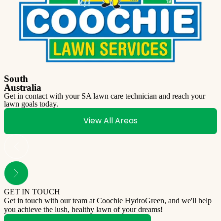
South
Australia
Get in contact with your SA lawn care technician and reach your
lawn goals today.
View All Areas
GET IN TOUCH
Get in touch with our team at Coochie HydroGreen, and we'll help
you achieve the lush, healthy lawn of your dreams!