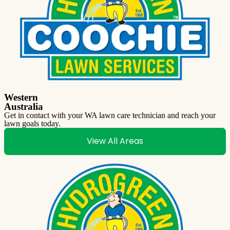
Western
Australia
Get in contact with your WA lawn care technician and reach your
lawn goals today.
View All Areas