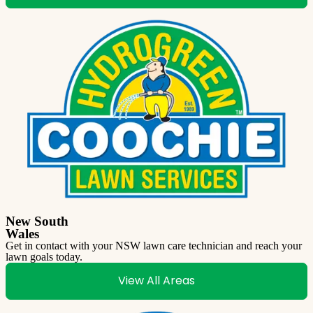
New South
Wales
Get in contact with your NSW lawn care technician and reach your
lawn goals today.
View All Areas