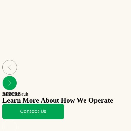
BEFORE
AFTER
from the vault
Learn More About How We Operate
Contact Us