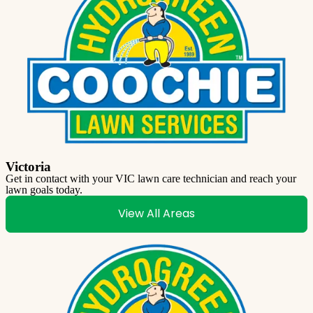
Victoria
Get in contact with your VIC lawn care technician and reach your
lawn goals today.
View All Areas