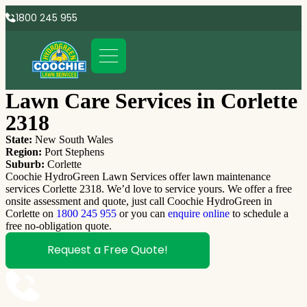
1800 245 955
Lawn Care Services in Corlette
2318
State:
New South Wales
Region:
Port Stephens
Suburb:
Corlette
Coochie HydroGreen Lawn Services offer lawn maintenance
services Corlette 2318. We’d love to service yours. We offer a free
onsite assessment and quote, just call Coochie HydroGreen in
Corlette on
1800 245 955
or you can
enquire online
to schedule a
free no-obligation quote.
Request a Free Quote!