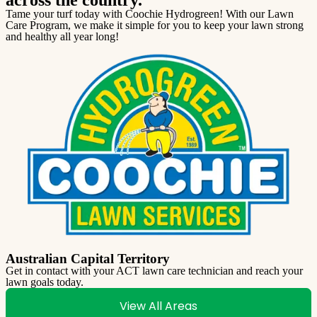
Tame your turf today with Coochie Hydrogreen! With our Lawn
Care Program, we make it simple for you to keep your lawn strong
and healthy all year long!
Australian Capital Territory
Get in contact with your ACT lawn care technician and reach your
lawn goals today.
View All Areas