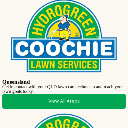
Queensland
Get in contact with your QLD lawn care technician and reach your
lawn goals today.
View All Areas