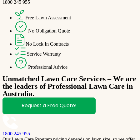
1800 245 955
Free Lawn Assessment
No Obligation Quote
No Lock In Contracts
Service Warranty
Professional Advice
Unmatched Lawn Care Services – We are
the leaders of Professional Lawn Care in
Australia.
Request a Free Quote!
1800 245 955
Our Lawn Care Program pricing depends on lawn size, so we offer