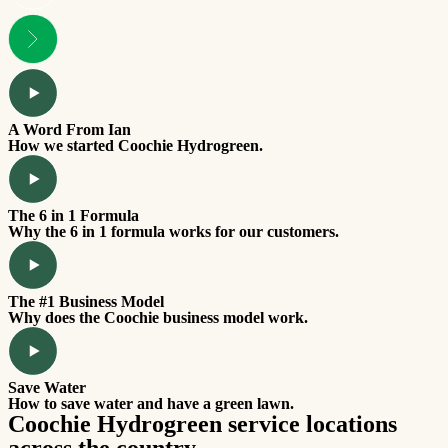
A Word From Ian
How we started Coochie Hydrogreen.
The 6 in 1 Formula
Why the 6 in 1 formula works for our customers.
The #1 Business Model
Why does the Coochie business model work.
Save Water
How to save water and have a green lawn.
Coochie Hydrogreen service locations
across the country.