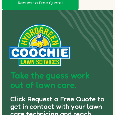
Request a Free Quote!
Take the guess work
out of lawn care.
Click Request a Free Quote to
get in contact with your lawn
care technician and reach