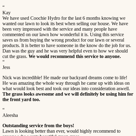
“
Kay
We have used Coochie Hydro for the last 6 months knowing we
wanted our lawn to look its best when selling our house. We have
been very impressed with the service and many people have
commented on our lawn how wonderful it is. Using this service
saves us from buying the wrong product for our lawn or several
products. It is better to have someone in the know do the job for us.
Dan was the guy and he was very helpful even to how we should
cut the grass.
We would recommend this service to anyone.
“
Jess
Nick was incredible! He made our backyard dreams come to life!
He was amazing the whole way through he came up with ideas on
what would look best and took our ideas into consideration aswell.
The grass looks awesome and we will definitely be using him for
the front yard too.
“
Aleesha
Outstanding service from the boys!
Lawn is looking better than ever, would highly recommend to