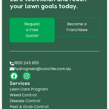
your lawn goals today.
Request
Become a
a Free
Franchisee
Quote!
1800 245 955
hydrogreen@coochie.com.au
Services
Lawn Care Program
Weed Control
Disease Control
Pest & Grub Control