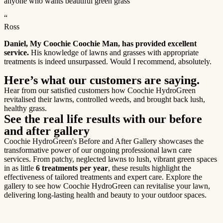
anyone who wants beautiful green grass
“
Ross
Daniel, My Coochie Coochie Man, has provided excellent
service.
His knowledge of lawns and grasses with appropriate
treatments is indeed unsurpassed. Would I recommend, absolutely.
Here’s what our customers are saying.
Hear from our satisfied customers how Coochie HydroGreen
revitalised their lawns, controlled weeds, and brought back lush,
healthy grass.
See the real life results with our before
and after gallery
Coochie HydroGreen's Before and After Gallery showcases the
transformative power of our ongoing professional lawn care
services. From patchy, neglected lawns to lush, vibrant green spaces
in as little
6 treatments per year
, these results highlight the
effectiveness of tailored treatments and expert care. Explore the
gallery to see how Coochie HydroGreen can revitalise your lawn,
delivering long-lasting health and beauty to your outdoor spaces.