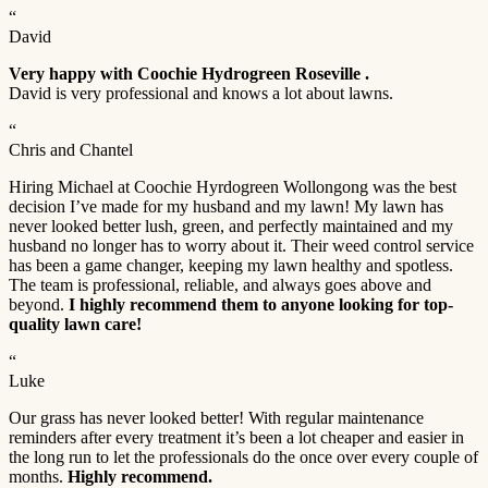
“
David
Very happy with Coochie Hydrogreen Roseville .
David is very professional and knows a lot about lawns.
“
Chris and Chantel
Hiring Michael at Coochie Hyrdogreen Wollongong was the best
decision I’ve made for my husband and my lawn! My lawn has
never looked better lush, green, and perfectly maintained and my
husband no longer has to worry about it. Their weed control service
has been a game changer, keeping my lawn healthy and spotless.
The team is professional, reliable, and always goes above and
beyond.
I highly recommend them to anyone looking for top-
quality lawn care!
“
Luke
Our grass has never looked better! With regular maintenance
reminders after every treatment it’s been a lot cheaper and easier in
the long run to let the professionals do the once over every couple of
months.
Highly recommend.