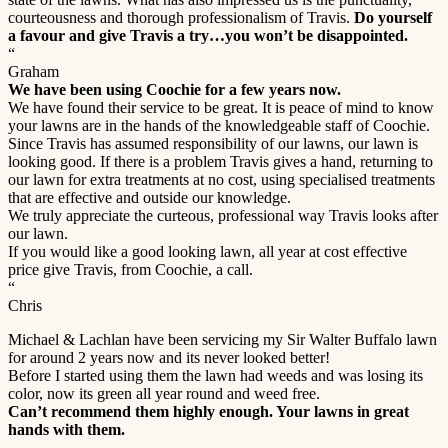
courteousness and thorough professionalism of Travis.
Do yourself
a favour and give Travis a try…you won’t be disappointed.
“
Graham
We have been using Coochie for a few years now.
We have found their service to be great. It is peace of mind to know
your lawns are in the hands of the knowledgeable staff of Coochie.
Since Travis has assumed responsibility of our lawns, our lawn is
looking good. If there is a problem Travis gives a hand, returning to
our lawn for extra treatments at no cost, using specialised treatments
that are effective and outside our knowledge.
We truly appreciate the curteous, professional way Travis looks after
our lawn.
If you would like a good looking lawn, all year at cost effective
price give Travis, from Coochie, a call.
“
Chris
Michael & Lachlan have been servicing my Sir Walter Buffalo lawn
for around 2 years now and its never looked better!
Before I started using them the lawn had weeds and was losing its
color, now its green all year round and weed free.
Can’t recommend them highly enough. Your lawns in great
hands with them.