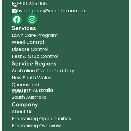
1800 245 955
hydrogreen@coochie.com.au
Services
Lawn Care Program
Weed Control
Disease Control
Pest & Grub Control
Service Regions
Australian Capital Territory
New South Wales
Queensland
Western Australia
Victoria
South Australia
Company
About Us
Franchising Opportunities
Franchising Overview