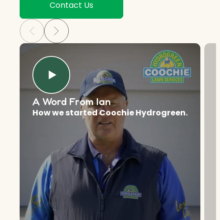
Contact Us
A Word From Ian
How we started Coochie Hydrogreen.