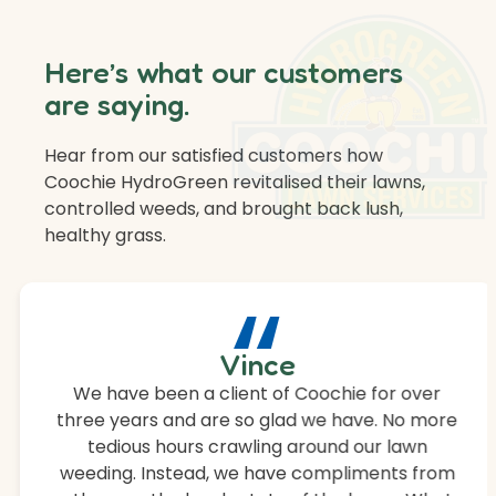
Here’s what our customers
are saying.
Hear from our satisfied customers how
Coochie HydroGreen revitalised their lawns,
controlled weeds, and brought back lush,
healthy grass.
“
Vince
We have been a client of Coochie for over
three years and are so glad we have. No more
tedious hours crawling around our lawn
weeding. Instead, we have compliments from