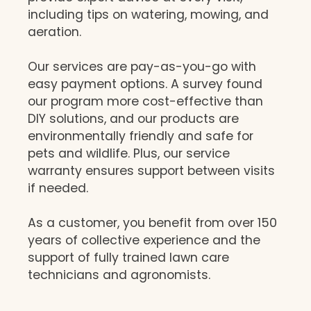
including tips on watering, mowing, and
aeration.
Our services are pay-as-you-go with
easy payment options. A survey found
our program more cost-effective than
DIY solutions, and our products are
environmentally friendly and safe for
pets and wildlife. Plus, our service
warranty ensures support between visits
if needed.
As a customer, you benefit from over 150
years of collective experience and the
support of fully trained lawn care
technicians and agronomists.