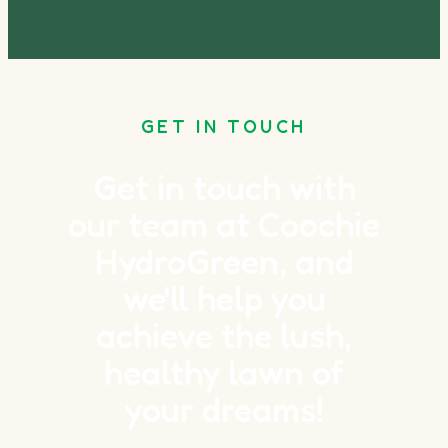
GET IN TOUCH
Get in touch with
our team at Coochie
HydroGreen, and
we'll help you
achieve the lush,
healthy lawn of
your dreams!