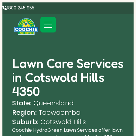
1800 245 955
Lawn Care Services
in Cotswold Hills
4350
State:
Queensland
Region:
Toowoomba
Suburb:
Cotswold Hills
Coochie HydroGreen Lawn Services offer lawn