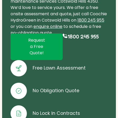
maintenance services Cotswold Hills 4350.
We’d love to service yours. We offer a free
onsite assessment and quote, just call Coochie
HydroGreen in Cotswold Hills on
1800 245 955
or you can
enquire online
to schedule a free
no-obligation quote.
1800 245 955
Request
a Free
Quote!
Free Lawn Assessment
No Obligation Quote
No Lock In Contracts