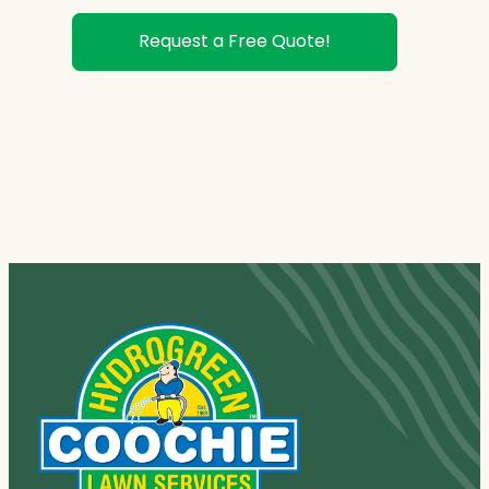
Request a Free Quote!