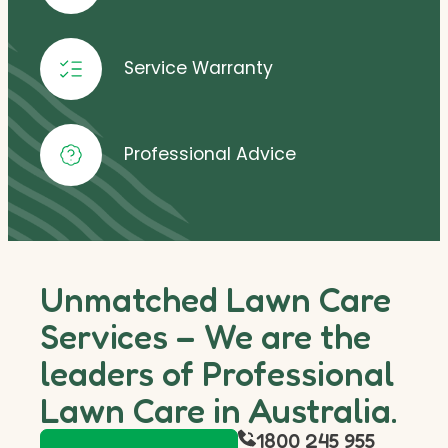
Service Warranty
Professional Advice
Unmatched Lawn Care
Services – We are the
leaders of Professional
Lawn Care in Australia.
1800 245 955