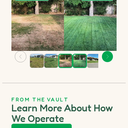
FROM THE VAULT
Learn More About How
We Operate