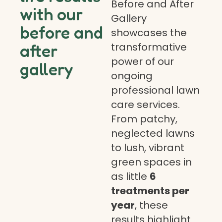
Before and After
with our
Gallery
before and
showcases the
transformative
after
power of our
gallery
ongoing
professional lawn
care services.
From patchy,
neglected lawns
to lush, vibrant
green spaces in
as little
6
treatments per
year
, these
results highlight