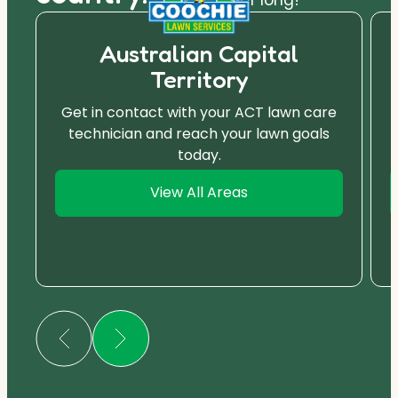
Australian Capital
Territory
Get in contact with your ACT lawn care
technician and reach your lawn goals
today.
View All Areas