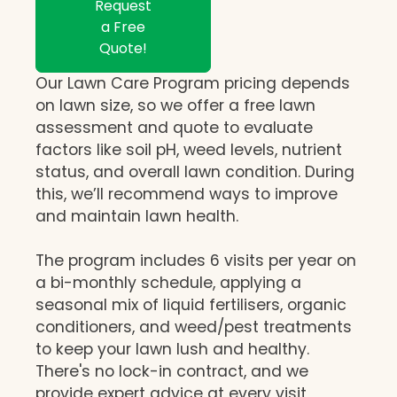
Request
a Free
Quote!
Our Lawn Care Program pricing depends
on lawn size, so we offer a free lawn
assessment and quote to evaluate
factors like soil pH, weed levels, nutrient
status, and overall lawn condition. During
this, we’ll recommend ways to improve
and maintain lawn health.
The program includes 6 visits per year on
a bi-monthly schedule, applying a
seasonal mix of liquid fertilisers, organic
conditioners, and weed/pest treatments
to keep your lawn lush and healthy.
There's no lock-in contract, and we
provide expert advice at every visit,