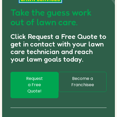
Take the guess work
out of lawn care.
Click Request a Free Quote to
get in contact with your lawn
care technician and reach
your lawn goals today.
Request
Become a
a Free
Franchisee
Quote!