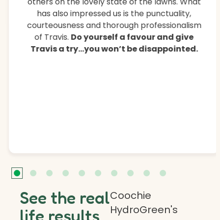
others on the lovely state of the lawns. What
has also impressed us is the punctuality,
courteousness and thorough professionalism
of Travis.
Do yourself a favour and give
Travis a try…you won’t be disappointed.
See the real
Coochie
HydroGreen's
life results