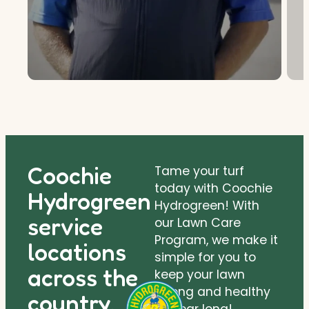
Coochie
Tame your turf
today with Coochie
Hydrogreen
Hydrogreen! With
service
our Lawn Care
Program, we make it
locations
simple for you to
across the
keep your lawn
strong and healthy
country.
all year long!