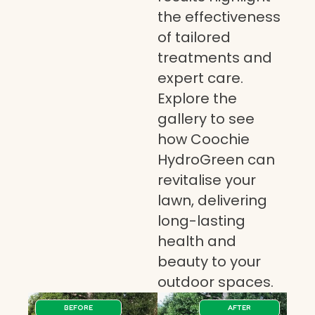
the effectiveness
of tailored
treatments and
expert care.
Explore the
gallery to see
how Coochie
HydroGreen can
revitalise your
lawn, delivering
long-lasting
health and
beauty to your
outdoor spaces.
BEFORE
AFTER