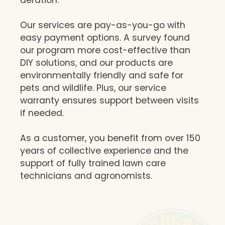
Our services are pay-as-you-go with
easy payment options. A survey found
our program more cost-effective than
DIY solutions, and our products are
environmentally friendly and safe for
pets and wildlife. Plus, our service
warranty ensures support between visits
if needed.
As a customer, you benefit from over 150
years of collective experience and the
support of fully trained lawn care
technicians and agronomists.