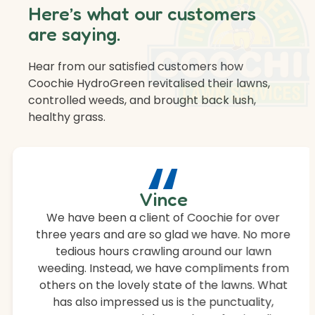
Here’s what our customers
are saying.
Hear from our satisfied customers how
Coochie HydroGreen revitalised their lawns,
controlled weeds, and brought back lush,
healthy grass.
“
Vince
We have been a client of Coochie for over
three years and are so glad we have. No more
tedious hours crawling around our lawn
weeding. Instead, we have compliments from
others on the lovely state of the lawns. What
has also impressed us is the punctuality,