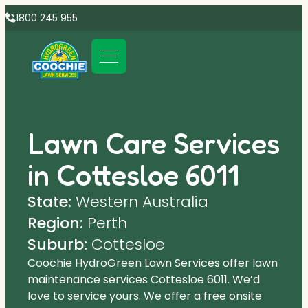
1800 245 955
Lawn Care Services
in Cottesloe 6011
State:
Western Australia
Region:
Perth
Suburb:
Cottesloe
Coochie HydroGreen Lawn Services offer lawn
maintenance services Cottesloe 6011. We’d
love to service yours. We offer a free onsite