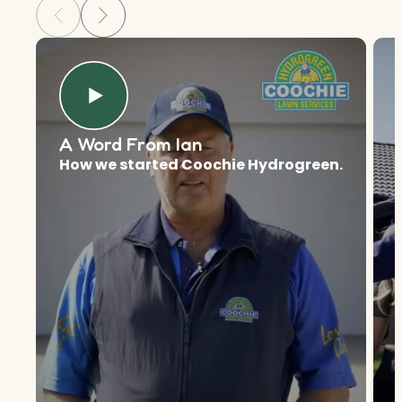
A Word From Ian
How we started Coochie Hydrogreen.