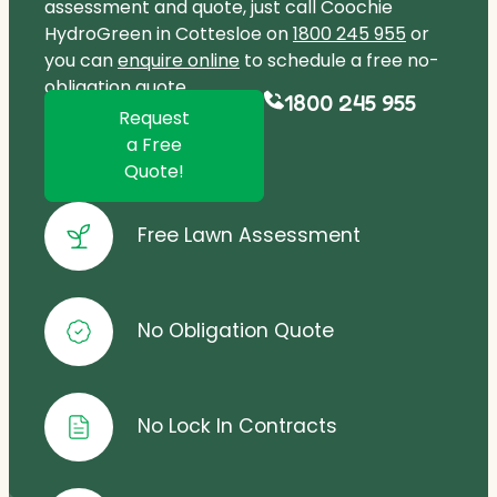
assessment and quote, just call Coochie
HydroGreen in Cottesloe on
1800 245 955
or
you can
enquire online
to schedule a free no-
obligation quote.
1800 245 955
Request
a Free
Quote!
Free Lawn Assessment
No Obligation Quote
No Lock In Contracts