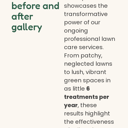
before and
showcases the
transformative
after
power of our
gallery
ongoing
professional lawn
care services.
From patchy,
neglected lawns
to lush, vibrant
green spaces in
as little
6
treatments per
year
, these
results highlight
the effectiveness