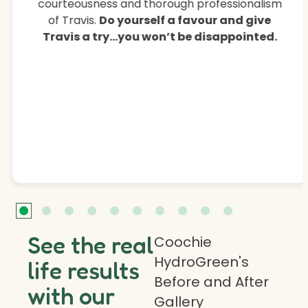
courteousness and thorough professionalism
of Travis.
Do yourself a favour and give
Travis a try…you won’t be disappointed.
See the real
Coochie
HydroGreen's
life results
Before and After
with our
Gallery