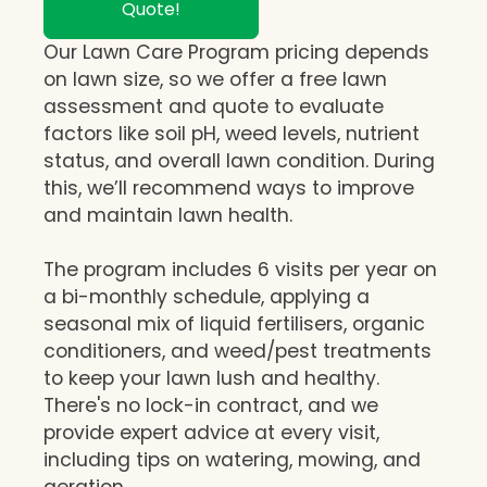
Quote!
Our Lawn Care Program pricing depends
on lawn size, so we offer a free lawn
assessment and quote to evaluate
factors like soil pH, weed levels, nutrient
status, and overall lawn condition. During
this, we’ll recommend ways to improve
and maintain lawn health.
The program includes 6 visits per year on
a bi-monthly schedule, applying a
seasonal mix of liquid fertilisers, organic
conditioners, and weed/pest treatments
to keep your lawn lush and healthy.
There's no lock-in contract, and we
provide expert advice at every visit,
including tips on watering, mowing, and
aeration.