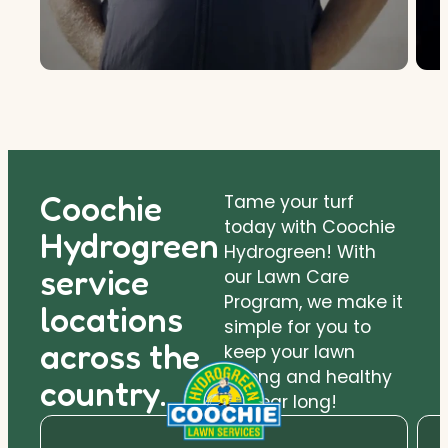
Coochie
Tame your turf
today with Coochie
Hydrogreen
Hydrogreen! With
service
our Lawn Care
Program, we make it
locations
simple for you to
across the
keep your lawn
strong and healthy
country.
all year long!