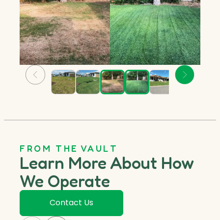
FROM THE VAULT
Learn More About How
We Operate
Contact Us