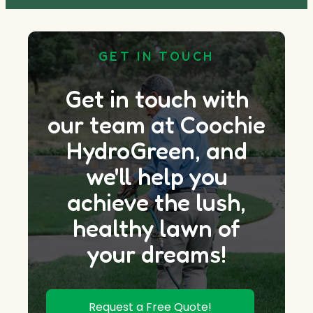
GET IN TOUCH
Get in touch with
our team at Coochie
HydroGreen, and
we'll help you
achieve the lush,
healthy lawn of
your dreams!
Request a Free Quote!