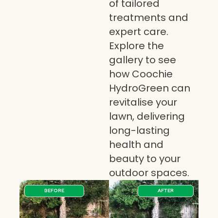
of tailored
treatments and
expert care.
Explore the
gallery to see
how Coochie
HydroGreen can
revitalise your
lawn, delivering
long-lasting
health and
beauty to your
outdoor spaces.
BEFORE
AFTER