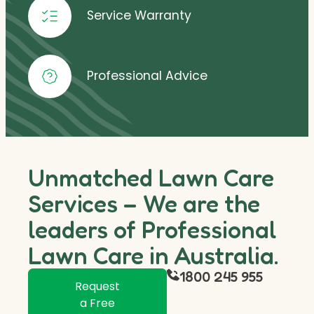
Service Warranty
Professional Advice
Unmatched Lawn Care
Services – We are the
leaders of Professional
Lawn Care in Australia.
1800 245 955
Request
a Free