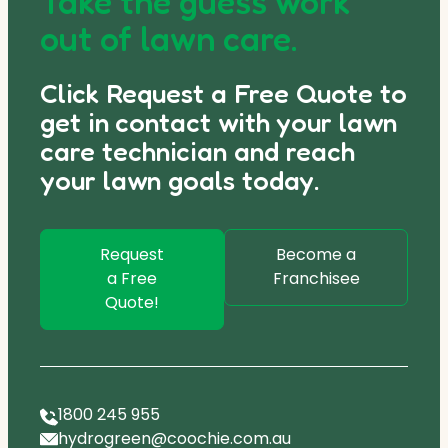
Take the guess work
out of lawn care.
Click Request a Free Quote to
get in contact with your lawn
care technician and reach
your lawn goals today.
Request
Become a
a Free
Franchisee
Quote!
1800 245 955
hydrogreen@coochie.com.au