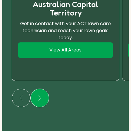
Australian Capital
Territory
Get in contact with your ACT lawn care
technician and reach your lawn goals
today.
View All Areas