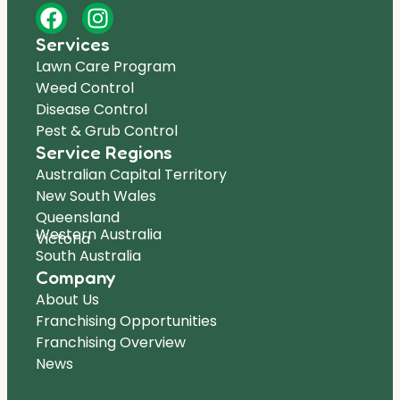
Services
Lawn Care Program
Weed Control
Disease Control
Pest & Grub Control
Service Regions
Australian Capital Territory
New South Wales
Queensland
Western Australia
Victoria
South Australia
Company
About Us
Franchising Opportunities
Franchising Overview
News