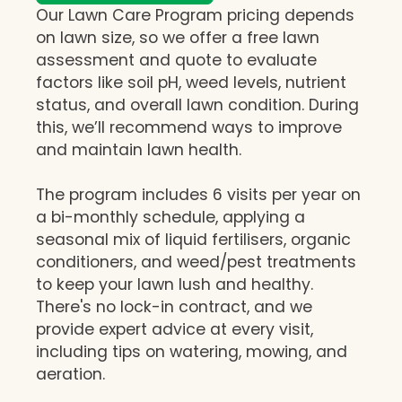
Our Lawn Care Program pricing depends
on lawn size, so we offer a free lawn
assessment and quote to evaluate
factors like soil pH, weed levels, nutrient
status, and overall lawn condition. During
this, we’ll recommend ways to improve
and maintain lawn health.
The program includes 6 visits per year on
a bi-monthly schedule, applying a
seasonal mix of liquid fertilisers, organic
conditioners, and weed/pest treatments
to keep your lawn lush and healthy.
There's no lock-in contract, and we
provide expert advice at every visit,
including tips on watering, mowing, and
aeration.