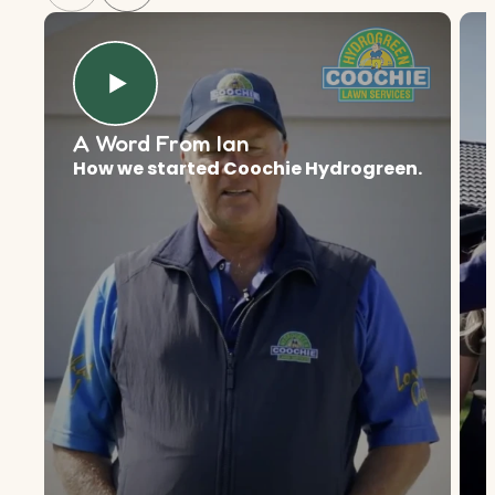
A Word From Ian
How we started Coochie Hydrogreen.