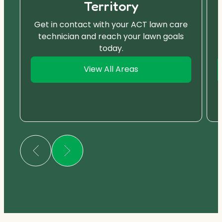
Territory
Get in contact with your ACT lawn care
technician and reach your lawn goals
today.
View All Areas