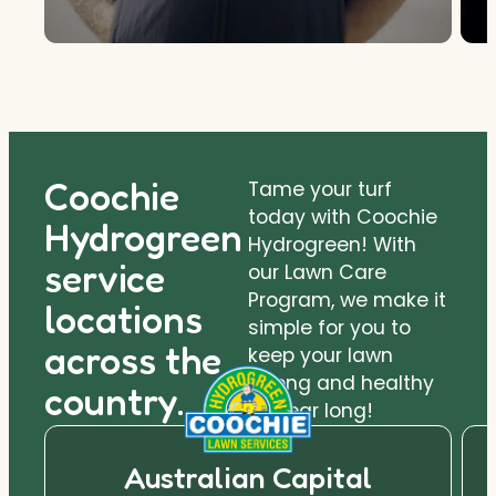
Coochie
Tame your turf
today with Coochie
Hydrogreen
Hydrogreen! With
service
our Lawn Care
Program, we make it
locations
simple for you to
across the
keep your lawn
strong and healthy
country.
all year long!
Australian Capital