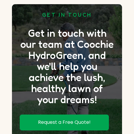
GET IN TOUCH
Get in touch with
our team at Coochie
HydroGreen, and
we'll help you
achieve the lush,
healthy lawn of
your dreams!
Request a Free Quote!