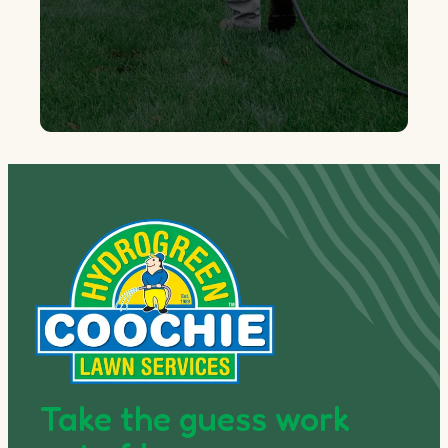
Take the guess work