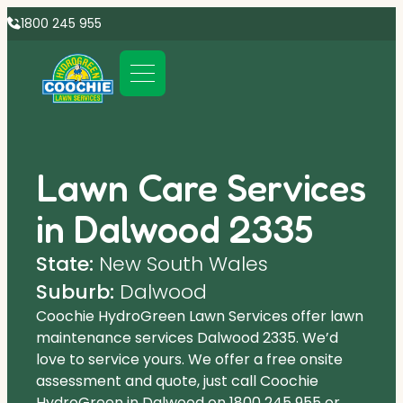
1800 245 955
Lawn Care Services
in Dalwood 2335
State:
New South Wales
Suburb:
Dalwood
Coochie HydroGreen Lawn Services offer lawn
maintenance services Dalwood 2335. We’d
love to service yours. We offer a free onsite
assessment and quote, just call Coochie
HydroGreen in Dalwood on
1800 245 955
or