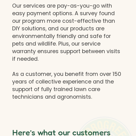
Our services are pay-as-you-go with
easy payment options. A survey found
our program more cost-effective than
DIY solutions, and our products are
environmentally friendly and safe for
pets and wildlife. Plus, our service
warranty ensures support between visits
if needed.
As a customer, you benefit from over 150
years of collective experience and the
support of fully trained lawn care
technicians and agronomists.
Here’s what our customers