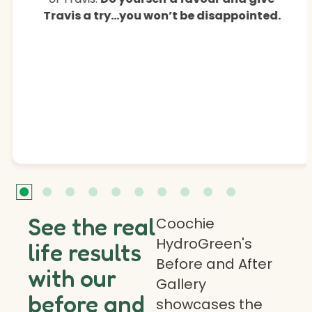
Travis a try…you won’t be disappointed.
See the real
Coochie
HydroGreen's
life results
Before and After
with our
Gallery
before and
showcases the