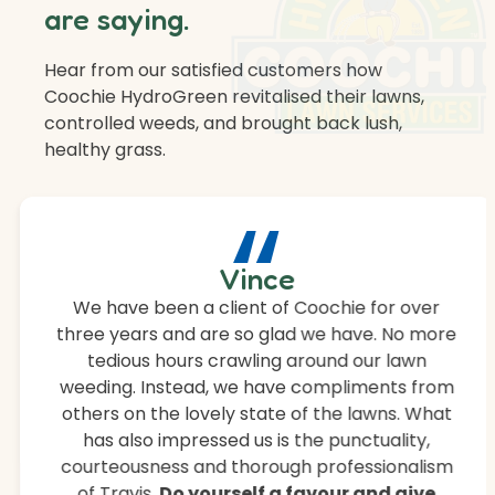
are saying.
Hear from our satisfied customers how
Coochie HydroGreen revitalised their lawns,
controlled weeds, and brought back lush,
healthy grass.
“
Vince
We have been a client of Coochie for over
three years and are so glad we have. No more
tedious hours crawling around our lawn
weeding. Instead, we have compliments from
others on the lovely state of the lawns. What
has also impressed us is the punctuality,
courteousness and thorough professionalism
of Travis.
Do yourself a favour and give