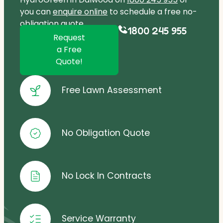
you can
enquire online
to schedule a free no-
obligation quote.
1800 245 955
Request
a Free
Quote!
Free Lawn Assessment
No Obligation Quote
No Lock In Contracts
Service Warranty