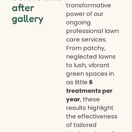
transformative
after
power of our
gallery
ongoing
professional lawn
care services.
From patchy,
neglected lawns
to lush, vibrant
green spaces in
as little
6
treatments per
year
, these
results highlight
the effectiveness
of tailored