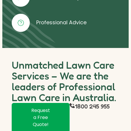
Professional Advice
Unmatched Lawn Care
Services – We are the
leaders of Professional
Lawn Care in Australia.
1800 245 955
Request
a Free
Quote!