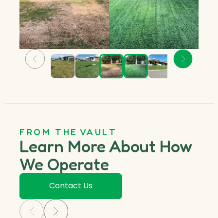
FROM THE VAULT
Learn More About How
We Operate
Contact Us