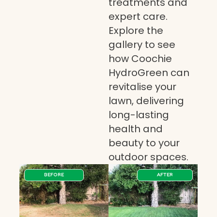
treatments and
expert care.
Explore the
gallery to see
how Coochie
HydroGreen can
revitalise your
lawn, delivering
long-lasting
health and
beauty to your
outdoor spaces.
BEFORE
AFTER