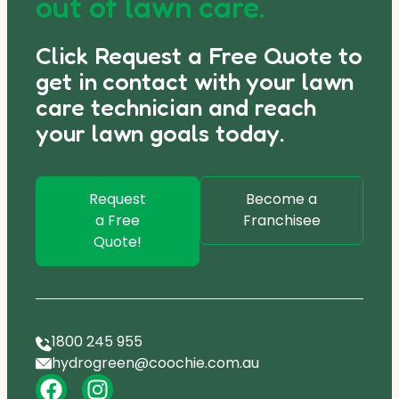
out of lawn care.
Click Request a Free Quote to
get in contact with your lawn
care technician and reach
your lawn goals today.
Request
Become a
a Free
Franchisee
Quote!
1800 245 955
hydrogreen@coochie.com.au