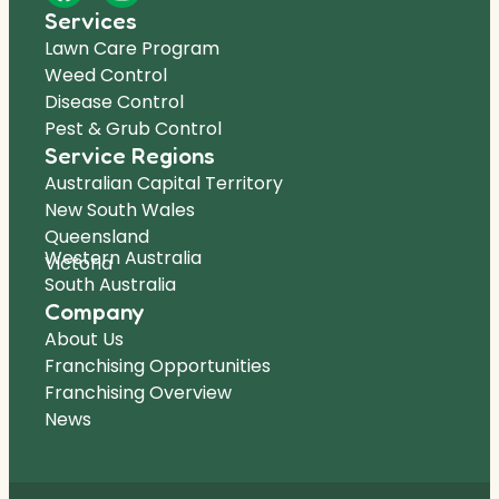
Services
Lawn Care Program
Weed Control
Disease Control
Pest & Grub Control
Service Regions
Australian Capital Territory
New South Wales
Queensland
Western Australia
Victoria
South Australia
Company
About Us
Franchising Opportunities
Franchising Overview
News