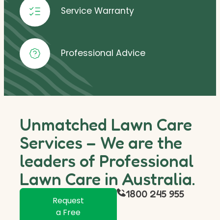
Service Warranty
Professional Advice
Unmatched Lawn Care
Services – We are the
leaders of Professional
Lawn Care in Australia.
1800 245 955
Request
a Free