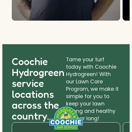
Coochie
Tame your turf
today with Coochie
Hydrogreen
Hydrogreen! With
service
our Lawn Care
Program, we make it
locations
simple for you to
across the
keep your lawn
strong and healthy
country.
all year long!