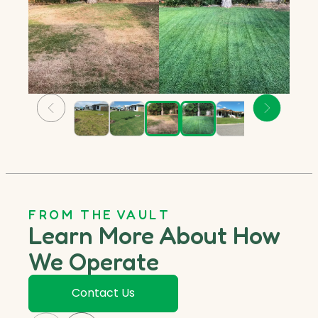
FROM THE VAULT
Learn More About How
We Operate
Contact Us