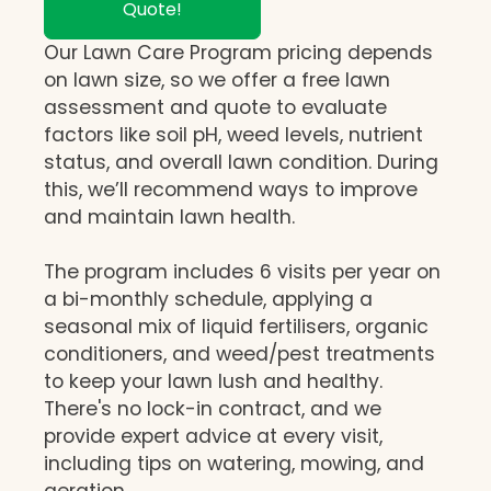
Quote!
Our Lawn Care Program pricing depends
on lawn size, so we offer a free lawn
assessment and quote to evaluate
factors like soil pH, weed levels, nutrient
status, and overall lawn condition. During
this, we’ll recommend ways to improve
and maintain lawn health.
The program includes 6 visits per year on
a bi-monthly schedule, applying a
seasonal mix of liquid fertilisers, organic
conditioners, and weed/pest treatments
to keep your lawn lush and healthy.
There's no lock-in contract, and we
provide expert advice at every visit,
including tips on watering, mowing, and
aeration.