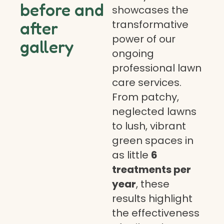
before and
showcases the
transformative
after
power of our
gallery
ongoing
professional lawn
care services.
From patchy,
neglected lawns
to lush, vibrant
green spaces in
as little
6
treatments per
year
, these
results highlight
the effectiveness