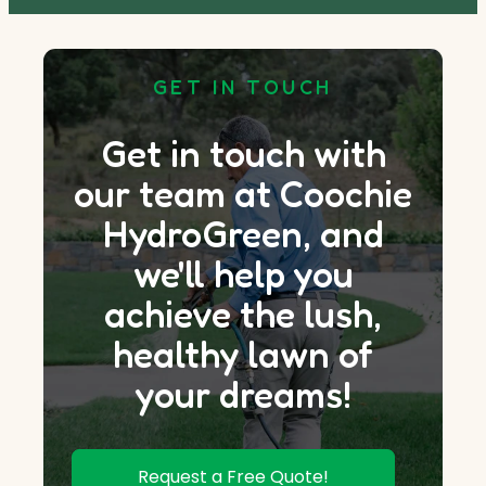
GET IN TOUCH
Get in touch with
our team at Coochie
HydroGreen, and
we'll help you
achieve the lush,
healthy lawn of
your dreams!
Request a Free Quote!