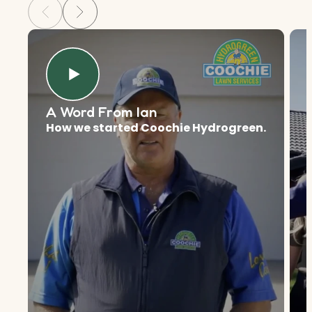
A Word From Ian
How we started Coochie Hydrogreen.