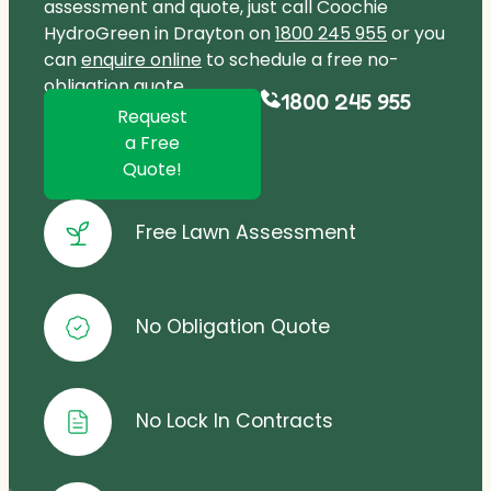
assessment and quote, just call Coochie
HydroGreen in Drayton on
1800 245 955
or you
can
enquire online
to schedule a free no-
obligation quote.
1800 245 955
Request
a Free
Quote!
Free Lawn Assessment
No Obligation Quote
No Lock In Contracts