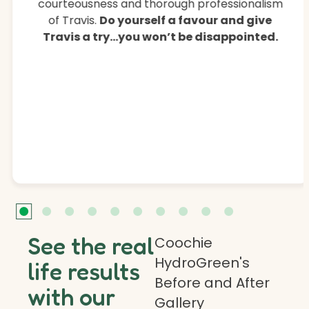
courteousness and thorough professionalism
of Travis.
Do yourself a favour and give
Travis a try…you won’t be disappointed.
See the real
Coochie
HydroGreen's
life results
Before and After
with our
Gallery