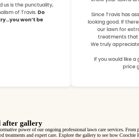
their lawns, controlled 
 us is the punctuality,
lism of Travis.
Do
Since Travis has ass
 try…you won’t be
looking good. If ther
our lawn for extr
treatments that 
We truly appreciate
If you would like a
price g
 after gallery
mative power of our ongoing professional lawn care services. From patc
ilored treatments and expert care. Explore the gallery to see how Coochie