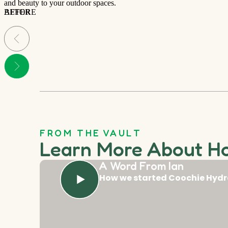
and beauty to your outdoor spaces.
BEFORE
AFTER
FROM THE VAULT
Learn More About H
A Word From Ian
How we started Coochie Hydr