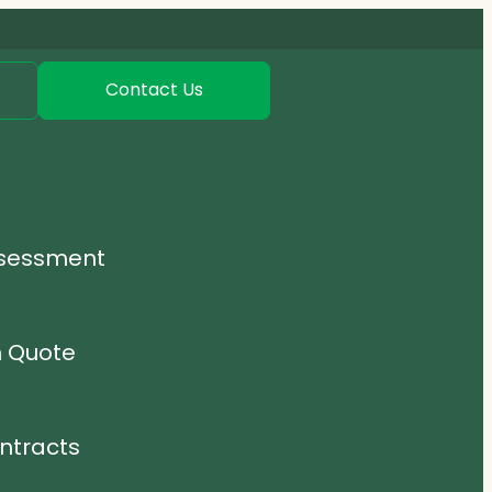
Contact Us
ssessment
n Quote
ntracts