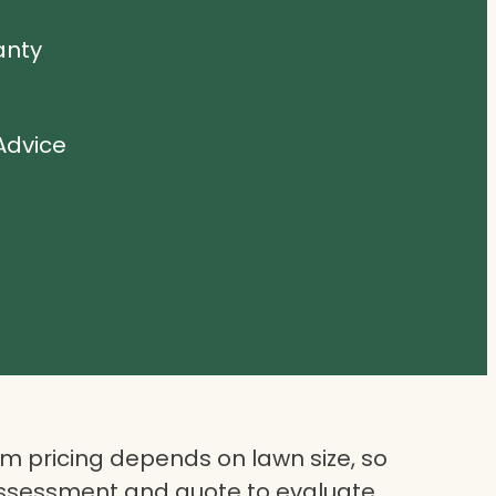
anty
Advice
 pricing depends on lawn size, so
assessment and quote to evaluate