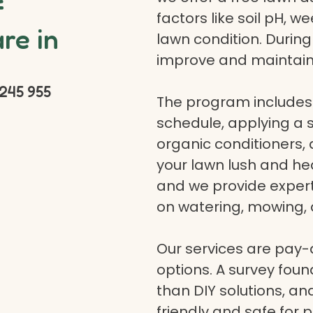
f
factors like soil pH, w
re in
lawn condition. Durin
improve and maintain
245 955
The program includes 
schedule, applying a se
organic conditioners
your lawn lush and hea
and we provide expert a
on watering, mowing, 
Our services are pay
options. A survey fou
than DIY solutions, a
friendly and safe for p