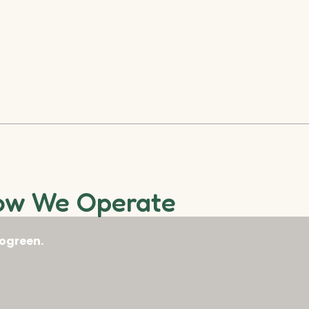
ow We Operate
ogreen.