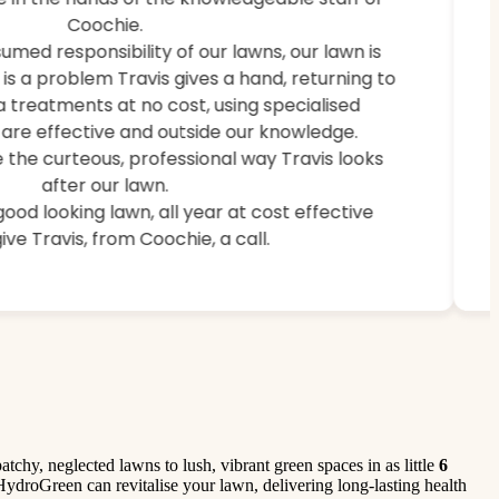
weeds, and brought back lush, healthy grass.
Coochie.
umed responsibility of our lawns, our lawn is
e is a problem Travis gives a hand, returning to
a treatments at no cost, using specialised
are effective and outside our knowledge.
 the curteous, professional way Travis looks
after our lawn.
 good looking lawn, all year at cost effective
ive Travis, from Coochie, a call.
hy, neglected lawns to lush, vibrant green spaces in as little
6
 HydroGreen can revitalise your lawn, delivering long-lasting health