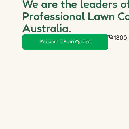
We are the leaders o
Professional Lawn Ca
Australia.
1800 
Request a Free Quote!