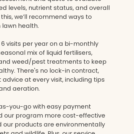
eed levels, nutrient status, and overall
g this, we’ll recommend ways to
 lawn health.
6 visits per year on a bi-monthly
asonal mix of liquid fertilisers,
, and weed/pest treatments to keep
lthy. There's no lock-in contract,
dvice at every visit, including tips
and aeration.
-as-you-go with easy payment
nd our program more cost-effective
nd our products are environmentally
ets and wildlife. Plus, our service