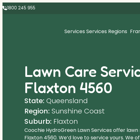
1800 245 955
Services
Services Regions
Fra
Lawn Care Servic
Flaxton 4560
State:
Queensland
Region:
Sunshine Coast
Suburb:
Flaxton
Coochie HydroGreen Lawn Services offer lawn
Flaxton 4560. We’d love to service yours. We o