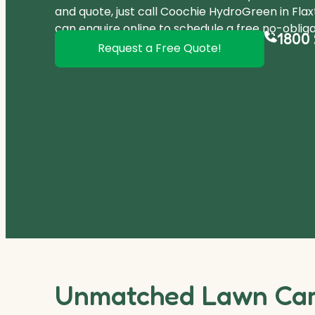
and quote, just call Coochie HydroGreen in Fla
can
enquire online
to schedule a free no-obliga
1800 
Request a Free Quote!
Unmatched Lawn Care