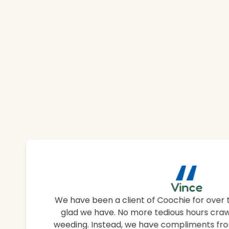
“
Vince
We have been a client of Coochie for over 
glad we have. No more tedious hours craw
weeding. Instead, we have compliments fro