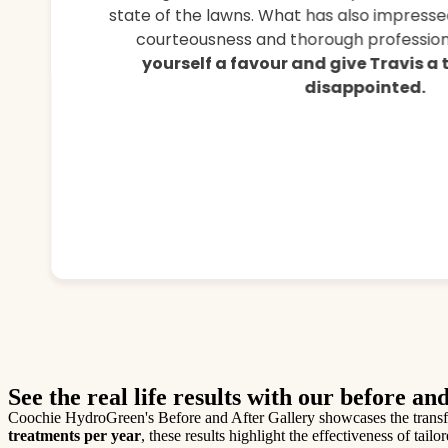
state of the lawns. What has also impressed
courteousness and thorough professiona
yourself a favour and give Travis a
disappointed.
See the real life results with our before and
Coochie HydroGreen's Before and After Gallery showcases the transfor
treatments per year
, these results highlight the effectiveness of ta