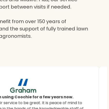
ort between visits if needed.
efit from over 150 years of
and the support of fully trained lawn
 agronomists.
“
ur
Graham
 saying.
 using Coochie for a few years now.
 service to be great. It is peace of mind to
 customers how Coochie HydroGreen revitalised
 in the hands of the knowledgeable staff of