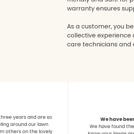
warranty ensures supp
As a customer, you ben
collective experience 
care technicians and
Here’s what o
customers are
three years and are so
We have been
ling around our lawn
We have found their
Hear from our satisfied
m others on the lovely
know your lawns are