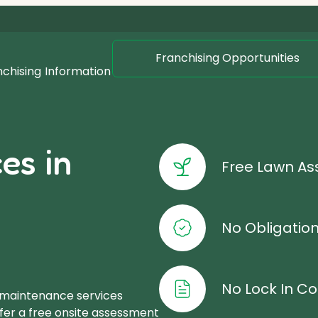
Franchising Opportunities
nchising
Information
es in
Free Lawn A
No Obligatio
No Lock In Co
 maintenance services
ffer a free onsite assessment