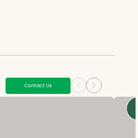
Contact Us