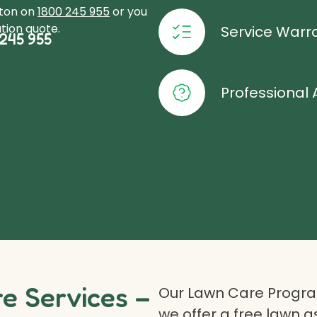
xton on
1800 245 955
or you
tion quote.
Service Warr
245 955
Professional 
 Services –
Our Lawn Care Program
we offer a free lawn 