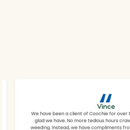
“
Vince
We have been a client of Coochie for over 
glad we have. No more tedious hours craw
weeding. Instead, we have compliments fro