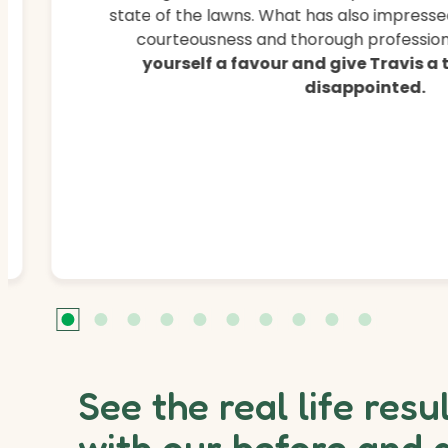
state of the lawns. What has also impressed
courteousness and thorough professiona
yourself a favour and give Travis a
disappointed.
See the real life resu
with our before and 