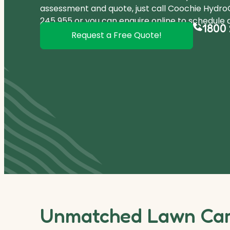
assessment and quote, just call Coochie Hydr
245 955
or you can
enquire online
to schedule a
1800 
Request a Free Quote!
Unmatched Lawn Care