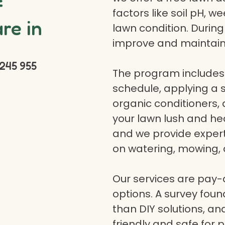
f
factors like soil pH, w
re in
lawn condition. Durin
improve and maintain
245 955
The program includes 
schedule, applying a se
organic conditioners
your lawn lush and hea
and we provide expert a
on watering, mowing, 
Our services are pay
options. A survey fou
than DIY solutions, a
friendly and safe for p