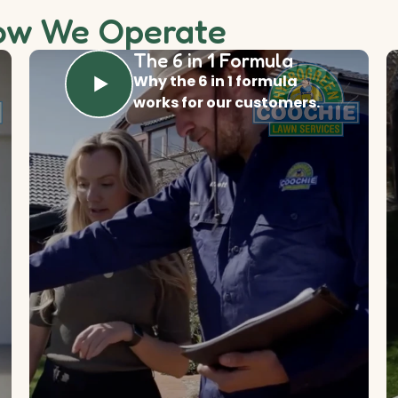
ow We Operate
The 6 in 1 Formula
Why the 6 in 1 formula
works for our customers.