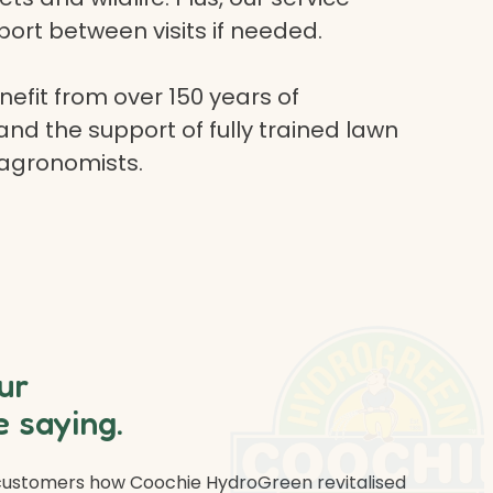
ort between visits if needed.
efit from over 150 years of
and the support of fully trained lawn
 agronomists.
ur
 saying.
 customers how Coochie HydroGreen revitalised