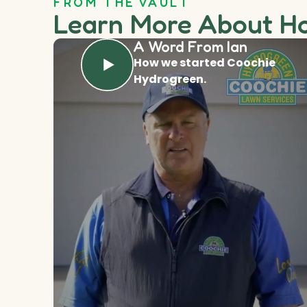
FROM THE VAULT
Learn More About H
A Word From Ian
How we started Coochie
Hydrogreen.