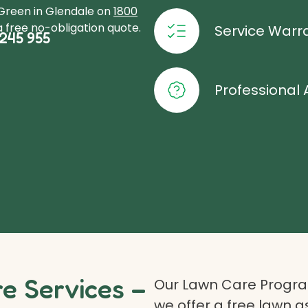
oGreen in Glendale on
1800
 free no-obligation quote.
Service Warr
245 955
Professional 
 Services –
Our Lawn Care Program
we offer a free lawn 