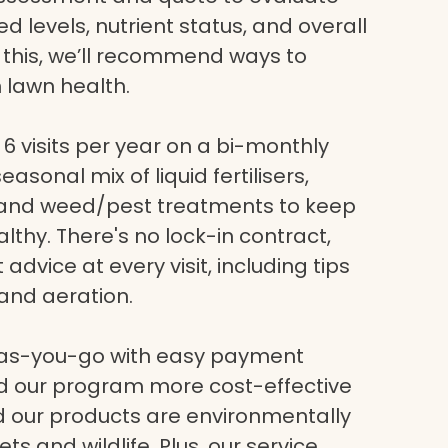
eed levels, nutrient status, and overall
g this, we’ll recommend ways to
 lawn health.
6 visits per year on a bi-monthly
asonal mix of liquid fertilisers,
, and weed/pest treatments to keep
lthy. There's no lock-in contract,
dvice at every visit, including tips
and aeration.
-as-you-go with easy payment
nd our program more cost-effective
nd our products are environmentally
ets and wildlife. Plus, our service