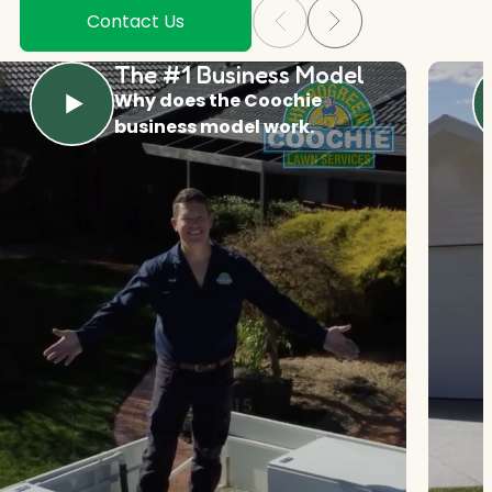
Contact Us
The #1 Business Model
Why does the Coochie
business model work.