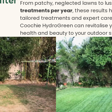
From patchy, neglected lawns to lush
treatments per year
, these results 
tailored treatments and expert care.
Coochie HydroGreen can revitalise yo
health and beauty to your outdoor 