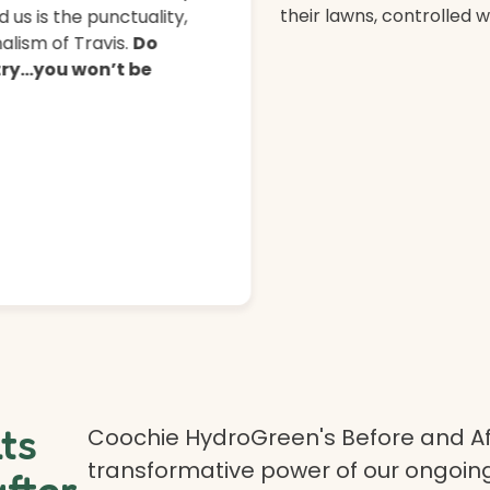
their lawns, controlled 
 us is the punctuality,
lism of Travis.
Do
 try…you won’t be
lts
Coochie HydroGreen's Before and Af
transformative power of our ongoing
after