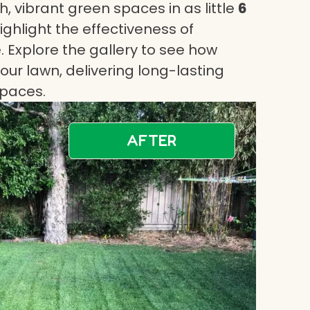
, vibrant green spaces in as little
6
highlight the effectiveness of
 Explore the gallery to see how
ur lawn, delivering long-lasting
spaces.
AFTER