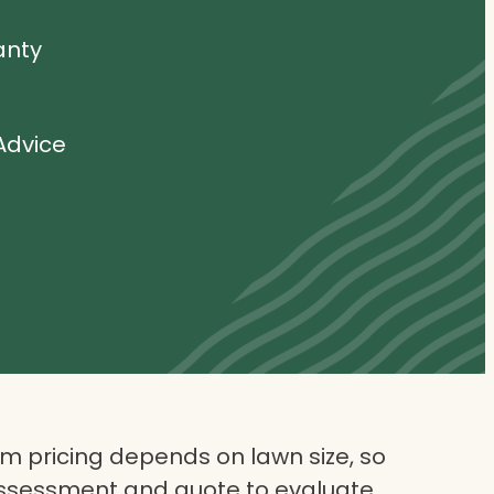
anty
Advice
 pricing depends on lawn size, so
assessment and quote to evaluate