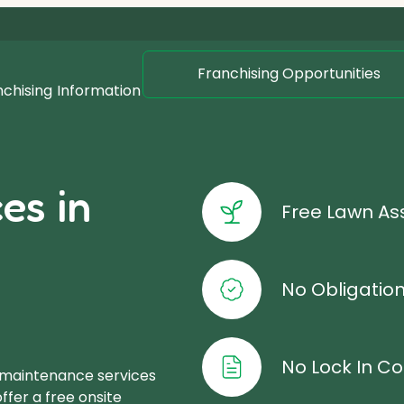
Franchising Opportunities
nchising
Information
es in
Free Lawn A
No Obligatio
No Lock In Co
 maintenance services
ffer a free onsite