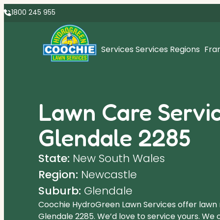
1800 245 955
Services
Services Regions
Fra
Lawn Care Servic
Glendale 2285
State:
New South Wales
Region:
Newcastle
Suburb:
Glendale
Coochie HydroGreen Lawn Services offer lawn
Glendale 2285. We’d love to service yours. We o