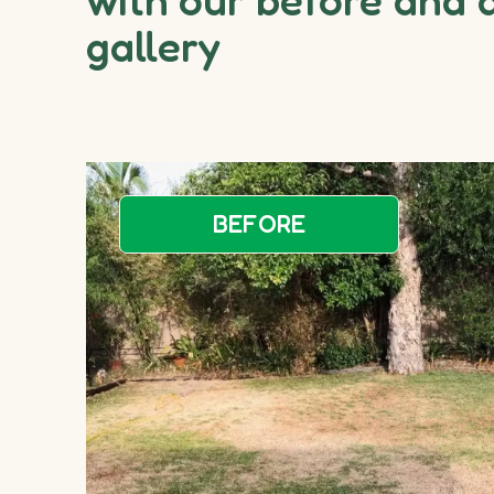
gallery
BEFORE