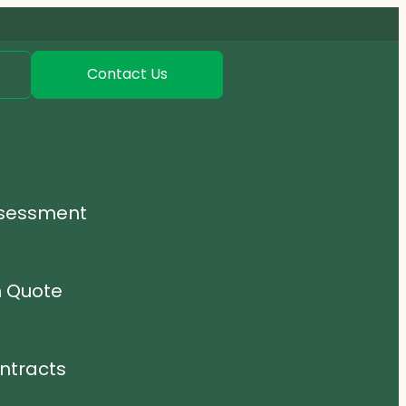
Contact Us
ssessment
n Quote
ntracts