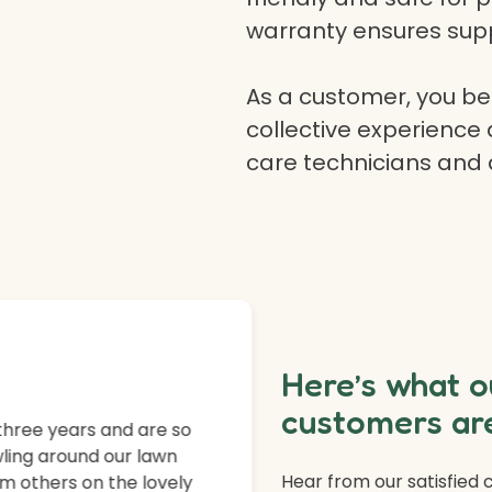
warranty ensures supp
As a customer, you ben
collective experience 
care technicians and
Here’s what o
customers are
three years and are so
ling around our lawn
Hear from our satisfied
m others on the lovely