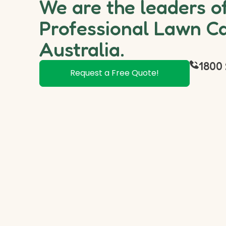
We are the leaders o
Professional Lawn Ca
Australia.
1800 
Request a Free Quote!