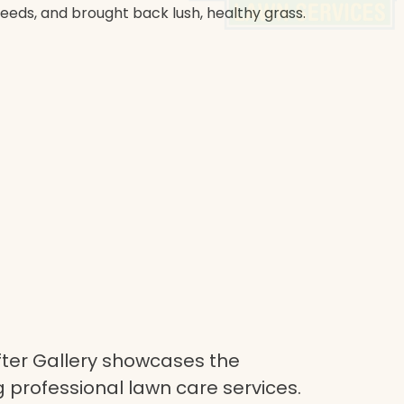
weeds, and brought back lush, healthy grass.
ter Gallery showcases the
 professional lawn care services.