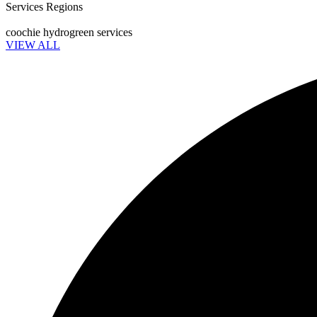
Services Regions
coochie hydrogreen services
VIEW ALL