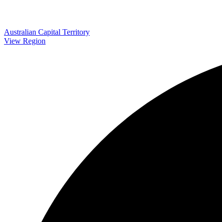
Australian Capital Territory
View Region