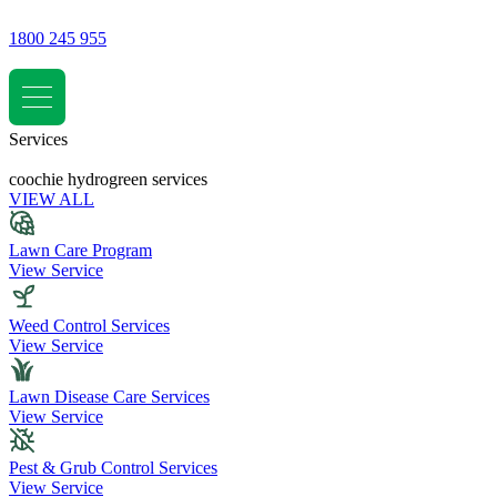
1800 245 955
Services
coochie hydrogreen services
VIEW ALL
Lawn Care Program
View Service
Weed Control Services
View Service
Lawn Disease Care Services
View Service
Pest & Grub Control Services
View Service