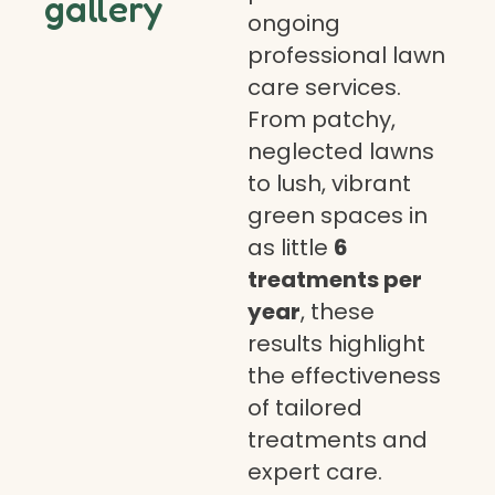
gallery
ongoing
professional lawn
care services.
From patchy,
neglected lawns
to lush, vibrant
green spaces in
as little
6
treatments per
year
, these
results highlight
the effectiveness
of tailored
treatments and
expert care.