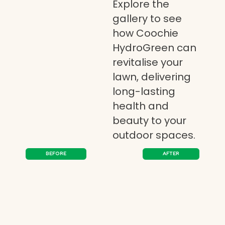
Explore the
gallery to see
how Coochie
HydroGreen can
revitalise your
lawn, delivering
long-lasting
health and
beauty to your
outdoor spaces.
BEFORE
AFTER