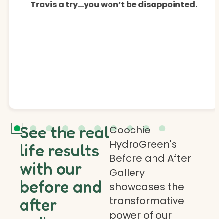
Travis a try…you won’t be disappointed.
See the real
Coochie
HydroGreen's
life results
Before and After
with our
Gallery
before and
showcases the
transformative
after
power of our