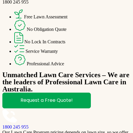
1800 245 955
Free Lawn Assessment
No Obligation Quote
No Lock In Contracts
Service Warranty
Professional Advice
Unmatched Lawn Care Services – We are
the leaders of Professional Lawn Care in
Australia.
Request a Free Quote!
1800 245 955
Our Lawn Care Program pricing depends on lawn size, so we offer