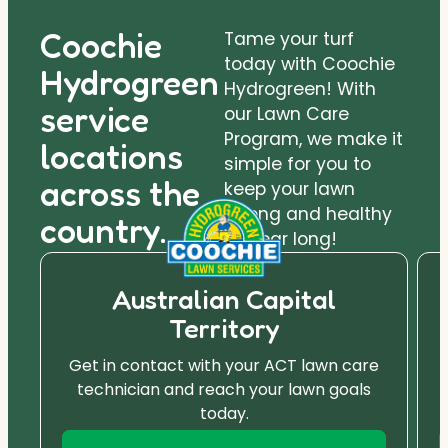
Coochie
Tame your turf
today with Coochie
Hydrogreen
Hydrogreen! With
service
our Lawn Care
Program, we make it
locations
simple for you to
across the
keep your lawn
strong and healthy
country.
all year long!
Australian Capital
Territory
Get in contact with your ACT lawn care
technician and reach your lawn goals
today.