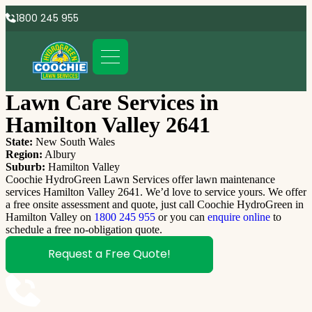
1800 245 955
Lawn Care Services in
Hamilton Valley 2641
State:
New South Wales
Region:
Albury
Suburb:
Hamilton Valley
Coochie HydroGreen Lawn Services offer lawn maintenance
services Hamilton Valley 2641. We’d love to service yours. We offer
a free onsite assessment and quote, just call Coochie HydroGreen in
Hamilton Valley on
1800 245 955
or you can
enquire online
to
schedule a free no-obligation quote.
Request a Free Quote!