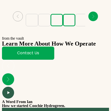
from the vault
Learn More About How We Operate
Contact Us
A Word From Ian
How we started Coochie Hydrogreen.