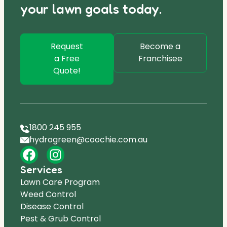
your lawn goals today.
Request
Become a
a Free
Franchisee
Quote!
1800 245 955
hydrogreen@coochie.com.au
Services
Lawn Care Program
Weed Control
Disease Control
Pest & Grub Control