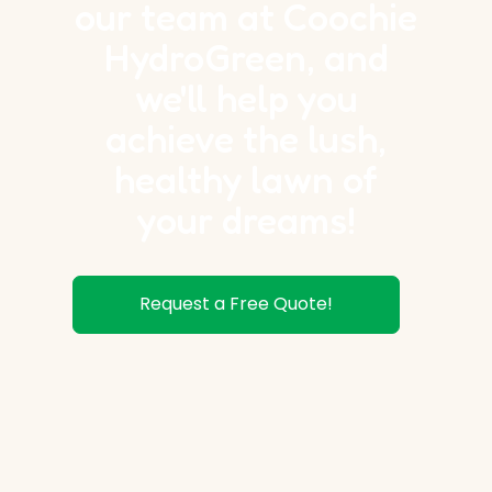
our team at Coochie
HydroGreen, and
we'll help you
achieve the lush,
healthy lawn of
your dreams!
Request a Free Quote!