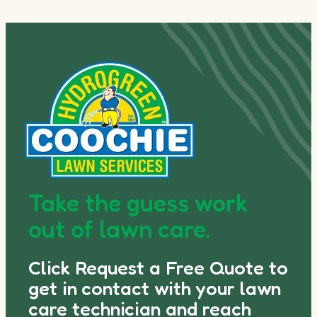
Take the guess work
out of lawn care.
Click Request a Free Quote to
get in contact with your lawn
care technician and reach