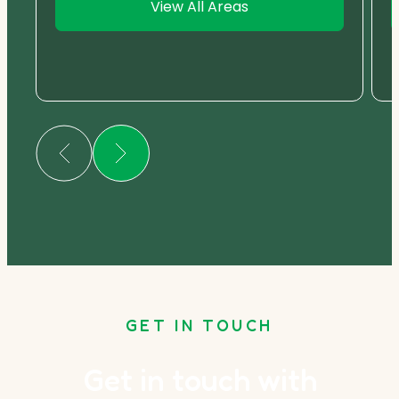
View All Areas
GET IN TOUCH
Get in touch with