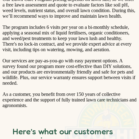
a free lawn assessment and quote to evaluate factors like soil pH,
weed levels, nutrient status, and overall lawn condition. During this,
we’ll recommend ways to improve and maintain lawn health.
The program includes 6 visits per year on a bi-monthly schedule,
applying a seasonal mix of liquid fertilisers, organic conditioners,
and weed/pest treatments to keep your lawn lush and healthy.
There's no lock-in contract, and we provide expert advice at every
visit, including tips on watering, mowing, and aeration.
Our services are pay-as-you-go with easy payment options. A
survey found our program more cost-effective than DIY solutions,
and our products are environmentally friendly and safe for pets and
wildlife. Plus, our service warranty ensures support between visits if
needed.
As a customer, you benefit from over 150 years of collective
experience and the support of fully trained lawn care technicians and
agronomists.
Here’s what our customers