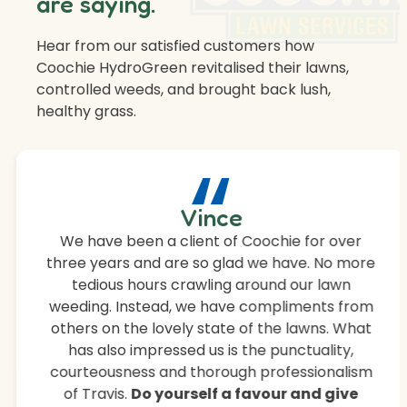
are saying.
Hear from our satisfied customers how
Coochie HydroGreen revitalised their lawns,
controlled weeds, and brought back lush,
healthy grass.
“
Vince
We have been a client of Coochie for over
three years and are so glad we have. No more
tedious hours crawling around our lawn
weeding. Instead, we have compliments from
others on the lovely state of the lawns. What
has also impressed us is the punctuality,
courteousness and thorough professionalism
of Travis.
Do yourself a favour and give