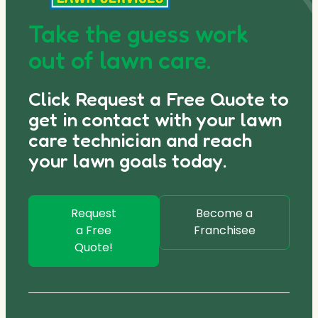
Take the guess work
out of lawn care.
Click Request a Free Quote to
get in contact with your lawn
care technician and reach
your lawn goals today.
Request
Become a
a Free
Franchisee
Quote!