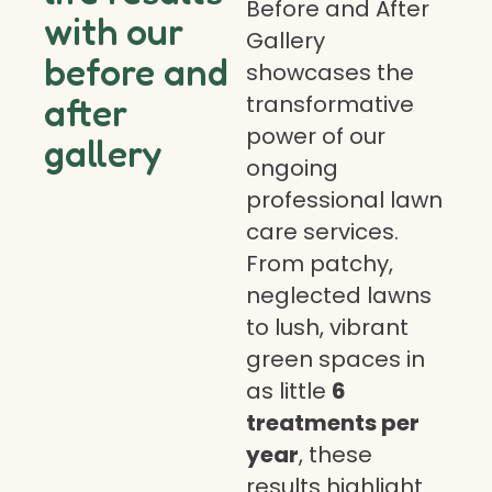
Before and After
with our
Gallery
before and
showcases the
transformative
after
power of our
gallery
ongoing
professional lawn
care services.
From patchy,
neglected lawns
to lush, vibrant
green spaces in
as little
6
treatments per
year
, these
results highlight