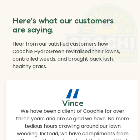
Here’s what our customers
are saying.
Hear from our satisfied customers how
Coochie HydroGreen revitalised their lawns,
controlled weeds, and brought back lush,
healthy grass.
“
Vince
We have been a client of Coochie for over
three years and are so glad we have. No more
tedious hours crawling around our lawn
weeding. Instead, we have compliments from