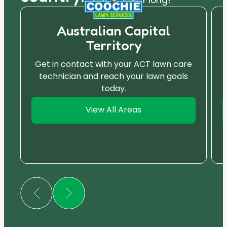
Australian Capital
Territory
Get in contact with your ACT lawn care
technician and reach your lawn goals
today.
View All Areas