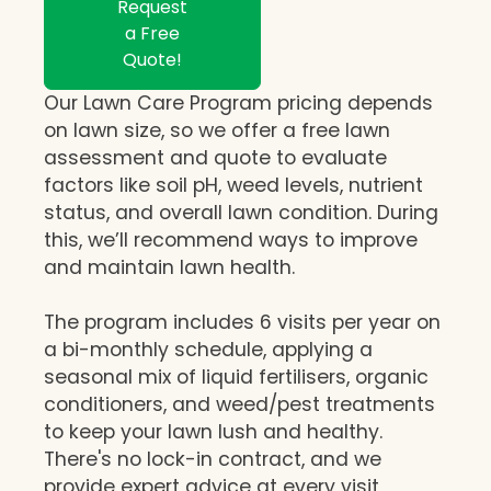
Request
a Free
Quote!
Our Lawn Care Program pricing depends
on lawn size, so we offer a free lawn
assessment and quote to evaluate
factors like soil pH, weed levels, nutrient
status, and overall lawn condition. During
this, we’ll recommend ways to improve
and maintain lawn health.
The program includes 6 visits per year on
a bi-monthly schedule, applying a
seasonal mix of liquid fertilisers, organic
conditioners, and weed/pest treatments
to keep your lawn lush and healthy.
There's no lock-in contract, and we
provide expert advice at every visit,