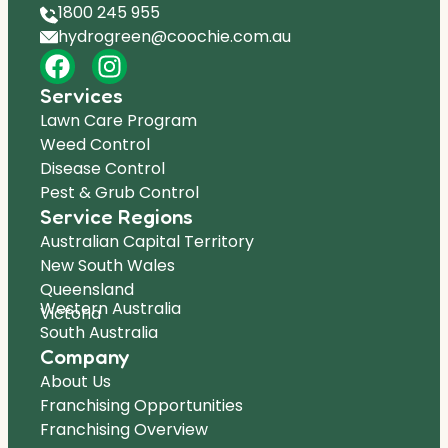
1800 245 955
hydrogreen@coochie.com.au
Services
Lawn Care Program
Weed Control
Disease Control
Pest & Grub Control
Service Regions
Australian Capital Territory
New South Wales
Queensland
Western Australia
Victoria
South Australia
Company
About Us
Franchising Opportunities
Franchising Overview