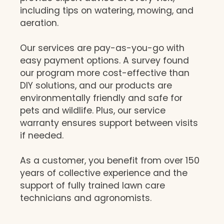
including tips on watering, mowing, and
aeration.
Our services are pay-as-you-go with
easy payment options. A survey found
our program more cost-effective than
DIY solutions, and our products are
environmentally friendly and safe for
pets and wildlife. Plus, our service
warranty ensures support between visits
if needed.
As a customer, you benefit from over 150
years of collective experience and the
support of fully trained lawn care
technicians and agronomists.