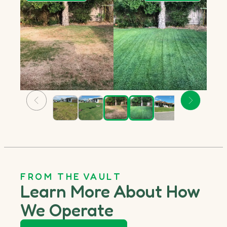
FROM THE VAULT
Learn More About How
We Operate