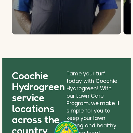
Coochie
Tame your turf
today with Coochie
Hydrogreen
Hydrogreen! With
service
our Lawn Care
Program, we make it
locations
simple for you to
across the
keep your lawn
strong and healthy
country.
all year long!