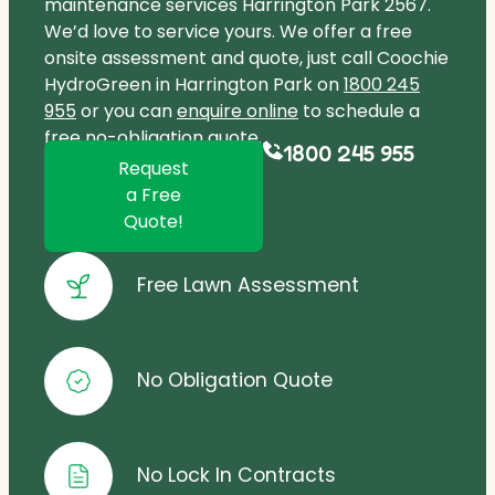
maintenance services Harrington Park 2567.
We’d love to service yours. We offer a free
onsite assessment and quote, just call Coochie
HydroGreen in Harrington Park on
1800 245
955
or you can
enquire online
to schedule a
free no-obligation quote.
1800 245 955
Request
a Free
Quote!
Free Lawn Assessment
No Obligation Quote
No Lock In Contracts