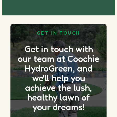
GET IN TOUCH
Get in touch with
our team at Coochie
HydroGreen, and
we'll help you
achieve the lush,
healthy lawn of
your dreams!