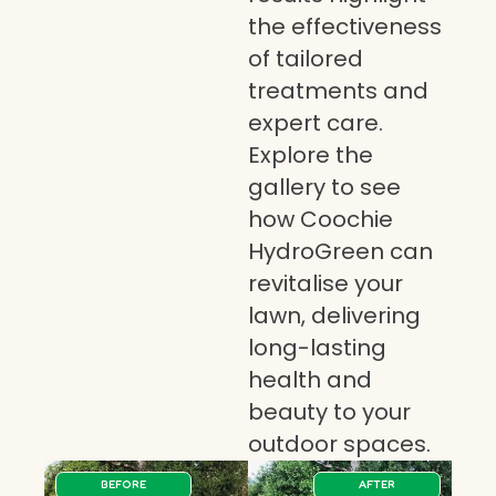
the effectiveness
of tailored
treatments and
expert care.
Explore the
gallery to see
how Coochie
HydroGreen can
revitalise your
lawn, delivering
long-lasting
health and
beauty to your
outdoor spaces.
BEFORE
AFTER