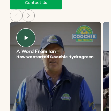
Contact Us
A Word From Ian
How we started Coochie Hydrogreen.