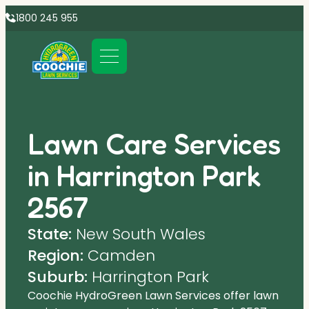
1800 245 955
Lawn Care Services
in Harrington Park
2567
State:
New South Wales
Region:
Camden
Suburb:
Harrington Park
Coochie HydroGreen Lawn Services offer lawn