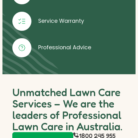
Service Warranty
Professional Advice
Unmatched Lawn Care
Services – We are the
leaders of Professional
Lawn Care in Australia.
1800 245 955