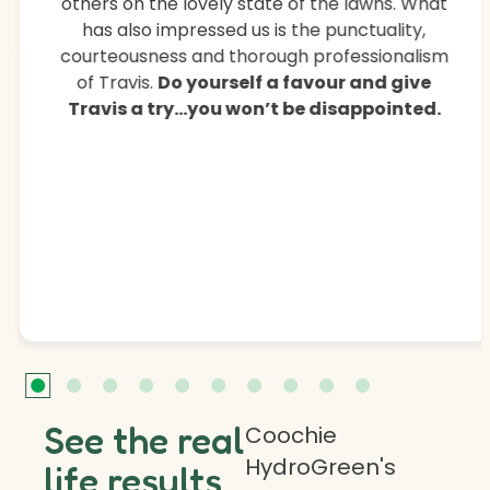
others on the lovely state of the lawns. What
has also impressed us is the punctuality,
courteousness and thorough professionalism
of Travis.
Do yourself a favour and give
Travis a try…you won’t be disappointed.
See the real
Coochie
HydroGreen's
life results