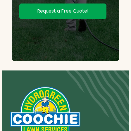
Request a Free Quote!