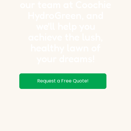
our team at Coochie
HydroGreen, and
we'll help you
achieve the lush,
healthy lawn of
your dreams!
Request a Free Quote!