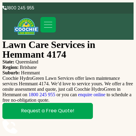
1800 245 955
Lawn Care Services in
Hemmant 4174
State:
Queensland
Region:
Brisbane
Suburb:
Hemmant
Coochie HydroGreen Lawn Services offer lawn maintenance
services Hemmant 4174. We’d love to service yours. We offer a free
onsite assessment and quote, just call Coochie HydroGreen in
Hemmant on
1800 245 955
or you can
enquire online
to schedule a
free no-obligation quote.
Request a Free Quote!