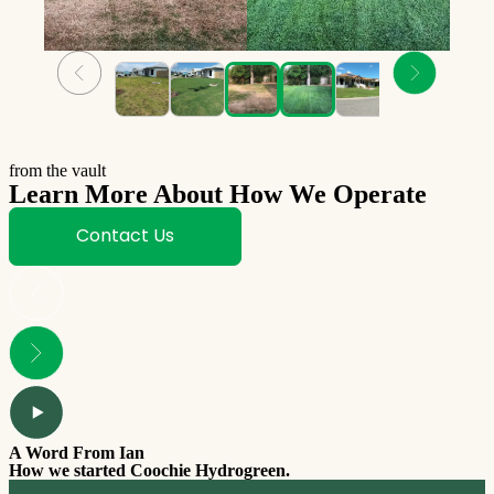
from the vault
Learn More About How We Operate
Contact Us
A Word From Ian
How we started Coochie Hydrogreen.