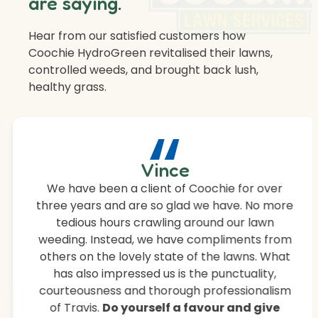
are saying.
Hear from our satisfied customers how
Coochie HydroGreen revitalised their lawns,
controlled weeds, and brought back lush,
healthy grass.
“
Vince
We have been a client of Coochie for over
three years and are so glad we have. No more
tedious hours crawling around our lawn
weeding. Instead, we have compliments from
others on the lovely state of the lawns. What
has also impressed us is the punctuality,
courteousness and thorough professionalism
of Travis.
Do yourself a favour and give