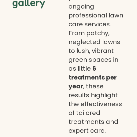
gallery
ongoing
professional lawn
care services.
From patchy,
neglected lawns
to lush, vibrant
green spaces in
as little
6
treatments per
year
, these
results highlight
the effectiveness
of tailored
treatments and
expert care.