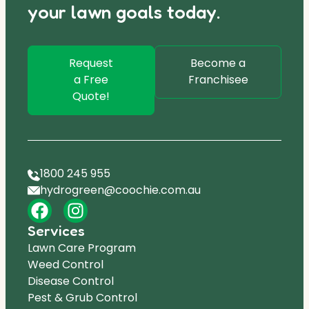
your lawn goals today.
Request
Become a
a Free
Franchisee
Quote!
1800 245 955
hydrogreen@coochie.com.au
Services
Lawn Care Program
Weed Control
Disease Control
Pest & Grub Control