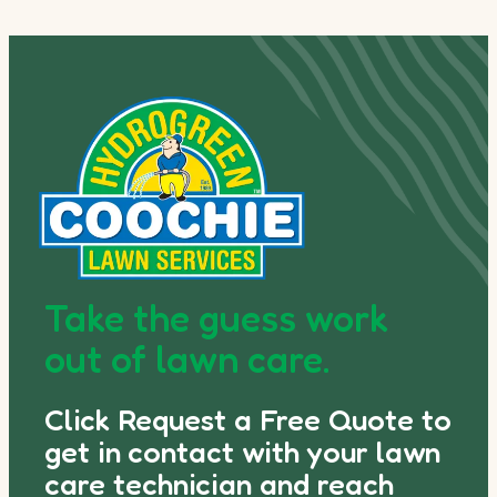
Take the guess work
out of lawn care.
Click Request a Free Quote to
get in contact with your lawn
care technician and reach