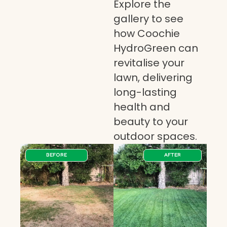
Explore the
gallery to see
how Coochie
HydroGreen can
revitalise your
lawn, delivering
long-lasting
health and
beauty to your
outdoor spaces.
BEFORE
AFTER