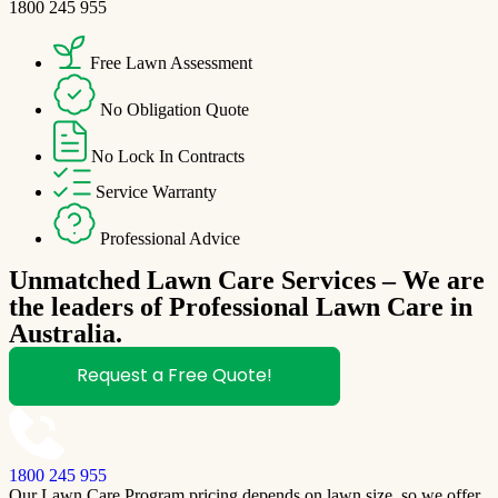
1800 245 955
Free Lawn Assessment
No Obligation Quote
No Lock In Contracts
Service Warranty
Professional Advice
Unmatched Lawn Care Services – We are
the leaders of Professional Lawn Care in
Australia.
Request a Free Quote!
1800 245 955
Our Lawn Care Program pricing depends on lawn size, so we offer