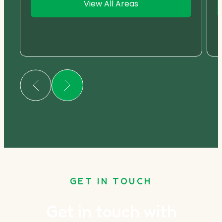
View All Areas
GET IN TOUCH
Get in touch with