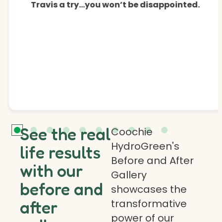
Travis a try…you won’t be disappointed.
See the real
Coochie
HydroGreen's
life results
Before and After
with our
Gallery
before and
showcases the
transformative
after
power of our