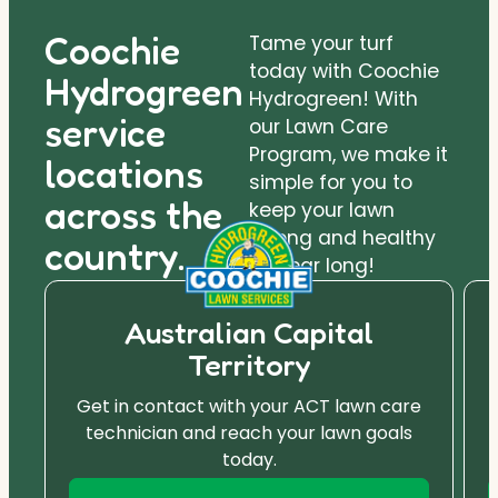
Coochie
Tame your turf
today with Coochie
Hydrogreen
Hydrogreen! With
service
our Lawn Care
Program, we make it
locations
simple for you to
across the
keep your lawn
strong and healthy
country.
all year long!
Australian Capital
Territory
Get in contact with your ACT lawn care
technician and reach your lawn goals
today.