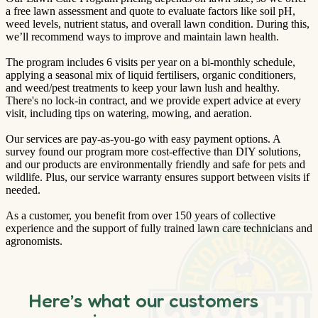
a free lawn assessment and quote to evaluate factors like soil pH,
weed levels, nutrient status, and overall lawn condition. During this,
we’ll recommend ways to improve and maintain lawn health.
The program includes 6 visits per year on a bi-monthly schedule,
applying a seasonal mix of liquid fertilisers, organic conditioners,
and weed/pest treatments to keep your lawn lush and healthy.
There's no lock-in contract, and we provide expert advice at every
visit, including tips on watering, mowing, and aeration.
Our services are pay-as-you-go with easy payment options. A
survey found our program more cost-effective than DIY solutions,
and our products are environmentally friendly and safe for pets and
wildlife. Plus, our service warranty ensures support between visits if
needed.
As a customer, you benefit from over 150 years of collective
experience and the support of fully trained lawn care technicians and
agronomists.
Here’s what our customers