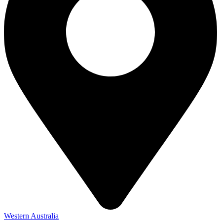
Western Australia