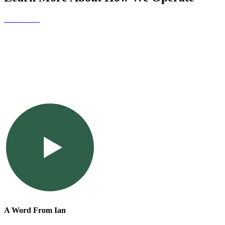
Contact Us
A Word From Ian