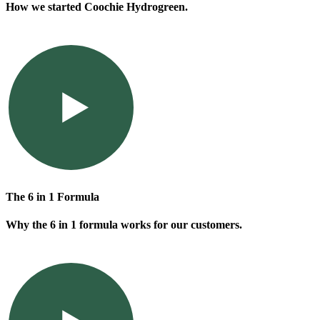
How we started Coochie Hydrogreen.
The 6 in 1 Formula
Why the 6 in 1 formula works for our customers.