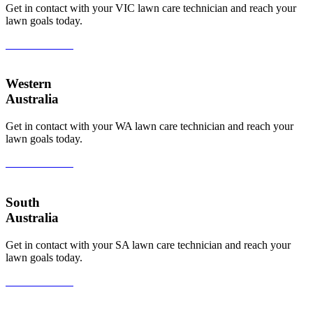
Get in contact with your VIC lawn care technician and reach your
lawn goals today.
View All Areas
Western
Australia
Get in contact with your WA lawn care technician and reach your
lawn goals today.
View All Areas
South
Australia
Get in contact with your SA lawn care technician and reach your
lawn goals today.
View All Areas