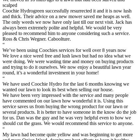
scalped
Coochie Hydrogreen successfully resurrected it and it is now lush
and thick. Their advice on a new mower saved me heaps as well.
The only weeds we now have only last till our next visit. Jack has
always been extremely polite and helpful. We would be very
pleased to recommend him to anyone considering such a service.
Ross & Chris Wegner. Caboolture.
“
We’ve been using Coochies services for well over 8 years now
We love a nice weed free and lush lawn but had no idea what we
were doing. We were wasting time and money on buying products
and trying to do it ourselves. We now enjoy a beautiful lawn year
round, it’s a wonderful investment in your home!
“
We have used Coochie Hydro for the last 6 months knowing we
wanted our lawn to look its best when selling our house.
We have been very impressed with the service and many people
have commented on our lawn how wonderful it is. Using this
service saves us from buying the wrong product for our lawn or
several products. It is better to have someone in the know do the job
for us. Dan was the guy and he was very helpful even to how we
should cut the grass. We would recommend this service to anyone.
“
My lawn had become quite yellow and was beginning to get more