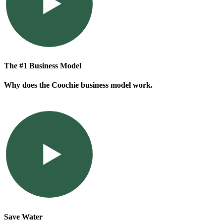
The #1 Business Model
Why does the Coochie business model work.
Save Water