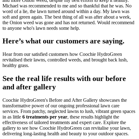
and more Onion Weed, despite my best efforts to keep it healthy.
Michael was recommended to me and so thankful that he was. No
word of a lie, the lawn turned around within a day. My lawn was
soft and green again. The best thing of all was after about a week,
the Onion weed was gone and has not returned. Would recommend
to anyone who's lawn needs some help.
Here’s what our customers are saying.
Hear from our satisfied customers how Coochie HydroGreen
revitalised their lawns, controlled weeds, and brought back lush,
healthy grass.
See the real life results with our before
and after gallery
Coochie HydroGreen's Before and After Gallery showcases the
transformative power of our ongoing professional lawn care
services. From patchy, neglected lawns to lush, vibrant green spaces
in as little
6 treatments per year
, these results highlight the
effectiveness of tailored treatments and expert care. Explore the
gallery to see how Coochie HydroGreen can revitalise your lawn,
delivering long-lasting health and beauty to your outdoor spaces.