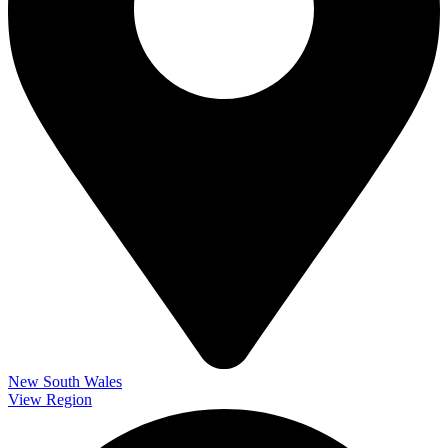
New South Wales
View Region