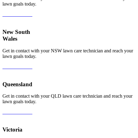
lawn goals today.
View All Areas
New South
Wales
Get in contact with your NSW lawn care technician and reach your
lawn goals today.
View All Areas
Queensland
Get in contact with your QLD lawn care technician and reach your
lawn goals today.
View All Areas
Victoria