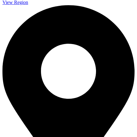
View Region