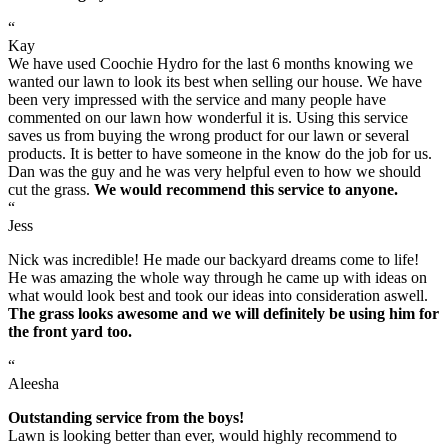
“
Kay
We have used Coochie Hydro for the last 6 months knowing we
wanted our lawn to look its best when selling our house. We have
been very impressed with the service and many people have
commented on our lawn how wonderful it is. Using this service
saves us from buying the wrong product for our lawn or several
products. It is better to have someone in the know do the job for us.
Dan was the guy and he was very helpful even to how we should
cut the grass.
We would recommend this service to anyone.
“
Jess
Nick was incredible! He made our backyard dreams come to life!
He was amazing the whole way through he came up with ideas on
what would look best and took our ideas into consideration aswell.
The grass looks awesome and we will definitely be using him for
the front yard too.
“
Aleesha
Outstanding service from the boys!
Lawn is looking better than ever, would highly recommend to