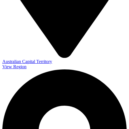
Australian Capital Territory
View Region