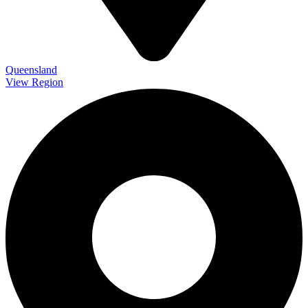
Queensland
View Region