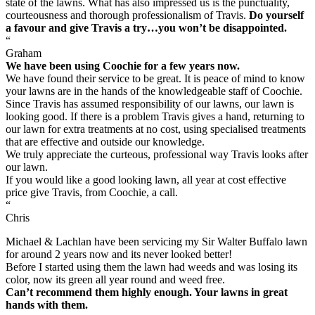
state of the lawns. What has also impressed us is the punctuality,
courteousness and thorough professionalism of Travis.
Do yourself
a favour and give Travis a try…you won’t be disappointed.
“
Graham
We have been using Coochie for a few years now.
We have found their service to be great. It is peace of mind to know
your lawns are in the hands of the knowledgeable staff of Coochie.
Since Travis has assumed responsibility of our lawns, our lawn is
looking good. If there is a problem Travis gives a hand, returning to
our lawn for extra treatments at no cost, using specialised treatments
that are effective and outside our knowledge.
We truly appreciate the curteous, professional way Travis looks after
our lawn.
If you would like a good looking lawn, all year at cost effective
price give Travis, from Coochie, a call.
“
Chris
Michael & Lachlan have been servicing my Sir Walter Buffalo lawn
for around 2 years now and its never looked better!
Before I started using them the lawn had weeds and was losing its
color, now its green all year round and weed free.
Can’t recommend them highly enough. Your lawns in great
hands with them.