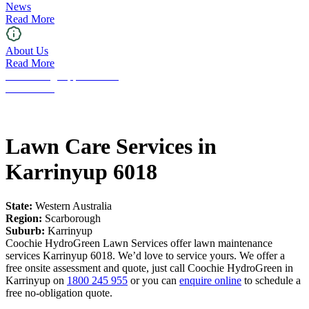
News
Read More
About Us
Read More
Franchising Opportunities
Contact Us
Lawn Care Services in
Karrinyup 6018
State:
Western Australia
Region:
Scarborough
Suburb:
Karrinyup
Coochie HydroGreen Lawn Services offer lawn maintenance
services Karrinyup 6018. We’d love to service yours. We offer a
free onsite assessment and quote, just call Coochie HydroGreen in
Karrinyup on
1800 245 955
or you can
enquire online
to schedule a
free no-obligation quote.
Request a Free Quote!