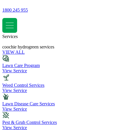
1800 245 955
Services
coochie hydrogreen services
VIEW ALL
Lawn Care Program
View Service
Weed Control Services
View Service
Lawn Disease Care Services
View Service
Pest & Grub Control Services
View Service