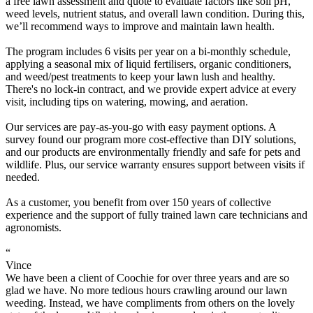
a free lawn assessment and quote to evaluate factors like soil pH,
weed levels, nutrient status, and overall lawn condition. During this,
we’ll recommend ways to improve and maintain lawn health.
The program includes 6 visits per year on a bi-monthly schedule,
applying a seasonal mix of liquid fertilisers, organic conditioners,
and weed/pest treatments to keep your lawn lush and healthy.
There's no lock-in contract, and we provide expert advice at every
visit, including tips on watering, mowing, and aeration.
Our services are pay-as-you-go with easy payment options. A
survey found our program more cost-effective than DIY solutions,
and our products are environmentally friendly and safe for pets and
wildlife. Plus, our service warranty ensures support between visits if
needed.
As a customer, you benefit from over 150 years of collective
experience and the support of fully trained lawn care technicians and
agronomists.
“
Vince
We have been a client of Coochie for over three years and are so
glad we have. No more tedious hours crawling around our lawn
weeding. Instead, we have compliments from others on the lovely