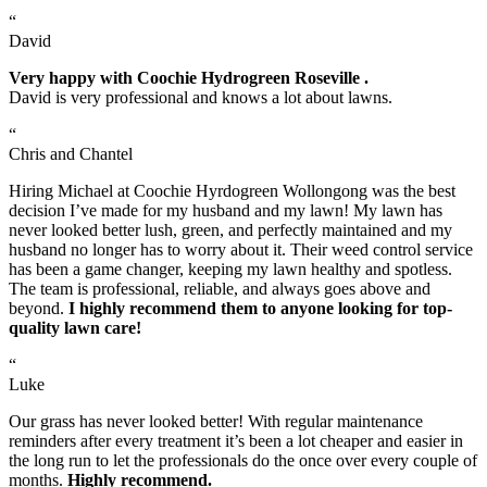
“
David
Very happy with Coochie Hydrogreen Roseville .
David is very professional and knows a lot about lawns.
“
Chris and Chantel
Hiring Michael at Coochie Hyrdogreen Wollongong was the best
decision I’ve made for my husband and my lawn! My lawn has
never looked better lush, green, and perfectly maintained and my
husband no longer has to worry about it. Their weed control service
has been a game changer, keeping my lawn healthy and spotless.
The team is professional, reliable, and always goes above and
beyond.
I highly recommend them to anyone looking for top-
quality lawn care!
“
Luke
Our grass has never looked better! With regular maintenance
reminders after every treatment it’s been a lot cheaper and easier in
the long run to let the professionals do the once over every couple of
months.
Highly recommend.