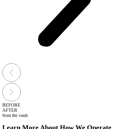
BEFORE
AFTER
from the vault
Learn More About How We Operate