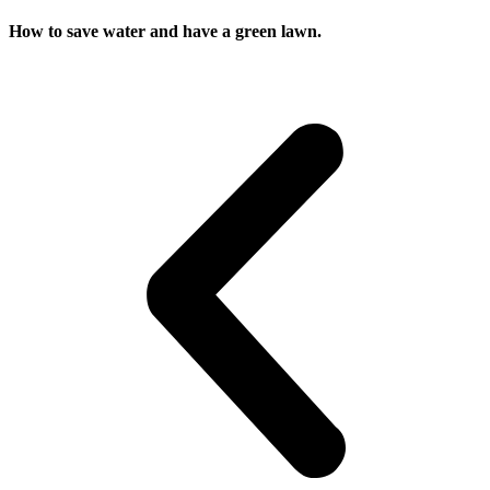
How to save water and have a green lawn.