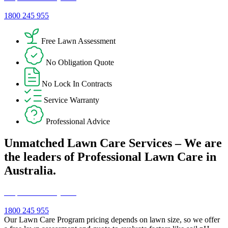
1800 245 955
Free Lawn Assessment
No Obligation Quote
No Lock In Contracts
Service Warranty
Professional Advice
Unmatched Lawn Care Services – We are
the leaders of Professional Lawn Care in
Australia.
Request a Free Quote!
1800 245 955
Our Lawn Care Program pricing depends on lawn size, so we offer