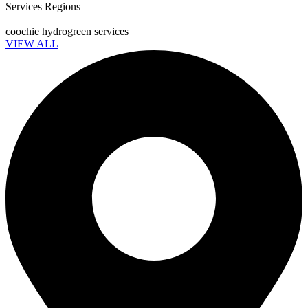
Services Regions
coochie hydrogreen services
VIEW ALL