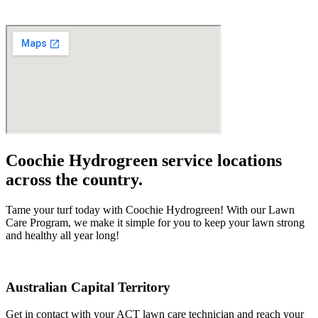
Coochie Hydrogreen service locations
across the country.
Tame your turf today with Coochie Hydrogreen! With our Lawn
Care Program, we make it simple for you to keep your lawn strong
and healthy all year long!
Australian Capital Territory
Get in contact with your ACT lawn care technician and reach your