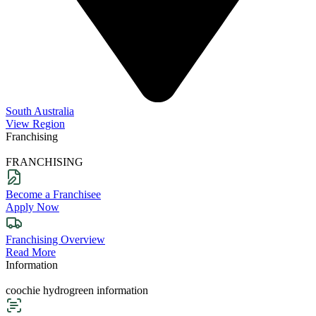
South Australia
View Region
Franchising
FRANCHISING
Become a Franchisee
Apply Now
Franchising Overview
Read More
Information
coochie hydrogreen information