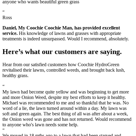
anyone who wants beautiful green grass
“
Ross
Daniel, My Coochie Coochie Man, has provided excellent
service.
His knowledge of lawns and grasses with appropriate
treatments is indeed unsurpassed. Would I recommend, absolutely.
Here’s what our customers are saying.
Hear from our satisfied customers how Coochie HydroGreen
revitalised their lawns, controlled weeds, and brought back lush,
healthy grass.
“
My lawn had become quite yellow and was beginning to get more
and more Onion Weed, despite my best efforts to keep it healthy.
Michael was recommended to me and so thankful that he was. No
word of a lie, the lawn turned around within a day. My lawn was
soft and green again. The best thing of all was after about a week,
the Onion weed was gone and has not returned. Would recommend
to anyone who's lawn needs some help.
“
We moved in 18 mths ago to a lawn that had been starved and