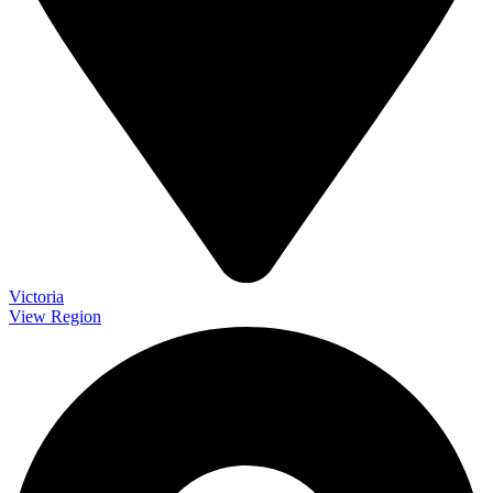
Victoria
View Region