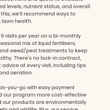
eed levels, nutrient status, and overall
g this, we’ll recommend ways to
 lawn health.
6 visits per year on a bi-monthly
asonal mix of liquid fertilisers,
, and weed/pest treatments to keep
lthy. There's no lock-in contract,
dvice at every visit, including tips
and aeration.
-as-you-go with easy payment
nd our program more cost-effective
nd our products are environmentally
ets and wildlife. Plus, our service