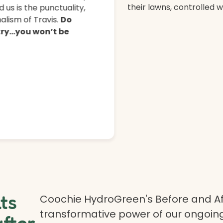
their lawns, controlled 
 us is the punctuality,
lism of Travis.
Do
 try…you won’t be
lts
Coochie HydroGreen's Before and Af
transformative power of our ongoing
after