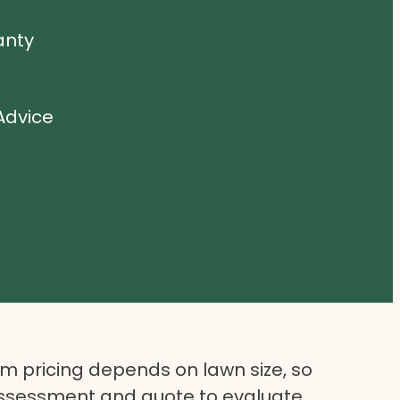
anty
Advice
 pricing depends on lawn size, so
assessment and quote to evaluate