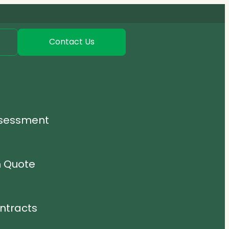
Contact Us
ssessment
n Quote
ntracts