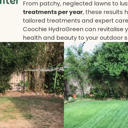
From patchy, neglected lawns to lush
treatments per year
, these results 
tailored treatments and expert care.
Coochie HydroGreen can revitalise yo
health and beauty to your outdoor 