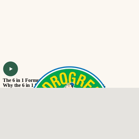
The 6 in 1 Formula
Why the 6 in 1 formula works for our customers.