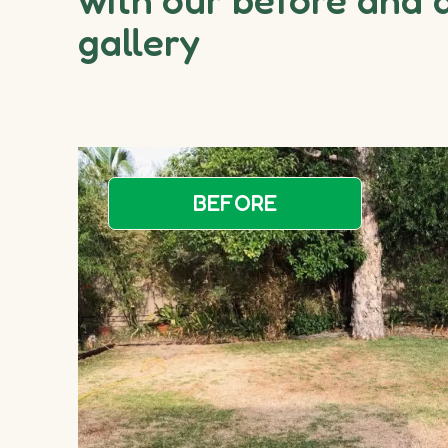
gallery
BEFORE