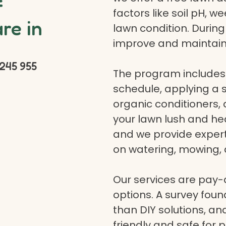
f
factors like soil pH, w
re in
lawn condition. Durin
improve and maintain
245 955
The program includes 
schedule, applying a se
organic conditioners
your lawn lush and hea
and we provide expert a
on watering, mowing, 
Our services are pay
options. A survey fou
than DIY solutions, a
friendly and safe for p