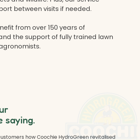
ort between visits if needed.
efit from over 150 years of
and the support of fully trained lawn
 agronomists.
ur
 saying.
 customers how Coochie HydroGreen revitalised