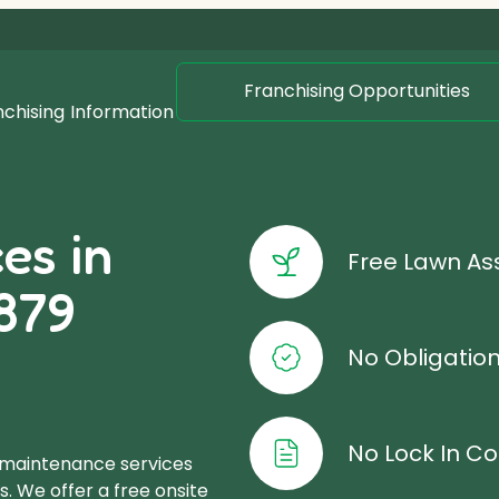
Franchising Opportunities
nchising
Information
es in
Free Lawn A
879
No Obligatio
No Lock In Co
 maintenance services
. We offer a free onsite