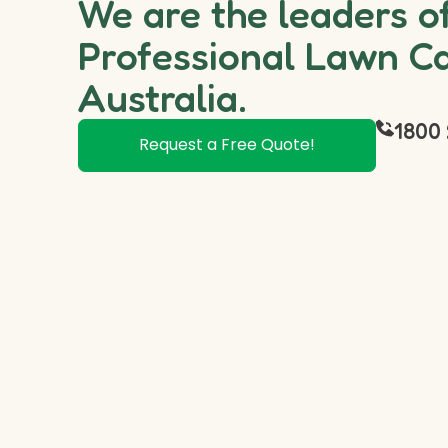
We are the leaders o
Professional Lawn Ca
Australia.
1800 
Request a Free Quote!