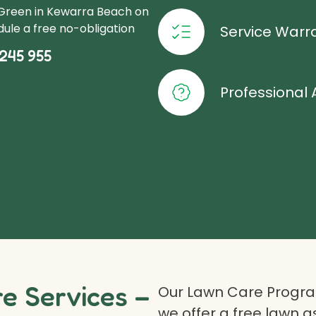
oGreen in Kewarra Beach on
ule a free no-obligation
Service Warr
245 955
Professional 
 Services –
Our Lawn Care Program
we offer a free lawn 