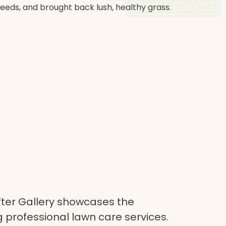
weeds, and brought back lush, healthy grass.
ter Gallery showcases the
 professional lawn care services.