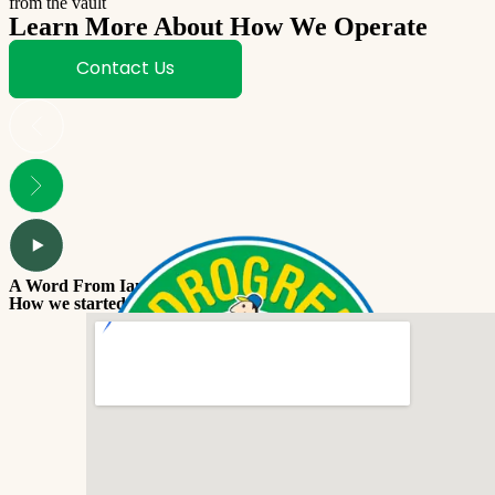
from the vault
Learn More About How We Operate
Contact Us
A Word From Ian
How we started Coochie Hydrogreen.