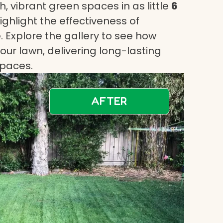
, vibrant green spaces in as little
6
highlight the effectiveness of
 Explore the gallery to see how
ur lawn, delivering long-lasting
spaces.
AFTER