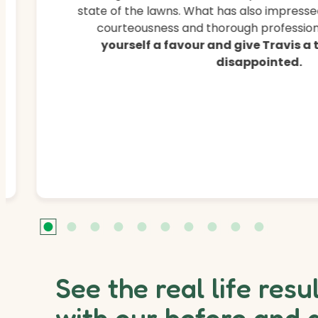
state of the lawns. What has also impressed
courteousness and thorough professiona
yourself a favour and give Travis a
disappointed.
See the real life resu
with our before and 