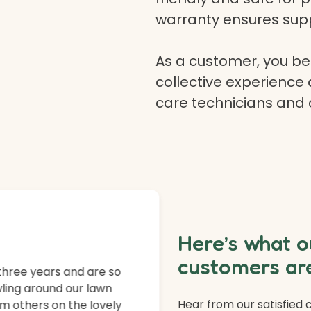
warranty ensures supp
As a customer, you ben
collective experience 
care technicians and
Here’s what o
customers are
three years and are so
ling around our lawn
Hear from our satisfied
m others on the lovely