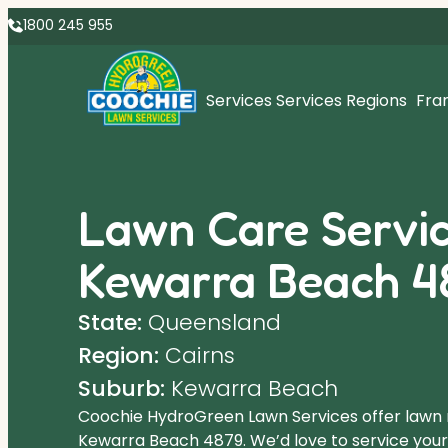
1800 245 955
Services
Services Regions
Fra
Lawn Care Servic
Kewarra Beach 4
State:
Queensland
Region:
Cairns
Suburb:
Kewarra Beach
Coochie HydroGreen Lawn Services offer lawn
Kewarra Beach 4879. We’d love to service yours