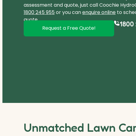
assessment and quote, just call Coochie Hydr
1800 245 955
or you can
enquire online
to sched
quote.
1800 
Request a Free Quote!
Unmatched Lawn Care