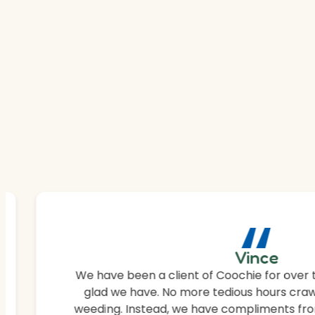
“
Vince
We have been a client of Coochie for over 
glad we have. No more tedious hours craw
weeding. Instead, we have compliments fro