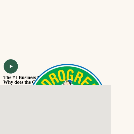
The #1 Business Model
Why does the Coochie business model work.