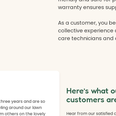
warranty ensures supp
As a customer, you ben
collective experience 
care technicians and
Here’s what o
customers are
three years and are so
ling around our lawn
Hear from our satisfied
m others on the lovely