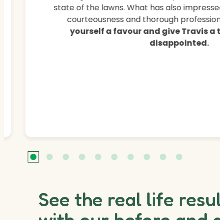
state of the lawns. What has also impressed
courteousness and thorough professiona
yourself a favour and give Travis a
disappointed.
See the real life resu
with our before and 