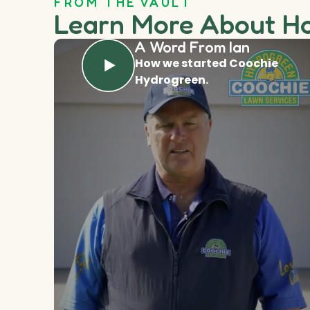
FROM THE VAULT
Learn More About H
A Word From Ian
How we started Coochie
Hydrogreen.