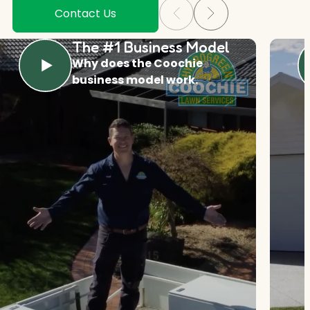
Contact Us
The #1 Business Model
Why does the Coochie
business model work.