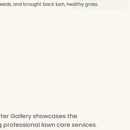
weeds, and brought back lush, healthy grass.
ter Gallery showcases the
 professional lawn care services.