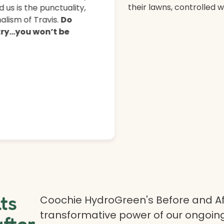
their lawns, controlled 
 us is the punctuality,
lism of Travis.
Do
 try…you won’t be
lts
Coochie HydroGreen's Before and Af
transformative power of our ongoing
after