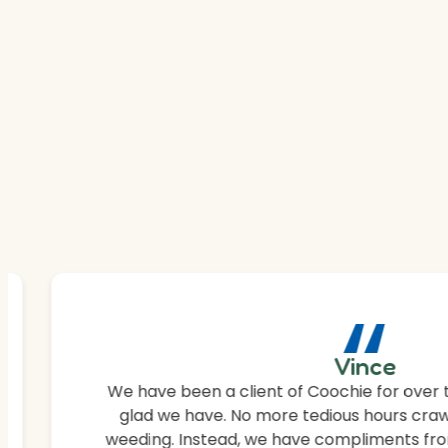
“
Vince
We have been a client of Coochie for over 
glad we have. No more tedious hours craw
weeding. Instead, we have compliments fro