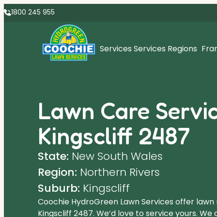
1800 245 955
Services
Services Regions
Fra
Lawn Care Servic
Kingscliff 2487
State:
New South Wales
Region:
Northern Rivers
Suburb:
Kingscliff
Coochie HydroGreen Lawn Services offer lawn
Kingscliff 2487. We’d love to service yours. We 