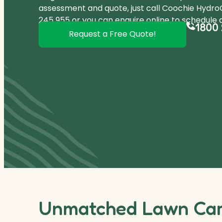
assessment and quote, just call Coochie HydroG
245 955
or you can
enquire online
to schedule a
1800 
Request a Free Quote!
Unmatched Lawn Care