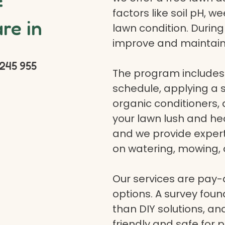
f
factors like soil pH, w
re in
lawn condition. Durin
improve and maintain
245 955
The program includes 
schedule, applying a se
organic conditioners
your lawn lush and hea
and we provide expert a
on watering, mowing, 
Our services are pay
options. A survey fou
than DIY solutions, a
friendly and safe for p