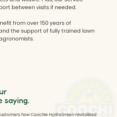
ort between visits if needed.
efit from over 150 years of
and the support of fully trained lawn
 agronomists.
ur
 saying.
 customers how Coochie HydroGreen revitalised