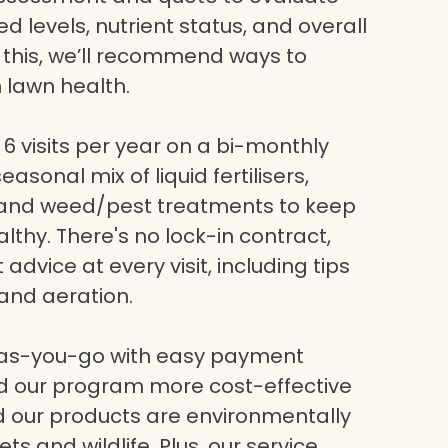
eed levels, nutrient status, and overall
g this, we’ll recommend ways to
 lawn health.
6 visits per year on a bi-monthly
asonal mix of liquid fertilisers,
, and weed/pest treatments to keep
lthy. There's no lock-in contract,
dvice at every visit, including tips
and aeration.
-as-you-go with easy payment
nd our program more cost-effective
nd our products are environmentally
ets and wildlife. Plus, our service