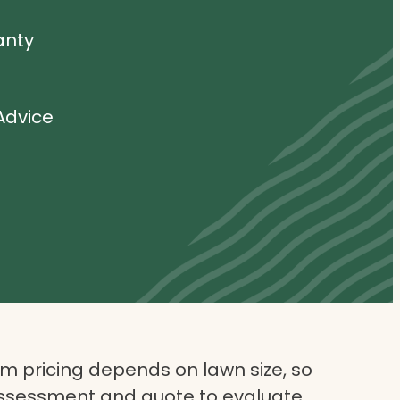
anty
Advice
 pricing depends on lawn size, so
assessment and quote to evaluate