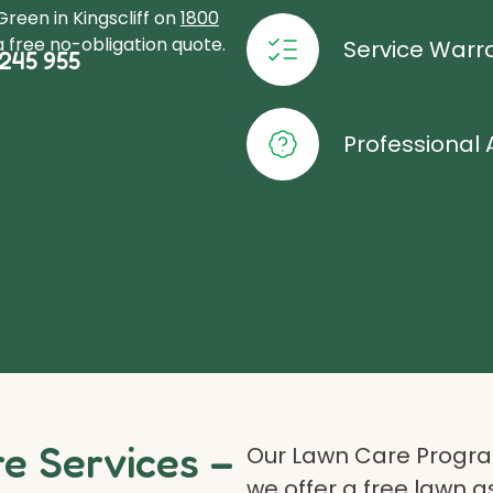
reen in Kingscliff on
1800
 free no-obligation quote.
Service Warr
245 955
Professional 
 Services –
Our Lawn Care Program
we offer a free lawn 