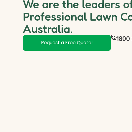
We are the leaders o
Professional Lawn Ca
Australia.
1800 
Request a Free Quote!