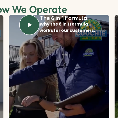
ow We Operate
The 6 in 1 Formula
Why the 6 in 1 formula
works for our customers.