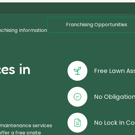
Franchising Opportunities
nchising
Information
es in
Free Lawn A
No Obligatio
No Lock In Co
 maintenance services
offer a free onsite