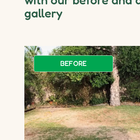
gallery
BEFORE