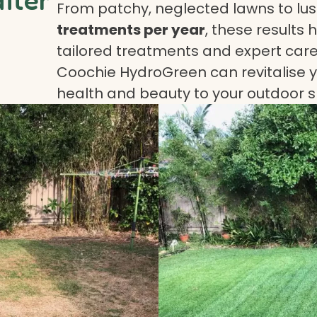
From patchy, neglected lawns to lush
treatments per year
, these results 
tailored treatments and expert care.
Coochie HydroGreen can revitalise yo
health and beauty to your outdoor 