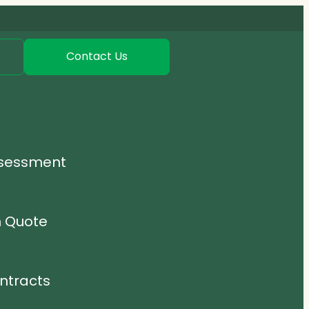
Contact Us
ssessment
n Quote
ntracts