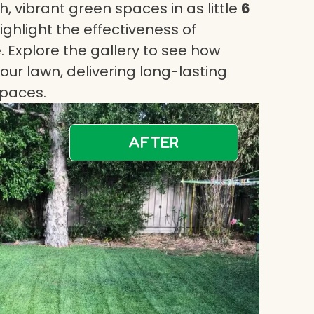
, vibrant green spaces in as little
6
highlight the effectiveness of
 Explore the gallery to see how
ur lawn, delivering long-lasting
spaces.
AFTER