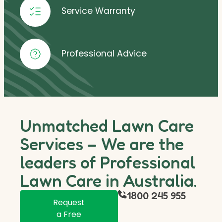
Service Warranty
Professional Advice
Unmatched Lawn Care
Services – We are the
leaders of Professional
Lawn Care in Australia.
1800 245 955
Request
a Free