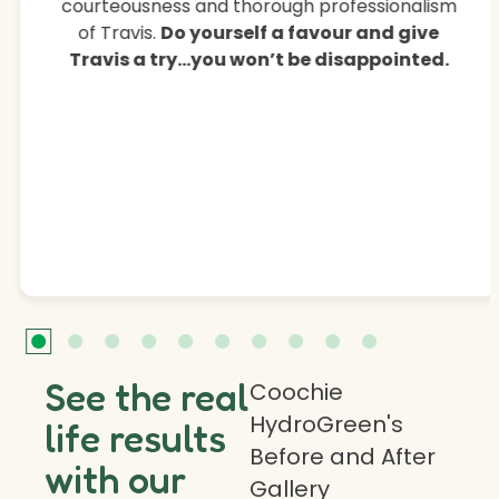
courteousness and thorough professionalism
of Travis.
Do yourself a favour and give
Travis a try…you won’t be disappointed.
See the real
Coochie
HydroGreen's
life results
Before and After
with our
Gallery