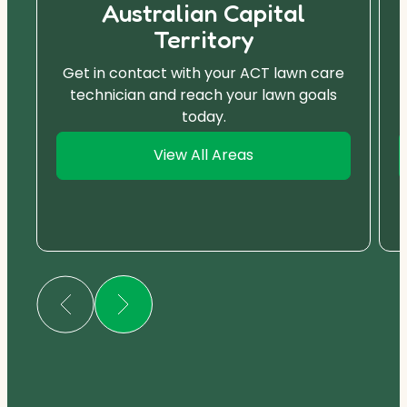
Australian Capital
Territory
Get in contact with your ACT lawn care
technician and reach your lawn goals
today.
View All Areas