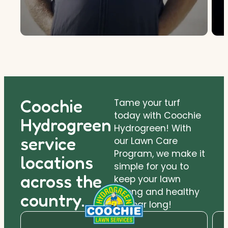
Coochie
Tame your turf
today with Coochie
Hydrogreen
Hydrogreen! With
service
our Lawn Care
Program, we make it
locations
simple for you to
across the
keep your lawn
strong and healthy
country.
all year long!