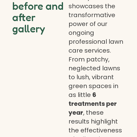
before and
showcases the
transformative
after
power of our
gallery
ongoing
professional lawn
care services.
From patchy,
neglected lawns
to lush, vibrant
green spaces in
as little
6
treatments per
year
, these
results highlight
the effectiveness