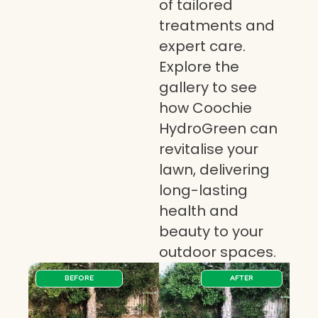
of tailored
treatments and
expert care.
Explore the
gallery to see
how Coochie
HydroGreen can
revitalise your
lawn, delivering
long-lasting
health and
beauty to your
outdoor spaces.
BEFORE
AFTER