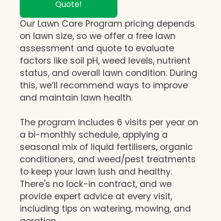
Quote!
Our Lawn Care Program pricing depends
on lawn size, so we offer a free lawn
assessment and quote to evaluate
factors like soil pH, weed levels, nutrient
status, and overall lawn condition. During
this, we’ll recommend ways to improve
and maintain lawn health.
The program includes 6 visits per year on
a bi-monthly schedule, applying a
seasonal mix of liquid fertilisers, organic
conditioners, and weed/pest treatments
to keep your lawn lush and healthy.
There's no lock-in contract, and we
provide expert advice at every visit,
including tips on watering, mowing, and
aeration.