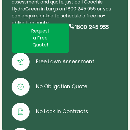
assessment and quote, just call Coochie
HydroGreen in Largs on
1800 245 955
or you
can
enquire online
to schedule a free no-
obligation quote.
1800 245 955
Request
a Free
Quote!
Free Lawn Assessment
No Obligation Quote
No Lock In Contracts