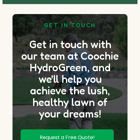
GET IN TOUCH
Get in touch with
our team at Coochie
HydroGreen, and
we'll help you
achieve the lush,
healthy lawn of
your dreams!
Request a Free Quote!