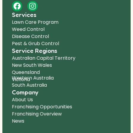
Services
Lawn Care Program
Weed Control
Disease Control
Pest & Grub Control
Service Regions
Australian Capital Territory
New South Wales
Queensland
Western Australia
Victoria
South Australia
Company
About Us
Franchising Opportunities
Franchising Overview
News