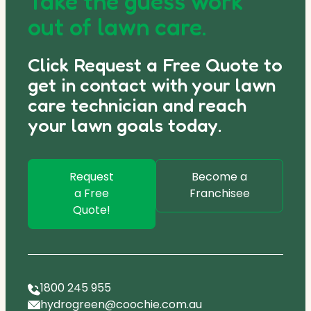
Take the guess work
out of lawn care.
Click Request a Free Quote to
get in contact with your lawn
care technician and reach
your lawn goals today.
Request
Become a
a Free
Franchisee
Quote!
1800 245 955
hydrogreen@coochie.com.au