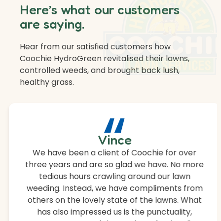
Here’s what our customers
are saying.
Hear from our satisfied customers how
Coochie HydroGreen revitalised their lawns,
controlled weeds, and brought back lush,
healthy grass.
“
Vince
We have been a client of Coochie for over
three years and are so glad we have. No more
tedious hours crawling around our lawn
weeding. Instead, we have compliments from
others on the lovely state of the lawns. What
has also impressed us is the punctuality,