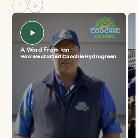
A Word From Ian
How we started Coochie Hydrogreen.