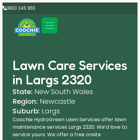
1800 245 955
Lawn Care Services
in Largs 2320
State:
New South Wales
Region:
Newcastle
Suburb:
Largs
Coochie HydroGreen Lawn Services offer lawn
maintenance services Largs 2320. We’d love to
service yours. We offer a free onsite