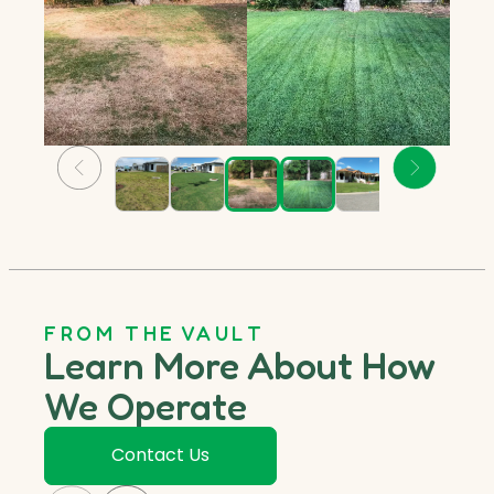
FROM THE VAULT
Learn More About How
We Operate
Contact Us