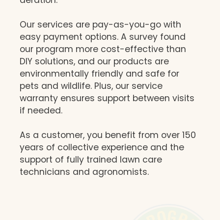
Our services are pay-as-you-go with
easy payment options. A survey found
our program more cost-effective than
DIY solutions, and our products are
environmentally friendly and safe for
pets and wildlife. Plus, our service
warranty ensures support between visits
if needed.
As a customer, you benefit from over 150
years of collective experience and the
support of fully trained lawn care
technicians and agronomists.