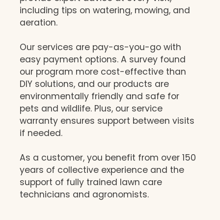
including tips on watering, mowing, and
aeration.
Our services are pay-as-you-go with
easy payment options. A survey found
our program more cost-effective than
DIY solutions, and our products are
environmentally friendly and safe for
pets and wildlife. Plus, our service
warranty ensures support between visits
if needed.
As a customer, you benefit from over 150
years of collective experience and the
support of fully trained lawn care
technicians and agronomists.