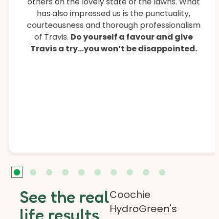
others on the lovely state of the lawns. What
has also impressed us is the punctuality,
courteousness and thorough professionalism
of Travis.
Do yourself a favour and give
Travis a try…you won’t be disappointed.
See the real
Coochie
HydroGreen's
life results