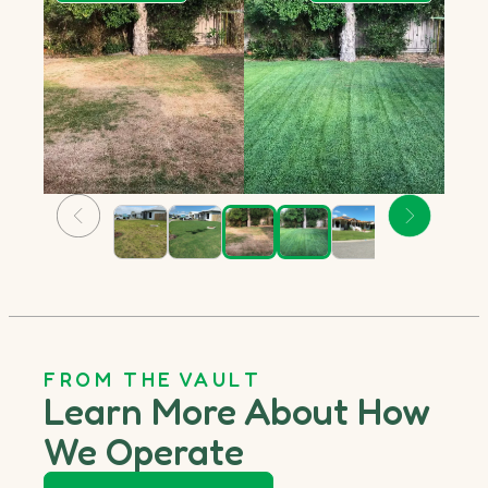
FROM THE VAULT
Learn More About How
We Operate