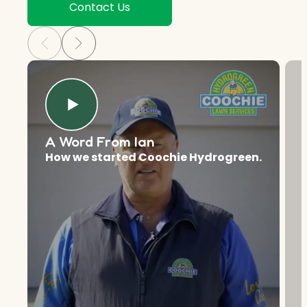
Contact Us
A Word From Ian
How we started Coochie Hydrogreen.