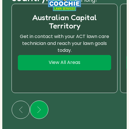
Australian Capital
Territory
Get in contact with your ACT lawn care
technician and reach your lawn goals
today.
View All Areas