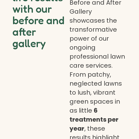
Before and After
with our
Gallery
before and
showcases the
transformative
after
power of our
gallery
ongoing
professional lawn
care services.
From patchy,
neglected lawns
to lush, vibrant
green spaces in
as little
6
treatments per
year
, these
results highlight