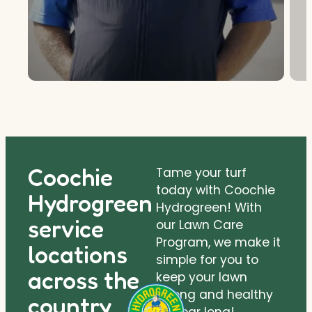
Coochie
Tame your turf
today with Coochie
Hydrogreen
Hydrogreen! With
service
our Lawn Care
Program, we make it
locations
simple for you to
across the
keep your lawn
strong and healthy
country.
all year long!