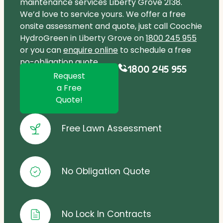
maintenance services Liberty Grove 2138.
We’d love to service yours. We offer a free
onsite assessment and quote, just call Coochie
HydroGreen in Liberty Grove on
1800 245 955
or you can
enquire online
to schedule a free
no-obligation quote.
1800 245 955
Request
a Free
Quote!
Free Lawn Assessment
No Obligation Quote
No Lock In Contracts