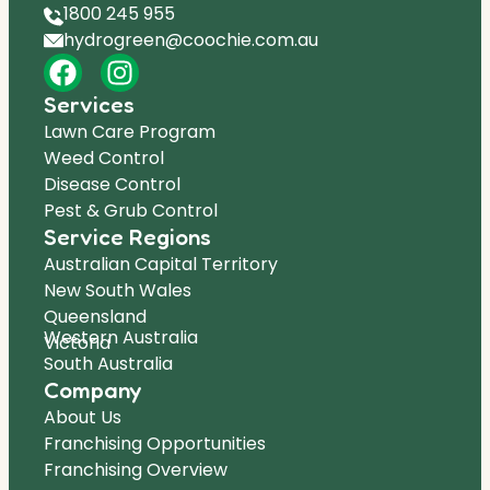
1800 245 955
hydrogreen@coochie.com.au
Services
Lawn Care Program
Weed Control
Disease Control
Pest & Grub Control
Service Regions
Australian Capital Territory
New South Wales
Queensland
Western Australia
Victoria
South Australia
Company
About Us
Franchising Opportunities
Franchising Overview