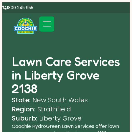
1800 245 955
Lawn Care Services
in Liberty Grove
2138
State:
New South Wales
Region:
Strathfield
Suburb:
Liberty Grove
Coochie HydroGreen Lawn Services offer lawn