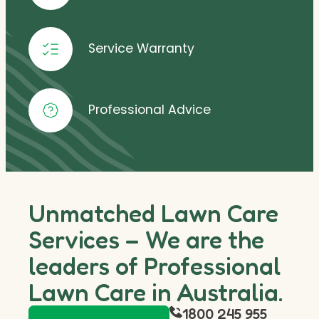
Service Warranty
Professional Advice
Unmatched Lawn Care
Services – We are the
leaders of Professional
Lawn Care in Australia.
1800 245 955