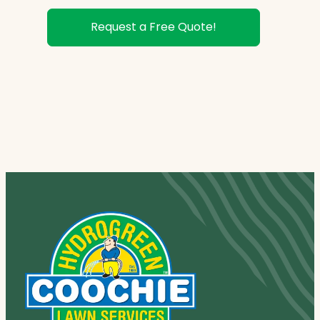
Request a Free Quote!