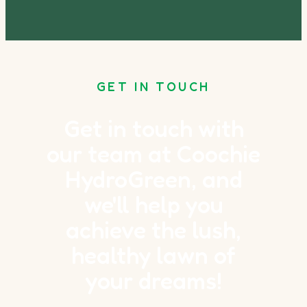
GET IN TOUCH
Get in touch with
our team at Coochie
HydroGreen, and
we'll help you
achieve the lush,
healthy lawn of
your dreams!