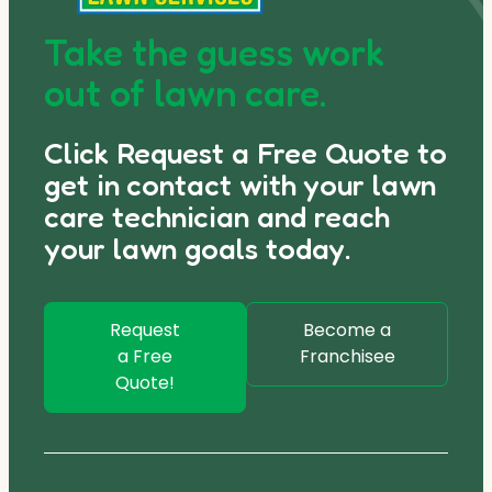
Take the guess work
out of lawn care.
Click Request a Free Quote to
get in contact with your lawn
care technician and reach
your lawn goals today.
Request
Become a
a Free
Franchisee
Quote!