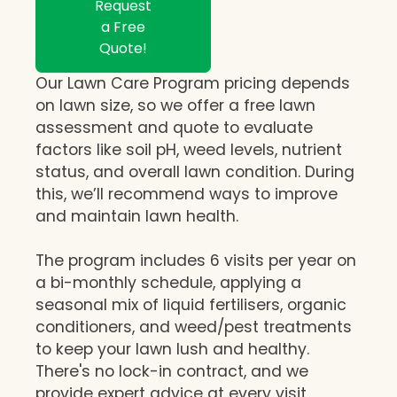
Request
a Free
Quote!
Our Lawn Care Program pricing depends
on lawn size, so we offer a free lawn
assessment and quote to evaluate
factors like soil pH, weed levels, nutrient
status, and overall lawn condition. During
this, we’ll recommend ways to improve
and maintain lawn health.
The program includes 6 visits per year on
a bi-monthly schedule, applying a
seasonal mix of liquid fertilisers, organic
conditioners, and weed/pest treatments
to keep your lawn lush and healthy.
There's no lock-in contract, and we
provide expert advice at every visit,