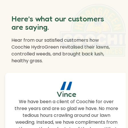
Here’s what our customers
are saying.
Hear from our satisfied customers how
Coochie HydroGreen revitalised their lawns,
controlled weeds, and brought back lush,
healthy grass.
“
Vince
We have been a client of Coochie for over
three years and are so glad we have. No more
tedious hours crawling around our lawn
weeding. Instead, we have compliments from