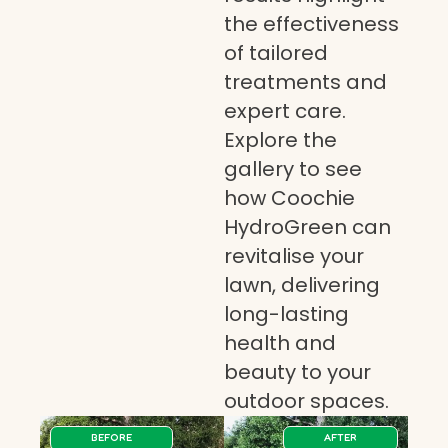
the effectiveness
of tailored
treatments and
expert care.
Explore the
gallery to see
how Coochie
HydroGreen can
revitalise your
lawn, delivering
long-lasting
health and
beauty to your
outdoor spaces.
BEFORE
AFTER