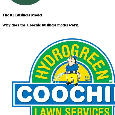
The #1 Business Model
Why does the Coochie business model work.