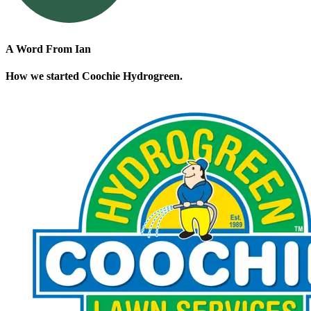
A Word From Ian
How we started Coochie Hydrogreen.