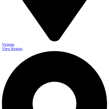
Victoria
View Region