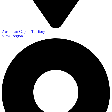
Australian Capital Territory
View Region