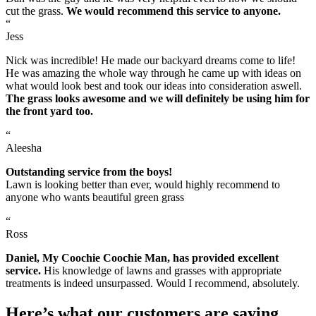
cut the grass.
We would recommend this service to anyone.
“
Jess
Nick was incredible! He made our backyard dreams come to life!
He was amazing the whole way through he came up with ideas on
what would look best and took our ideas into consideration aswell.
The grass looks awesome and we will definitely be using him for
the front yard too.
“
Aleesha
Outstanding service from the boys!
Lawn is looking better than ever, would highly recommend to
anyone who wants beautiful green grass
“
Ross
Daniel, My Coochie Coochie Man, has provided excellent
service.
His knowledge of lawns and grasses with appropriate
treatments is indeed unsurpassed. Would I recommend, absolutely.
Here’s what our customers are saying.