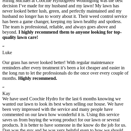
Hiring Michael at Coochie Hyrdogreen Wollongong was the best
decision I’ve made for my husband and my lawn! My lawn has
never looked better lush, green, and perfectly maintained and my
husband no longer has to worry about it. Their weed control service
has been a game changer, keeping my lawn healthy and spotless.
The team is professional, reliable, and always goes above and
beyond.
I highly recommend them to anyone looking for top-
quality lawn care!
“
Luke
Our grass has never looked better! With regular maintenance
reminders after every treatment it’s been a lot cheaper and easier in
the long run to let the professionals do the once over every couple of
months.
Highly recommend.
“
Kay
We have used Coochie Hydro for the last 6 months knowing we
wanted our lawn to look its best when selling our house. We have
been very impressed with the service and many people have
commented on our lawn how wonderful it is. Using this service
saves us from buying the wrong product for our lawn or several
products. It is better to have someone in the know do the job for us.
Dan was the guy and he was very helpful even to how we should