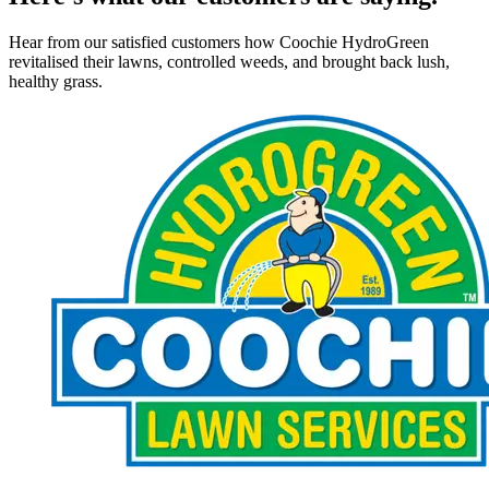
Hear from our satisfied customers how Coochie HydroGreen
revitalised their lawns, controlled weeds, and brought back lush,
healthy grass.