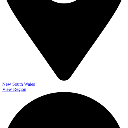
New South Wales
View Region