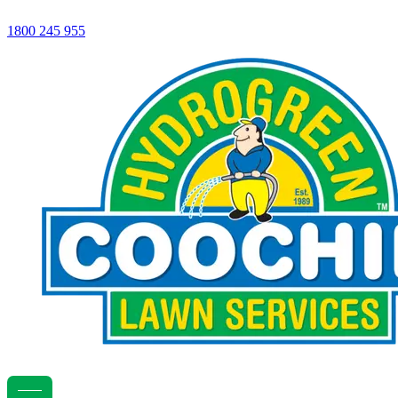
1800 245 955