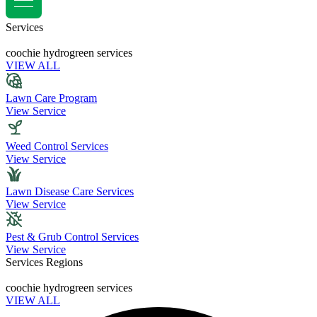
Services
coochie hydrogreen services
VIEW ALL
Lawn Care Program
View Service
Weed Control Services
View Service
Lawn Disease Care Services
View Service
Pest & Grub Control Services
View Service
Services Regions
coochie hydrogreen services
VIEW ALL