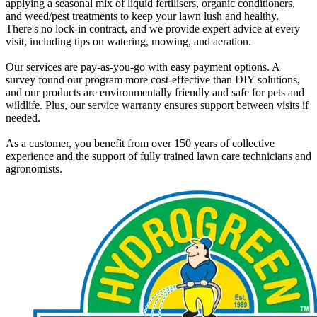
applying a seasonal mix of liquid fertilisers, organic conditioners,
and weed/pest treatments to keep your lawn lush and healthy.
There's no lock-in contract, and we provide expert advice at every
visit, including tips on watering, mowing, and aeration.
Our services are pay-as-you-go with easy payment options. A
survey found our program more cost-effective than DIY solutions,
and our products are environmentally friendly and safe for pets and
wildlife. Plus, our service warranty ensures support between visits if
needed.
As a customer, you benefit from over 150 years of collective
experience and the support of fully trained lawn care technicians and
agronomists.