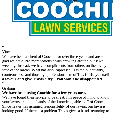
“
Vince
We have been a client of Coochie for over three years and are so
glad we have. No more tedious hours crawling around our lawn
weeding. Instead, we have compliments from others on the lovely
state of the lawns. What has also impressed us is the punctuality,
courteousness and thorough professionalism of Travis.
Do yourself
a favour and give Travis a try…you won’t be disappointed.
“
Graham
We have been using Coochie for a few years now.
We have found their service to be great. It is peace of mind to know
your lawns are in the hands of the knowledgeable staff of Coochie.
Since Travis has assumed responsibility of our lawns, our lawn is
looking good. If there is a problem Travis gives a hand, returning to