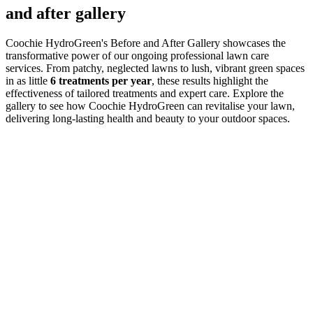
and after gallery
Coochie HydroGreen's Before and After Gallery showcases the
transformative power of our ongoing professional lawn care
services. From patchy, neglected lawns to lush, vibrant green spaces
in as little
6 treatments per year
, these results highlight the
effectiveness of tailored treatments and expert care. Explore the
gallery to see how Coochie HydroGreen can revitalise your lawn,
delivering long-lasting health and beauty to your outdoor spaces.