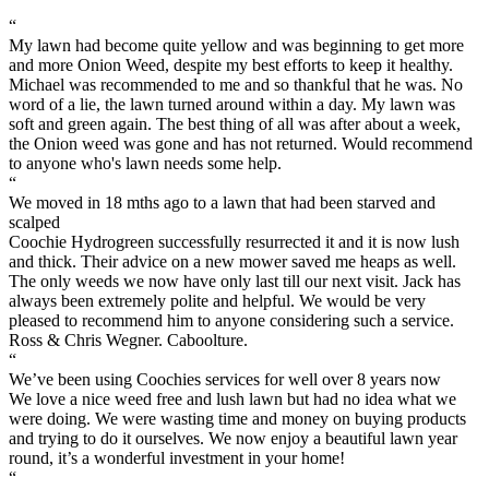
“
My lawn had become quite yellow and was beginning to get more
and more Onion Weed, despite my best efforts to keep it healthy.
Michael was recommended to me and so thankful that he was. No
word of a lie, the lawn turned around within a day. My lawn was
soft and green again. The best thing of all was after about a week,
the Onion weed was gone and has not returned. Would recommend
to anyone who's lawn needs some help.
“
We moved in 18 mths ago to a lawn that had been starved and
scalped
Coochie Hydrogreen successfully resurrected it and it is now lush
and thick. Their advice on a new mower saved me heaps as well.
The only weeds we now have only last till our next visit. Jack has
always been extremely polite and helpful. We would be very
pleased to recommend him to anyone considering such a service.
Ross & Chris Wegner. Caboolture.
“
We’ve been using Coochies services for well over 8 years now
We love a nice weed free and lush lawn but had no idea what we
were doing. We were wasting time and money on buying products
and trying to do it ourselves. We now enjoy a beautiful lawn year
round, it’s a wonderful investment in your home!
“