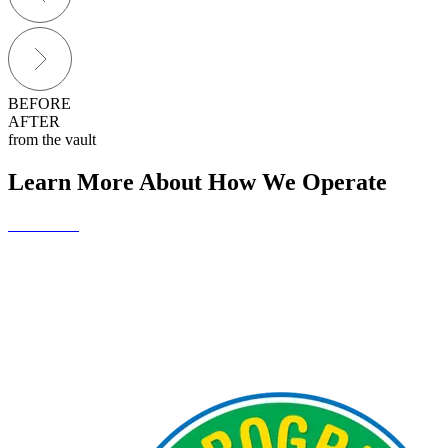
BEFORE
AFTER
from the vault
Learn More About How We Operate
Contact Us